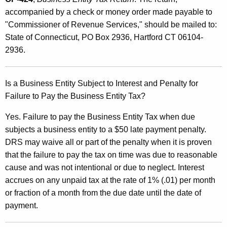
accompanied by a check or money order made payable to
"Commissioner of Revenue Services," should be mailed to:
State of Connecticut, PO Box 2936, Hartford CT 06104-
2936.
Is a Business Entity Subject to Interest and Penalty for
Failure to Pay the Business Entity Tax?
Yes. Failure to pay the Business Entity Tax when due
subjects a business entity to a $50 late payment penalty.
DRS may waive all or part of the penalty when it is proven
that the failure to pay the tax on time was due to reasonable
cause and was not intentional or due to neglect. Interest
accrues on any unpaid tax at the rate of 1% (.01) per month
or fraction of a month from the due date until the date of
payment.