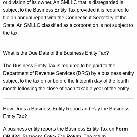
or division of its owner. An SMLLC that is disregarded is
subject to the Business Entity Tax provided it is required to
file an annual report with the Connecticut Secretary of the
State. An SMLLC classified as a corporation is not subject to
the tax.
What is the Due Date of the Business Entity Tax?
The Business Entity Tax is required to be paid to the
Department of Revenue Services (DRS) by a business entity
subject to the tax on or before the fifteenth day of the fourth
month following the close of each taxable year of the entity.
How Does a Business Entity Report and Pay the Business
Entity Tax?
A business entity reports the Business Entity Tax on
Form
OP-424
,
Business Entity Tax Return
. The return,