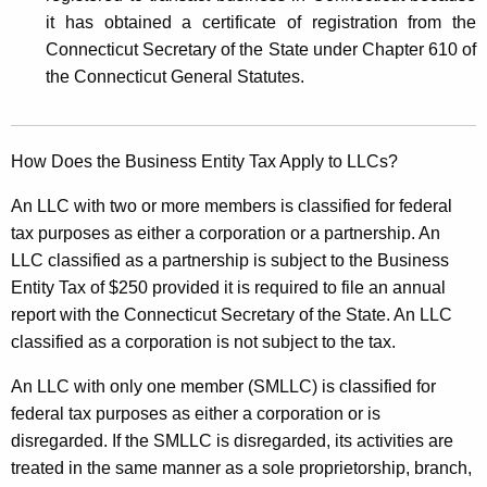
it has obtained a certificate of registration from the
Connecticut Secretary of the State under Chapter 610 of
the Connecticut General Statutes.
How Does the Business Entity Tax Apply to LLCs?
An LLC with two or more members is classified for federal
tax purposes as either a corporation or a partnership. An
LLC classified as a partnership is subject to the Business
Entity Tax of $250 provided it is required to file an annual
report with the Connecticut Secretary of the State. An LLC
classified as a corporation is not subject to the tax.
An LLC with only one member (SMLLC) is classified for
federal tax purposes as either a corporation or is
disregarded. If the SMLLC is disregarded, its activities are
treated in the same manner as a sole proprietorship, branch,