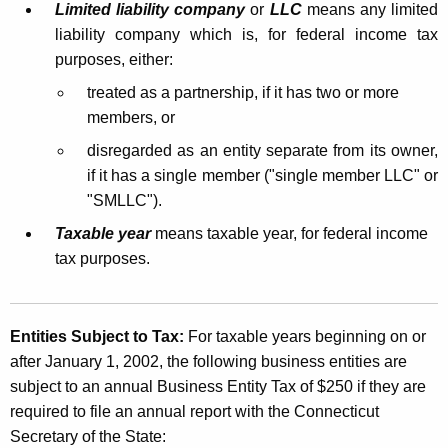
n
Limited liability company
or
LLC
means any limited
t
e
liability company which is, for federal income tax
h
purposes, either:
s
a
treated as a partnership, if it has two or more
K
s
members, or
e
E
y
disregarded as an entity separate from its owner,
n
w
if it has a single member ("single member LLC" or
o
t
"SMLLC").
r
i
Taxable year
means taxable year, for federal income
d
tax purposes.
t
y
T
Entities Subject to Tax:
For taxable years beginning on or
after January 1, 2002, the following business entities are
a
subject to an annual Business Entity Tax of $250 if they are
x
required to file an annual report with the Connecticut
Secretary of the State: