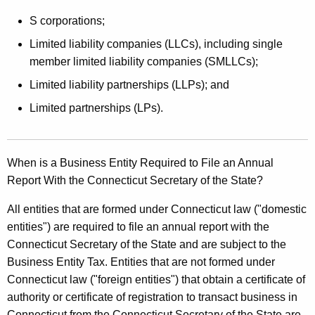
S corporations;
Limited liability companies (LLCs), including single
member limited liability companies (SMLLCs);
Limited liability partnerships (LLPs); and
Limited partnerships (LPs).
When is a Business Entity Required to File an Annual
Report With the Connecticut Secretary of the State?
All entities that are formed under Connecticut law ("domestic
entities") are required to file an annual report with the
Connecticut Secretary of the State and are subject to the
Business Entity Tax. Entities that are not formed under
Connecticut law ("foreign entities") that obtain a certificate of
authority or certificate of registration to transact business in
Connecticut from the Connecticut Secretary of the State are