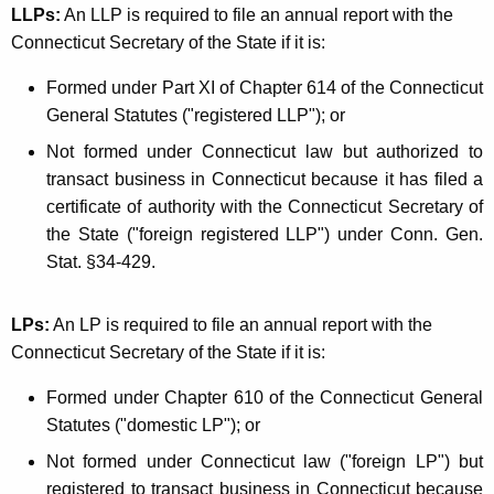
LLPs:
An LLP is required to file an annual report with the
Connecticut Secretary of the State if it is:
Formed under Part XI of Chapter 614 of the Connecticut
General Statutes ("registered LLP"); or
Not formed under Connecticut law but authorized to
transact business in Connecticut because it has filed a
certificate of authority with the Connecticut Secretary of
the State ("foreign registered LLP") under Conn. Gen.
Stat. §34-429.
LPs:
An LP is required to file an annual report with the
Connecticut Secretary of the State if it is:
Formed under Chapter 610 of the Connecticut General
Statutes ("domestic LP"); or
Not formed under Connecticut law ("foreign LP") but
registered to transact business in Connecticut because