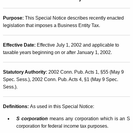
t
2
h
0
Purpose:
This Special Notice describes recently enacted
e
0
legislation that imposes a Business Entity Tax.
c
u
2
r
(
Effective Date:
Effective July 1, 2002 and applicable to
r
taxable years beginning on or after January 1, 2002.
1
e
n
1
t
Statutory Authority:
2002 Conn. Pub. Acts 1, §55 (May 9
)
A
Spec. Sess.), 2002 Conn. Pub. Acts 4, §1 (May 9 Spec.
,
g
Sess.).
B
e
n
u
Definitions:
As used in this Special Notice:
c
s
y
S corporation
means any corporation which is an S
i
w
corporation for federal income tax purposes.
i