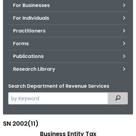
For Businesses
o
r
For Individuals
C
T
Practitioners
.
Forms
g
o
Publications
v
Research Library
Search Department of Revenue Services
S
Filtered
e
a
r
S
SN 2002(11)
c
N
Business Entity Tax
h