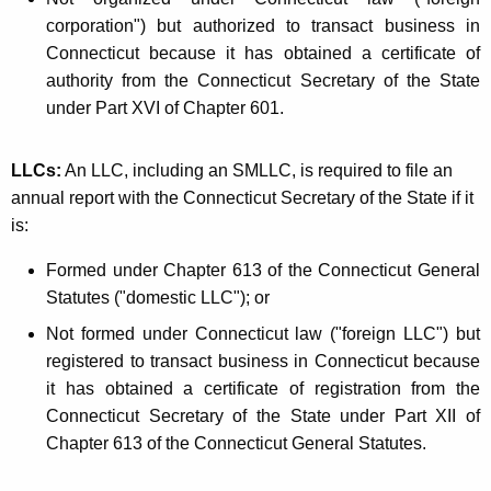
corporation") but authorized to transact business in
Connecticut because it has obtained a certificate of
authority from the Connecticut Secretary of the State
under Part XVI of Chapter 601.
LLCs:
An LLC, including an SMLLC, is required to file an
annual report with the Connecticut Secretary of the State if it
is:
Formed under Chapter 613 of the Connecticut General
Statutes ("domestic LLC"); or
Not formed under Connecticut law ("foreign LLC") but
registered to transact business in Connecticut because
it has obtained a certificate of registration from the
Connecticut Secretary of the State under Part XII of
Chapter 613 of the Connecticut General Statutes.