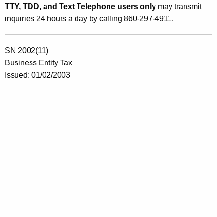
TTY, TDD, and Text Telephone users only
may transmit
inquiries 24 hours a day by calling 860-297-4911.
SN 2002(11)
Business Entity Tax
Issued: 01/02/2003