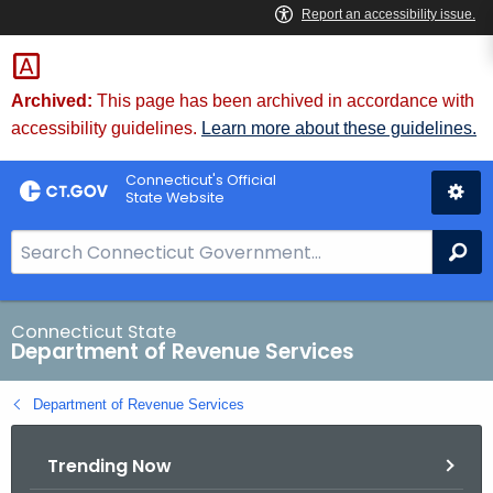
Skip
to
Content
Archived:
This page has been archived in accordance with
accessibility guidelines.
Learn more about these guidelines.
Connecticut's Official
State Website
S
Se
e
a
r
Connecticut State
Department of Revenue Services
c
h
Department of Revenue Services
B
a
Trending Now
r
f