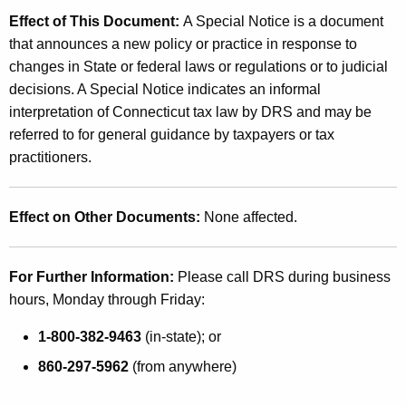
Effect of This Document:
A Special Notice is a document
that announces a new policy or practice in response to
changes in State or federal laws or regulations or to judicial
decisions. A Special Notice indicates an informal
interpretation of Connecticut tax law by DRS and may be
referred to for general guidance by taxpayers or tax
practitioners.
Effect on Other Documents:
None affected.
For Further Information:
Please call DRS during business
hours, Monday through Friday:
1-800-382-9463
(in-state); or
860-297-5962
(from anywhere)