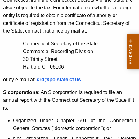
also subject to the tax. For information on whether a foreign
entity is required to obtain a certificate of authority or
certificate of registration from the Connecticut Secretary of
the State, contact that office by mail at:
Connecticut Secretary of the State
Commercial Recording Division
30 Trinity Street
Hartford CT 06106
or by e-mail at:
crd@po.state.ct.us
S corporations:
An S corporation is required to file an
annual report with the Connecticut Secretary of the State if it
is:
Organized under Chapter 601 of the Connecticut
General Statutes ("domestic corporation"); or
Not organized under Connecticut law ("foreign