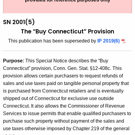
t
2
h
0
e
SN 2001(5)
0
c
The “Buy Connecticut” Provision
u
1
This publication has been superseded by
IP 2019(6)
r
(
r
5
e
Purpose:
This Special Notice describes the “Buy
n
)
Connecticut” provision, Conn. Gen. Stat. §12-408c. This
t
,
provision allows certain purchasers to request refunds of
A
sales and use taxes paid on tangible personal property that
T
g
is purchased from Connecticut retailers and is eventually
h
e
shipped out of Connecticut for exclusive use outside
n
e
Connecticut. It also allows the Commissioner of Revenue
c
Services to issue permits that enable qualified purchasers to
"
y
purchase such property without payment of the sales and
B
w
use taxes otherwise imposed by Chapter 219 of the general
i