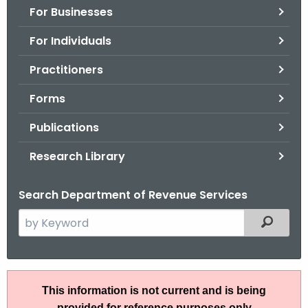
For Businesses
o
r
For Individuals
C
T
Practitioners
.
Forms
g
o
Publications
v
Research Library
Search Department of Revenue Services
S
Filtered
e
a
r
S
c
This information is not current and is being
N
h
provided for reference purposes only