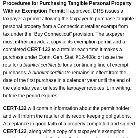
Procedures for Purchasing Tangible Personal Property
With an Exemption Permit:
If approved, DRS issues a
taxpayer a permit allowing the taxpayer to purchase tangible
personal property from a Connecticut retailer exempt from
tax under the “Buy Connecticut” provision. The taxpayer
must
either
provide a copy of its exemption permit and a
completed
CERT-132
to a retailer each time it makes a
purchase under Conn. Gen. Stat. §12-408c or issue the
retailer a
blanket certificate
for a continuing line of exempt
purchases. A
blanket certificate
remains in effect from the
date of the first purchase in a calendar year until the end of
the calendar year, unless the taxpayer revokes it, in writing,
before the period expires.
CERT-132
will contain information about the permit holder
and will inform the retailer of its record keeping obligations.
Acceptance in good faith of a properly completed and signed
CERT-132
, along with a copy of a taxpayer’s exemption