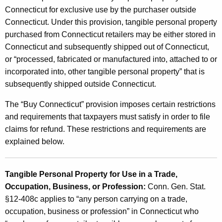
P
Connecticut for exclusive use by the purchaser outside
Connecticut. Under this provision, tangible personal property
r
purchased from Connecticut retailers may be either stored in
o
Connecticut and subsequently shipped out of Connecticut,
v
or “processed, fabricated or manufactured into, attached to or
incorporated into, other tangible personal property” that is
i
subsequently shipped outside Connecticut.
s
The “Buy Connecticut” provision imposes certain restrictions
i
and requirements that taxpayers must satisfy in order to file
o
claims for refund. These restrictions and requirements are
n
explained below.
Tangible Personal Property for Use in a Trade,
Occupation, Business, or Profession:
Conn. Gen. Stat.
§12-408c applies to “any person carrying on a trade,
occupation, business or profession” in Connecticut who