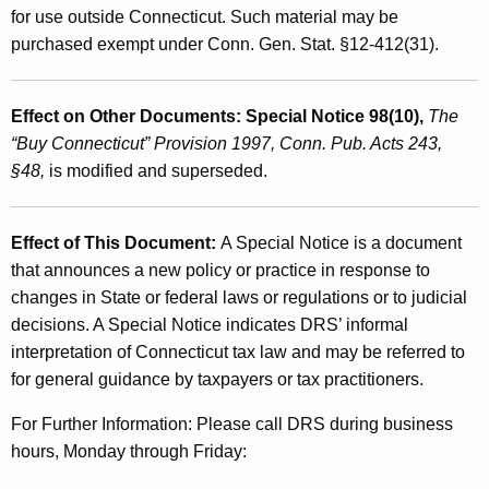
for use outside Connecticut. Such material may be
purchased exempt under Conn. Gen. Stat. §12-412(31).
Effect on Other Documents: Special Notice 98(10),
The
“Buy Connecticut” Provision 1997, Conn. Pub. Acts 243,
§48,
is modified and superseded.
Effect of This Document:
A Special Notice is a document
that announces a new policy or practice in response to
changes in State or federal laws or regulations or to judicial
decisions. A Special Notice indicates DRS’ informal
interpretation of Connecticut tax law and may be referred to
for general guidance by taxpayers or tax practitioners.
For Further Information: Please call DRS during business
hours, Monday through Friday: