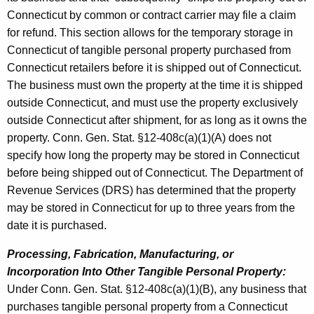
Connecticut by common or contract carrier may file a claim
for refund. This section allows for the temporary storage in
Connecticut of tangible personal property purchased from
Connecticut retailers before it is shipped out of Connecticut.
The business must own the property at the time it is shipped
outside Connecticut, and must use the property exclusively
outside Connecticut after shipment, for as long as it owns the
property. Conn. Gen. Stat. §12-408c(a)(1)(A) does not
specify how long the property may be stored in Connecticut
before being shipped out of Connecticut. The Department of
Revenue Services (DRS) has determined that the property
may be stored in Connecticut for up to three years from the
date it is purchased.
Processing, Fabrication, Manufacturing, or
Incorporation Into Other Tangible Personal Property:
Under Conn. Gen. Stat. §12-408c(a)(1)(B), any business that
purchases tangible personal property from a Connecticut