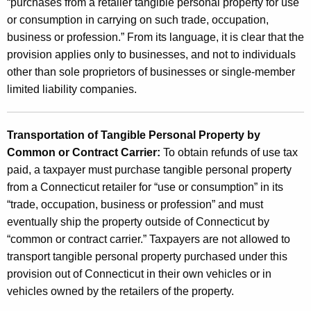
“purchases from a retailer tangible personal property for use
or consumption in carrying on such trade, occupation,
business or profession.” From its language, it is clear that the
provision applies only to businesses, and not to individuals
other than sole proprietors of businesses or single-member
limited liability companies.
Transportation of Tangible Personal Property by
Common or Contract Carrier:
To obtain refunds of use tax
paid, a taxpayer must purchase tangible personal property
from a Connecticut retailer for “use or consumption” in its
“trade, occupation, business or profession” and must
eventually ship the property outside of Connecticut by
“common or contract carrier.” Taxpayers are not allowed to
transport tangible personal property purchased under this
provision out of Connecticut in their own vehicles or in
vehicles owned by the retailers of the property.