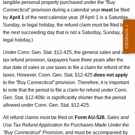
tangible personal property purchased under the “Buy
Connecticut” provision during a calendar year
must
be filed
by
April 1
of the next calendar year. (If April 1 is a Saturday,
Sunday, or legal holiday, the refund claim must be filed by
the next succeeding day that is not a Saturday, Sunday, or
legal holiday.)
Under Conn. Gen. Stat. §12-425, the general sales and use
tax refund provision, taxpayers have three years after the
due date of sales or use taxes to file a claim for refund of the
taxes. However, Conn. Gen. Stat. §12-425
does not apply
to the “Buy Connecticut” provision. Therefore, it is important
to note that the period to file a claim for refund under Conn.
Gen. Stat. §12-408c is significantly shorter than the period
allowed under Conn. Gen. Stat. §12-425.
All refund claims must be filed on
Form AU-526
,
Sales and
Use Tax Refund Application for Purchases Made Under the
“Buy Connecticut” Provision,
and must be accompanied by