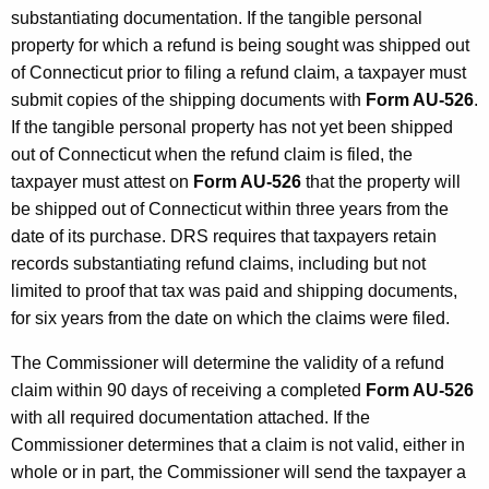
substantiating documentation. If the tangible personal
property for which a refund is being sought was shipped out
of Connecticut prior to filing a refund claim, a taxpayer must
submit copies of the shipping documents with
Form AU-526
.
If the tangible personal property has not yet been shipped
out of Connecticut when the refund claim is filed, the
taxpayer must attest on
Form AU-526
that the property will
be shipped out of Connecticut within three years from the
date of its purchase. DRS requires that taxpayers retain
records substantiating refund claims, including but not
limited to proof that tax was paid and shipping documents,
for six years from the date on which the claims were filed.
The Commissioner will determine the validity of a refund
claim within 90 days of receiving a completed
Form AU-526
with all required documentation attached. If the
Commissioner determines that a claim is not valid, either in
whole or in part, the Commissioner will send the taxpayer a