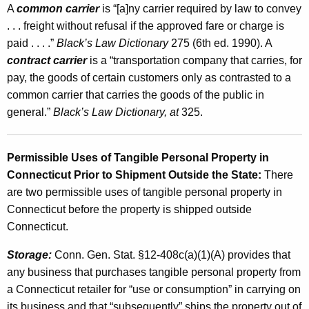
A
common carrier
is “[a]ny carrier required by law to convey
. . . freight without refusal if the approved fare or charge is
paid . . . .”
Black’s Law Dictionary
275 (6th ed. 1990). A
contract carrier
is a “transportation company that carries, for
pay, the goods of certain customers only as contrasted to a
common carrier that carries the goods of the public in
general.”
Black’s Law Dictionary, at
325.
Permissible Uses of Tangible Personal Property in
Connecticut Prior to Shipment Outside the State:
There
are two permissible uses of tangible personal property in
Connecticut before the property is shipped outside
Connecticut.
Storage:
Conn. Gen. Stat. §12-408c(a)(1)(A) provides that
any business that purchases tangible personal property from
a Connecticut retailer for “use or consumption” in carrying on
its business and that “subsequently” ships the property out of