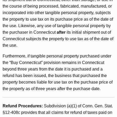
the course of being processed, fabricated, manufactured, or
incorporated into other tangible personal property, subjects
the property to use tax on its purchase price as of the date of
the use. Likewise, any use of tangible personal property by
the purchaser in Connecticut
after
its initial shipment out of
Connecticut subjects the property to use tax as of the date of
the use.
Furthermore, if tangible personal property purchased under
the “Buy Connecticut” provision remains in Connecticut
beyond three years from the date it is purchased and a
refund has been issued, the business that purchased the
property becomes liable for use tax on the purchase price of
the property as of three years after the purchase date.
Refund Procedures:
Subdivision (a)(1) of Conn. Gen. Stat.
§12-408c provides that all claims for refund of taxes paid on