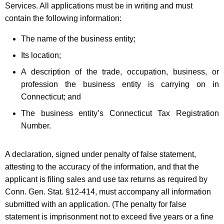
Services. All applications must be in writing and must
contain the following information:
The name of the business entity;
Its location;
A description of the trade, occupation, business, or
profession the business entity is carrying on in
Connecticut; and
The business entity’s Connecticut Tax Registration
Number.
A declaration, signed under penalty of false statement,
attesting to the accuracy of the information, and that the
applicant is filing sales and use tax returns as required by
Conn. Gen. Stat. §12-414, must accompany all information
submitted with an application. (The penalty for false
statement is imprisonment not to exceed five years or a fine