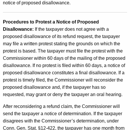
notice of proposed disallowance.
Procedures to Protest a Notice of Proposed
Disallowance:
If the taxpayer does not agree with a
proposed disallowance of its refund request, the taxpayer
may file a written protest stating the grounds on which the
protest is based. The taxpayer must file the protest with the
Commissioner within 60 days of the mailing of the proposed
disallowance. If no protest is filed within 60 days, a notice of
proposed disallowance constitutes a final disallowance. If a
protest is timely filed, the Commissioner will reconsider the
proposed disallowance and, if the taxpayer has so
requested, may grant or deny the taxpayer an oral hearing.
After reconsidering a refund claim, the Commissioner will
send the taxpayer a notice of determination. If the taxpayer
disagrees with the Commissioner’s determination, under
Conn. Gen. Stat. §12-422, the taxpayer has one month from