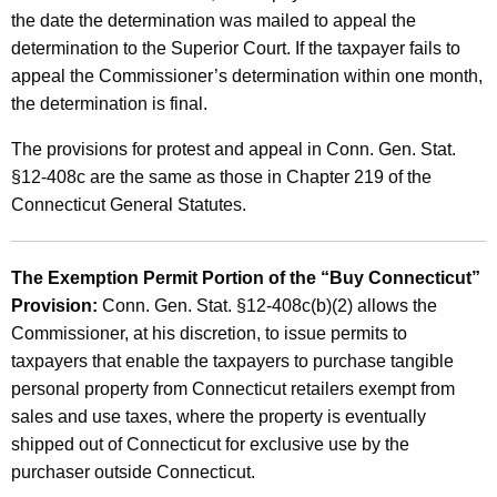
the date the determination was mailed to appeal the
determination to the Superior Court. If the taxpayer fails to
appeal the Commissioner’s determination within one month,
the determination is final.
The provisions for protest and appeal in Conn. Gen. Stat.
§12-408c are the same as those in Chapter 219 of the
Connecticut General Statutes.
The Exemption Permit Portion of the “Buy Connecticut”
Provision:
Conn. Gen. Stat. §12-408c(b)(2) allows the
Commissioner, at his discretion, to issue permits to
taxpayers that enable the taxpayers to purchase tangible
personal property from Connecticut retailers exempt from
sales and use taxes, where the property is eventually
shipped out of Connecticut for exclusive use by the
purchaser outside Connecticut.