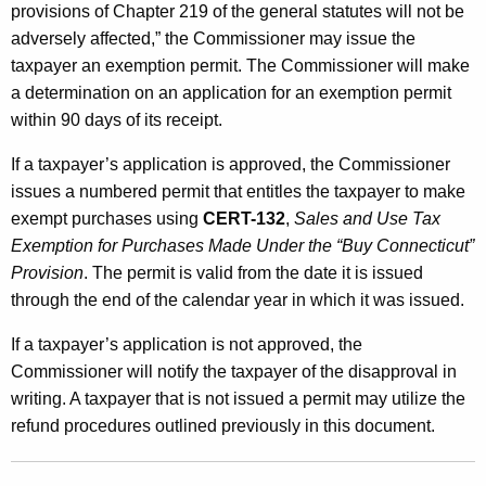
provisions of Chapter 219 of the general statutes will not be
adversely affected,” the Commissioner may issue the
taxpayer an exemption permit. The Commissioner will make
a determination on an application for an exemption permit
within 90 days of its receipt.
If a taxpayer’s application is approved, the Commissioner
issues a numbered permit that entitles the taxpayer to make
exempt purchases using
CERT-132
,
Sales and Use Tax
Exemption for Purchases Made Under the “Buy Connecticut”
Provision
. The permit is valid from the date it is issued
through the end of the calendar year in which it was issued.
If a taxpayer’s application is not approved, the
Commissioner will notify the taxpayer of the disapproval in
writing. A taxpayer that is not issued a permit may utilize the
refund procedures outlined previously in this document.