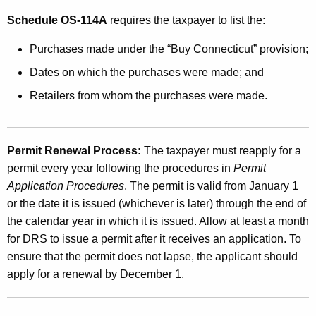
Schedule OS-114A
requires the taxpayer to list the:
Purchases made under the “Buy Connecticut” provision;
Dates on which the purchases were made; and
Retailers from whom the purchases were made.
Permit Renewal Process:
The taxpayer must reapply for a
permit every year following the procedures in
Permit
Application Procedures
. The permit is valid from January 1
or the date it is issued (whichever is later) through the end of
the calendar year in which it is issued. Allow at least a month
for DRS to issue a permit after it receives an application. To
ensure that the permit does not lapse, the applicant should
apply for a renewal by December 1.