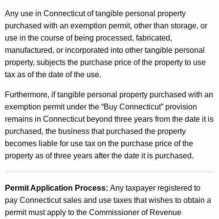
Any use in Connecticut of tangible personal property
purchased with an exemption permit, other than storage, or
use in the course of being processed, fabricated,
manufactured, or incorporated into other tangible personal
property, subjects the purchase price of the property to use
tax as of the date of the use.
Furthermore, if tangible personal property purchased with an
exemption permit under the “Buy Connecticut” provision
remains in Connecticut beyond three years from the date it is
purchased, the business that purchased the property
becomes liable for use tax on the purchase price of the
property as of three years after the date it is purchased.
Permit Application Process:
Any taxpayer registered to
pay Connecticut sales and use taxes that wishes to obtain a
permit must apply to the Commissioner of Revenue