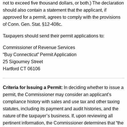
not to exceed five thousand dollars, or both.) The declaration
should also contain a statement that the applicant, if
approved for a permit, agrees to comply with the provisions
of Conn. Gen. Stat. §12-408c.
Taxpayers should send their permit applications to:
Commissioner of Revenue Services
“Buy Connecticut” Permit Application
25 Sigourney Street
Hartford CT 06106
Criteria for Issuing a Permit:
In deciding whether to issue a
permit, the Commissioner may consider an applicant’s
compliance history with sales and use tax and other taxing
statutes, including its payment and audit histories, and the
nature of the taxpayer’s business. If, upon reviewing all
pertinent information, the Commissioner determines that “the