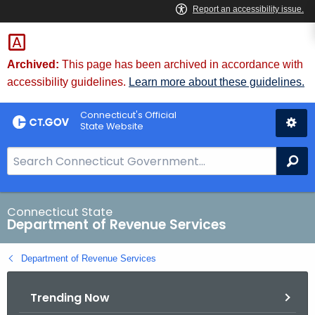
Skip
to
Content
Archived:
This page has been archived in accordance with
accessibility guidelines.
Learn more about these guidelines.
Connecticut's Official
State Website
S
Se
e
a
r
Connecticut State
Department of Revenue Services
c
h
Department of Revenue Services
B
a
Trending Now
r
f