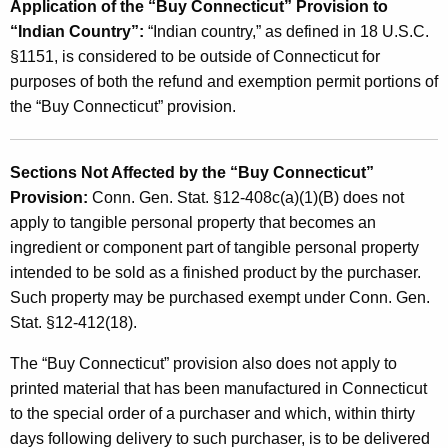
Application of the “Buy Connecticut” Provision to
“Indian Country”:
“Indian country,” as defined in 18 U.S.C.
§1151, is considered to be outside of Connecticut for
purposes of both the refund and exemption permit portions of
the “Buy Connecticut” provision.
Sections Not Affected by the “Buy Connecticut”
Provision:
Conn. Gen. Stat. §12-408c(a)(1)(B) does not
apply to tangible personal property that becomes an
ingredient or component part of tangible personal property
intended to be sold as a finished product by the purchaser.
Such property may be purchased exempt under Conn. Gen.
Stat. §12-412(18).
The “Buy Connecticut” provision also does not apply to
printed material that has been manufactured in Connecticut
to the special order of a purchaser and which, within thirty
days following delivery to such purchaser, is to be delivered