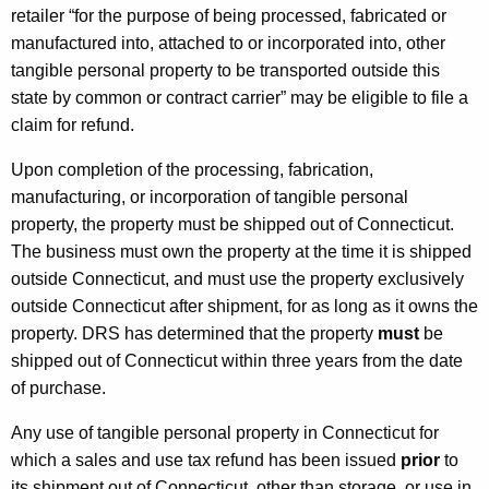
retailer “for the purpose of being processed, fabricated or
manufactured into, attached to or incorporated into, other
tangible personal property to be transported outside this
state by common or contract carrier” may be eligible to file a
claim for refund.
Upon completion of the processing, fabrication,
manufacturing, or incorporation of tangible personal
property, the property must be shipped out of Connecticut.
The business must own the property at the time it is shipped
outside Connecticut, and must use the property exclusively
outside Connecticut after shipment, for as long as it owns the
property. DRS has determined that the property
must
be
shipped out of Connecticut within three years from the date
of purchase.
Any use of tangible personal property in Connecticut for
which a sales and use tax refund has been issued
prior
to
its shipment out of Connecticut, other than storage, or use in