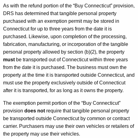
As with the refund portion of the “Buy Connecticut” provision,
DRS has determined that tangible personal property
purchased with an exemption permit may be stored in
Connecticut for up to three years from the date it is
purchased. Likewise, upon completion of the processing,
fabrication, manufacturing, or incorporation of the tangible
personal property allowed by section (b)(2), the property
must
be transported out of Connecticut within three years
from the date it is purchased. The business must own the
property at the time it is transported outside Connecticut, and
must use the property exclusively outside of Connecticut
after it is transported, for as long as it owns the property.
The exemption permit portion of the “Buy Connecticut”
provision
does not
require that tangible personal property
be transported outside Connecticut by common or contract
carrier. Purchasers may use their own vehicles or retailers of
the property may use their vehicles.