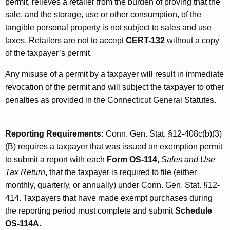
permit, relieves a retailer from the burden of proving that the
sale, and the storage, use or other consumption, of the
tangible personal property is not subject to sales and use
taxes. Retailers are not to accept
CERT-132
without a copy
of the taxpayer’s permit.
Any misuse of a permit by a taxpayer will result in immediate
revocation of the permit and will subject the taxpayer to other
penalties as provided in the Connecticut General Statutes.
Reporting Requirements:
Conn. Gen. Stat. §12-408c(b)(3)
(B) requires a taxpayer that was issued an exemption permit
to submit a report with each
Form OS-114,
Sales and Use
Tax Return
, that the taxpayer is required to file (either
monthly, quarterly, or annually) under Conn. Gen. Stat. §12-
414. Taxpayers that have made exempt purchases during
the reporting period must complete and submit
Schedule
OS-114A
.