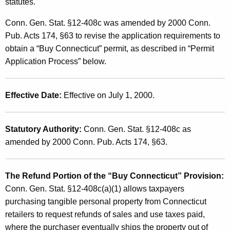
u
statutes.
t
y
h
Conn. Gen. Stat. §12-408c was amended by 2000 Conn.
C
a
Pub. Acts 174, §63 to revise the application requirements to
K
obtain a “Buy Connecticut” permit, as described in “Permit
o
e
Application Process” below.
n
y
n
w
Effective Date:
Effective on July 1, 2000.
o
e
r
c
d
Statutory Authority:
Conn. Gen. Stat. §12-408c as
t
amended by 2000 Conn. Pub. Acts 174, §63.
i
c
The Refund Portion of the “Buy Connecticut” Provision:
u
Conn. Gen. Stat. §12-408c(a)(1) allows taxpayers
purchasing tangible personal property from Connecticut
t
retailers to request refunds of sales and use taxes paid,
"
where the purchaser eventually ships the property out of