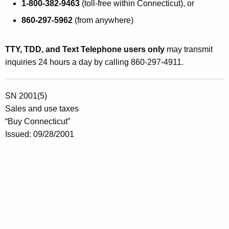
1-800-382-9463
(toll-free within Connecticut), or
860-297-5962
(from anywhere)
TTY, TDD, and Text Telephone users only
may transmit
inquiries 24 hours a day by calling 860-297-4911.
SN 2001(5)
Sales and use taxes
“Buy Connecticut”
Issued: 09/28/2001