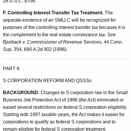
26 U.S.C. §708.
F. Controlling Interest Transfer Tax Treatment.
The
separate existence of an SMLLC will be recognized for
purposes of the controlling interest transfer tax because it is
the complement to the real estate conveyance tax.
See
Bjurback v. Commissioner of Revenue Services,
44 Conn.
Sup. 354, 690 A.2d 902 (1996).
PART II:
S CORPORATION REFORM AND QSSSs
BACKGROUND:
Changes to S corporation law in the Small
Business Job Protection Act of 1996 (
the Act
) eliminated or
eased several restrictions on federal S corporation eligibility.
Starting with 1997 taxable years, the Act makes it easier for
corporations to qualify as federal S corporations and to
remain eligible for federal S corporation treatment.