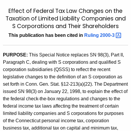
t
9
Effect of Federal Tax Law Changes on the
h
9
Taxation of Limited Liability Companies and
e
S Corporations and Their Shareholders
(
c
u
3
This publication has been cited in
Ruling
2000-3 
r
)
r
,
PURPOSE:
This Special Notice replaces SN 98(3), Part II,
e
Paragraph C, dealing with S corporations and qualified S
n
E
corporation subsidiaries (QSSS) to reflect the recent
t
f
legislative changes to the definition of an S corporation as
A
f
set forth in Conn. Gen. Stat. §12-213(a)(22). The Department
g
issued SN 98(3) on January 22, 1998, to explain the effect of
e
e
the federal check-the-box regulations and changes to the
n
c
federal income tax laws affecting the treatment of certain
c
t
limited liability companies and S corporations for purposes
y
of the Connecticut personal income tax, corporation
o
w
business tax, additional tax on capital and minimum tax,
i