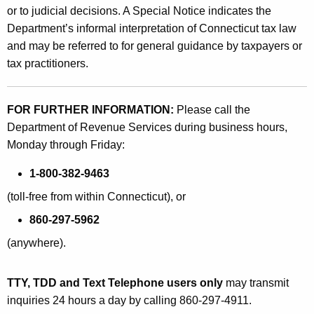
or to judicial decisions. A Special Notice indicates the
Department’s informal interpretation of Connecticut tax law
and may be referred to for general guidance by taxpayers or
tax practitioners.
FOR FURTHER INFORMATION:
Please call the
Department of Revenue Services during business hours,
Monday through Friday:
1-800-382-9463
(toll-free from within Connecticut), or
860-297-5962
(anywhere).
TTY, TDD and Text Telephone users only
may transmit
inquiries 24 hours a day by calling 860-297-4911.