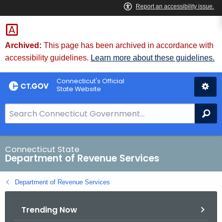
Skip
to
Content
Archived:
This page has been archived in accordance with
accessibility guidelines.
Learn more about these guidelines.
Connecticut's Official
State Website
S
Se
e
a
r
Connecticut State
Department of Revenue Services
c
h
Department of Revenue Services
B
a
Trending Now
r
f