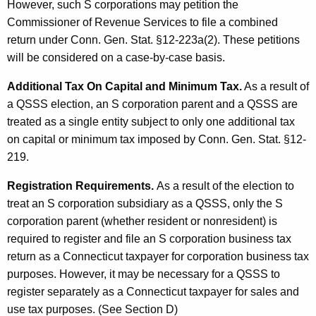
However, such S corporations may petition the
Commissioner of Revenue Services to file a combined
return under Conn. Gen. Stat. §12-223a(2). These petitions
will be considered on a case-by-case basis.
Additional Tax On Capital and Minimum Tax.
As a result of
a QSSS election, an S corporation parent and a QSSS are
treated as a single entity subject to only one additional tax
on capital or minimum tax imposed by Conn. Gen. Stat. §12-
219.
Registration Requirements.
As a result of the election to
treat an S corporation subsidiary as a QSSS, only the S
corporation parent (whether resident or nonresident) is
required to register and file an S corporation business tax
return as a Connecticut taxpayer for corporation business tax
purposes. However, it may be necessary for a QSSS to
register separately as a Connecticut taxpayer for sales and
use tax purposes. (See Section D)