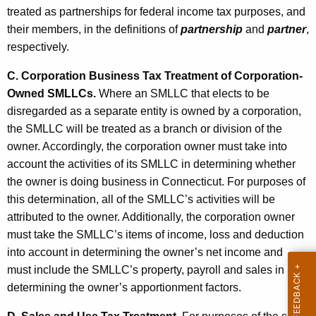
r
treated as partnerships for federal income tax purposes, and
s
their members, in the definitions of
partnership
and
partner
,
respectively.
C. Corporation Business Tax Treatment of Corporation-
Owned SMLLCs.
Where an SMLLC that elects to be
disregarded as a separate entity is owned by a corporation,
the SMLLC will be treated as a branch or division of the
owner. Accordingly, the corporation owner must take into
account the activities of its SMLLC in determining whether
the owner is doing business in Connecticut. For purposes of
this determination, all of the SMLLC’s activities will be
attributed to the owner. Additionally, the corporation owner
must take the SMLLC’s items of income, loss and deduction
into account in determining the owner’s net income and
must include the SMLLC’s property, payroll and sales in
determining the owner’s apportionment factors.