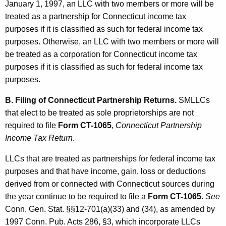
January 1, 1997, an LLC with two members or more will be
e
treated as a partnership for Connecticut income tax
i
purposes if it is classified as such for federal income tax
purposes. Otherwise, an LLC with two members or more will
r
be treated as a corporation for Connecticut income tax
S
purposes if it is classified as such for federal income tax
h
purposes.
a
B. Filing of Connecticut Partnership Returns.
SMLLCs
r
that elect to be treated as sole proprietorships are not
required to file
Form CT-1065
,
Connecticut Partnership
e
Income Tax Return
.
h
LLCs that are treated as partnerships for federal income tax
o
purposes and that have income, gain, loss or deductions
l
derived from or connected with Connecticut sources during
d
the year continue to be required to file a
Form CT-1065
.
See
Conn. Gen. Stat. §§12-701(a)(33) and (34), as amended by
e
1997 Conn. Pub. Acts 286, §3, which incorporate LLCs