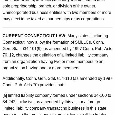
sole proprietorship, branch, or division of the owner.
p
Unincorporated business entities with two members or more
a
may elect to be taxed as partnerships or as corporations.
n
i
CURRENT CONNECTICUT LAW:
Many states, including
e
Connecticut, now allow the formation of SMLLCs. Conn.
s
Gen. Stat. §34-101(9), as amended by 1997 Conn. Pub. Acts
70, §2, changes the definition of a limited liability company
a
from an organization having two or more members to an
n
organization having one or more members.
d
Additionally, Conn. Gen. Stat. §34-113 (as amended by 1997
S
Conn. Pub. Acts 70) provides that:
C
[a] limited liability company formed under sections 34-100 to
o
34-242, inclusive, as amended by this act, or a foreign
r
limited liability company transacting business in this state
pursuant to the provisions of said sections shall be treated,