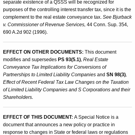
separate existence of a QSSS will be recognized for
purposes of the controlling interest transfer tax, since it is the
complement to the real estate conveyance tax.
See Bjurback
v. Commissioner of Revenue Services,
44 Conn. Sup. 354,
690 A.2d 902 (1996).
EFFECT ON OTHER DOCUMENTS:
This document
modifies and supersedes
PS 93(5.1)
,
Real Estate
Conveyance Tax Implications for Conversions of
Partnerships to Limited Liability Companies
and
SN 98(3)
,
Effect of Recent Federal Tax Law Changes on the Taxation
of Limited Liability Companies and S Corporations and their
Shareholders.
EFFECT OF THIS DOCUMENT:
A Special Notice is a
document that announces a new policy or practice in
response to changes in State or federal laws or regulations