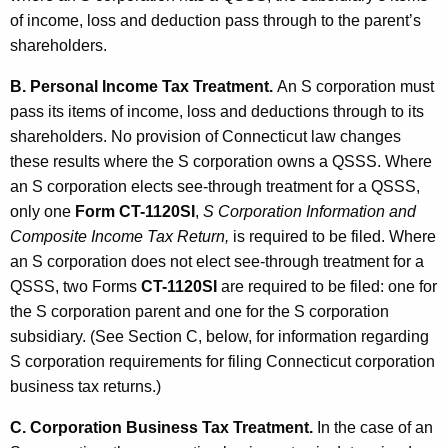
of income, loss and deduction pass through to the parent’s
shareholders.
B. Personal Income Tax Treatment.
An S corporation must
pass its items of income, loss and deductions through to its
shareholders. No provision of Connecticut law changes
these results where the S corporation owns a QSSS. Where
an S corporation elects see-through treatment for a QSSS,
only one
Form CT-1120SI
,
S Corporation Information and
Composite Income Tax Return,
is required to be filed. Where
an S corporation does not elect see-through treatment for a
QSSS, two Forms
CT-1120SI
are required to be filed: one for
the S corporation parent and one for the S corporation
subsidiary. (See Section C, below, for information regarding
S corporation requirements for filing Connecticut corporation
business tax returns.)
C. Corporation Business Tax Treatment.
In the case of an