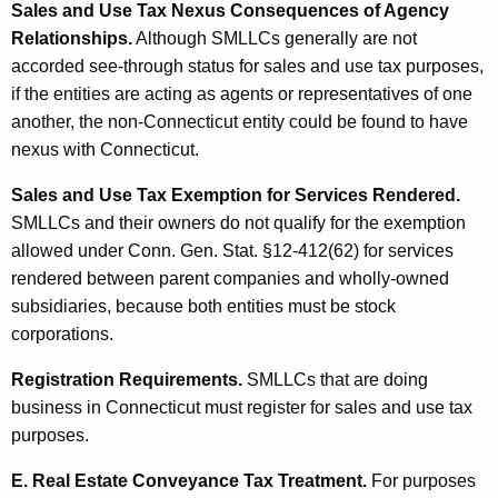
Sales and Use Tax Nexus Consequences of Agency
Relationships.
Although SMLLCs generally are not
accorded see-through status for sales and use tax purposes,
if the entities are acting as agents or representatives of one
another, the non-Connecticut entity could be found to have
nexus with Connecticut.
Sales and Use Tax Exemption for Services Rendered.
SMLLCs and their owners do not qualify for the exemption
allowed under Conn. Gen. Stat. §12-412(62) for services
rendered between parent companies and wholly-owned
subsidiaries, because both entities must be stock
corporations.
Registration Requirements.
SMLLCs that are doing
business in Connecticut must register for sales and use tax
purposes.
E. Real Estate Conveyance Tax Treatment.
For purposes