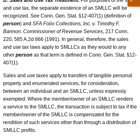
D. Sales and Use Tax Treatment.
For purposes of the sales
and use tax
,
the separate existence of an SMLLC will be
recognized.
See
Conn. Gen. Stat. §12-407(1) (definition of
person
) and
SFA Folio Collections, Inc. v. Timothy F.
Bannon, Commissioner of Revenue Services
, 217 Conn.
220, 585 A.2d 666 (1991). In general, therefore, the sales
and use tax laws apply to SMLLCs as they would to any
other
person
as that term is defined in Conn. Gen. Stat. §12-
407(1).
Sales and use taxes apply to transfers of tangible personal
property and enumerated services, for consideration,
between an individual and an SMLLC, unless expressly
exempted. Where the member/owner of an SMLLC renders
a service to the SMLLC, the transaction is subject to tax if the
member/owner of the SMLLC is compensated for the
rendition of such services other than through a distribution of
SMLLC profits.