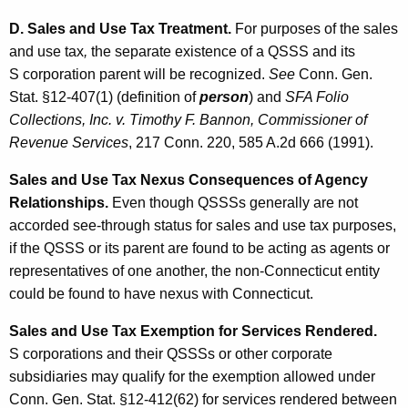
D. Sales and Use Tax Treatment.
For purposes of the sales
and use tax
,
the separate existence of a QSSS and its
S corporation parent will be recognized.
See
Conn. Gen.
Stat. §12-407(1) (definition of
person
) and
SFA Folio
Collections, Inc. v. Timothy F. Bannon, Commissioner of
Revenue Services
, 217 Conn. 220, 585 A.2d 666 (1991).
Sales and Use Tax Nexus Consequences of Agency
Relationships.
Even though QSSSs generally are not
accorded see-through status for sales and use tax purposes,
if the QSSS or its parent are found to be acting as agents or
representatives of one another, the non-Connecticut entity
could be found to have nexus with Connecticut.
Sales and Use Tax Exemption for Services Rendered.
S corporations and their QSSSs or other corporate
subsidiaries may qualify for the exemption allowed under
Conn. Gen. Stat. §12-412(62) for services rendered between