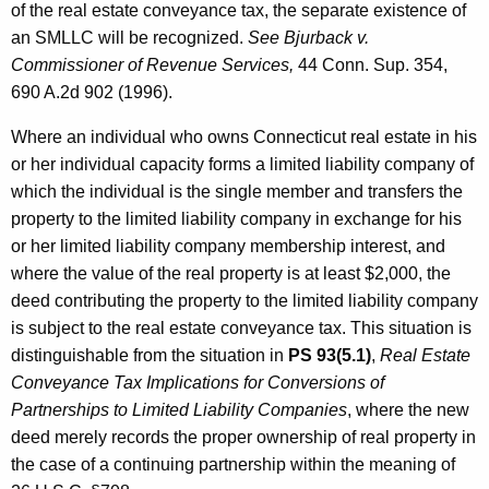
of the real estate conveyance tax, the separate existence of
an SMLLC will be recognized.
See Bjurback v.
Commissioner of Revenue Services,
44 Conn. Sup. 354,
690 A.2d 902 (1996).
Where an individual who owns Connecticut real estate in his
or her individual capacity forms a limited liability company of
which the individual is the single member and transfers the
property to the limited liability company in exchange for his
or her limited liability company membership interest, and
where the value of the real property is at least $2,000, the
deed contributing the property to the limited liability company
is subject to the real estate conveyance tax. This situation is
distinguishable from the situation in
PS 93(5.1)
,
Real Estate
Conveyance Tax Implications for Conversions of
Partnerships to Limited Liability Companies
, where the new
deed merely records the proper ownership of real property in
the case of a continuing partnership within the meaning of