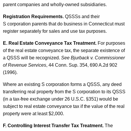
parent companies and wholly-owned subsidiaries.
Registration Requirements.
QSSSs and their
S corporation parents that do business in Connecticut must
register separately for sales and use tax purposes.
E. Real Estate Conveyance Tax Treatment.
For purposes
of the real estate conveyance tax, the separate existence of
a QSSS will be recognized.
See Bjurback v. Commissioner
of Revenue Services
, 44 Conn. Sup. 354, 690 A.2d 902
(1996).
Where an existing S corporation forms a QSSS, any deed
transferring real property from the S corporation to its QSSS
(in a tax-free exchange under 26 U.S.C. §351) would be
subject to real estate conveyance tax if the value of the real
property were at least $2,000.
F. Controlling Interest Transfer Tax Treatment.
The