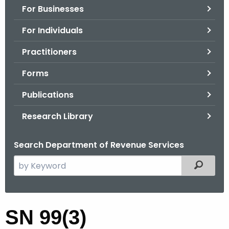
For Businesses
o
r
For Individuals
C
T
Practitioners
.
Forms
g
o
Publications
v
Research Library
Search Department of Revenue Services
S
Filtered
e
a
r
S
SN 99(3)
c
N
h