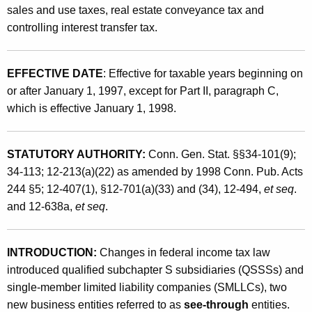
f
sales and use taxes, real estate conveyance tax and
t
F
controlling interest transfer tax.
h
e
a
K
d
EFFECTIVE DATE
: Effective for taxable years beginning on
e
or after January 1, 1997, except for Part II, paragraph C,
e
y
which is effective January 1, 1998.
r
w
o
a
r
STATUTORY AUTHORITY:
Conn. Gen. Stat. §§34-101(9);
l
d
34-113; 12-213(a)(22) as amended by 1998 Conn. Pub. Acts
T
244 §5; 12-407(1), §12-701(a)(33) and (34), 12-494,
et seq
.
and 12-638a,
et seq
.
a
x
INTRODUCTION:
Changes in federal income tax law
L
introduced qualified subchapter S subsidiaries (QSSSs) and
a
single-member limited liability companies (SMLLCs), two
w
new business entities referred to as
see-through
entities.