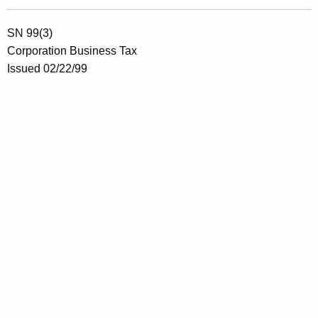
SN 99(3)
Corporation Business Tax
Issued 02/22/99