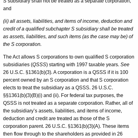
S subsidiary shall not be treated as a separate corporation,
and
(ii) all assets, liabilities, and items of income, deduction and
credit of a qualified subchapter S subsidiary shall be treated
as assets, liabilities, and such items (as the case may be) of
the S corporation.
The Act allows S corporations to own qualified S corporation
subsidiaries (
QSSS
) starting with 1997 taxable years.
See
26 U.S.C. §1361(b)(3). A corporation is a QSSS if it is 100
percent owned by an S corporation and that S corporation
elects to treat the subsidiary as a QSSS. 26 U.S.C.
§§1361(b)(3)(B)(i) and (ii). For federal tax purposes, the
QSSS is not treated as a separate corporation. Rather, all of
the subsidiary’s assets, liabilities, and items of income,
deduction and credit are treated as those of the S
corporation parent. 26 U.S.C. §1361(b)(3)(A). These items
then flow through to the shareholders as provided in 26