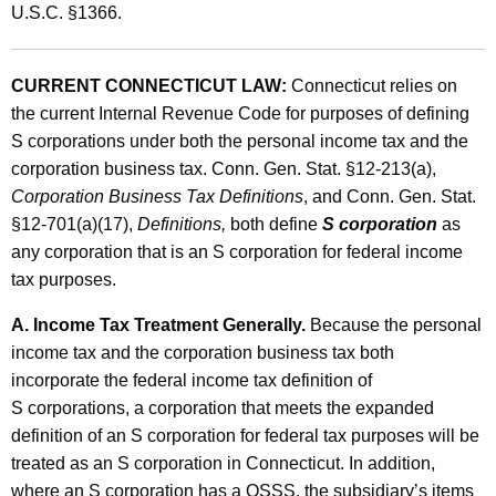
U.S.C. §1366.
CURRENT CONNECTICUT LAW:
Connecticut relies on
the current Internal Revenue Code for purposes of defining
S corporations under both the personal income tax and the
corporation business tax. Conn. Gen. Stat. §12-213(a),
Corporation Business Tax Definitions
, and
Conn. Gen. Stat.
§12-701(a)(17),
Definitions,
both
define
S corporation
as
any corporation that is an S corporation for federal income
tax purposes.
A. Income Tax Treatment Generally.
Because the personal
income tax and the corporation business tax both
incorporate the federal income tax definition of
S corporations, a corporation that meets the expanded
definition of an S corporation for federal tax purposes will be
treated as an S corporation in Connecticut. In addition,
where an S corporation has a QSSS, the subsidiary’s items