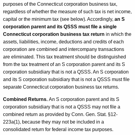
purposes of the Connecticut corporation business tax,
regardless of whether the measure of such tax is net income,
capital or the minimum tax (see below). Accordingly,
an S
corporation parent and its QSSS must file a single
Connecticut corporation business tax return
in which the
assets, liabilities, income, deductions and credits of each
corporation are combined and intercompany transactions
are eliminated. This tax treatment should be distinguished
from the tax treatment of an S corporation parent and its S
corporation subsidiary that is not a QSSS. An S corporation
and its S corporation subsidiary that is not a QSSS must file
separate Connecticut corporation business tax returns.
Combined Returns.
An S corporation parent and its S
corporation subsidiary that is not a QSSS may not file a
combined return as provided by Conn. Gen. Stat. §12-
223a(1), because they may not be included in a
consolidated return for federal income tax purposes.