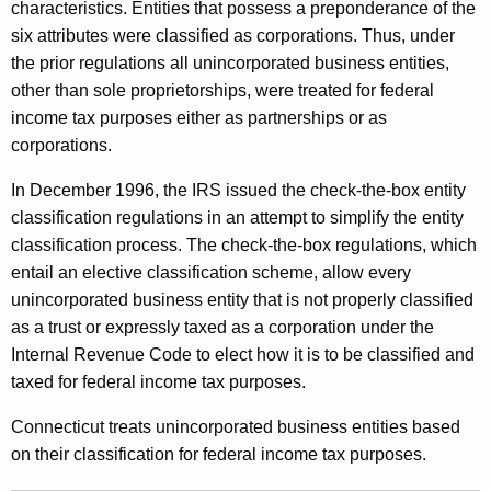
a
characteristics. Entities that possess a preponderance of the
x
six attributes were classified as corporations. Thus, under
the prior regulations all unincorporated business entities,
a
other than sole proprietorships, were treated for federal
t
income tax purposes either as partnerships or as
i
corporations.
o
In December 1996, the IRS issued the check-the-box entity
n
classification regulations in an attempt to simplify the entity
classification process. The check-the-box regulations, which
o
entail an elective classification scheme, allow every
f
unincorporated business entity that is not properly classified
L
as a trust or expressly taxed as a corporation under the
Internal Revenue Code to elect how it is to be classified and
i
taxed for federal income tax purposes.
m
Connecticut treats unincorporated business entities based
i
on their classification for federal income tax purposes.
t