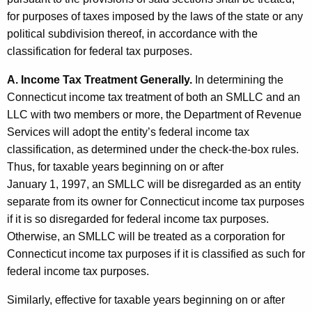
p
for purposes of taxes imposed by the laws of the state or any
o
political subdivision thereof, in accordance with the
r
classification for federal tax purposes.
a
A. Income Tax Treatment Generally.
In determining the
t
Connecticut income tax treatment of both an SMLLC and an
LLC with two members or more, the Department of Revenue
i
Services will adopt the entity’s federal income tax
o
classification, as determined under the check-the-box rules.
n
Thus, for taxable years beginning on or after
January 1, 1997, an SMLLC will be disregarded as an entity
s
separate from its owner for Connecticut income tax purposes
a
if it is so disregarded for federal income tax purposes.
n
Otherwise, an SMLLC will be treated as a corporation for
Connecticut income tax purposes if it is classified as such for
d
federal income tax purposes.
T
Similarly, effective for taxable years beginning on or after
h