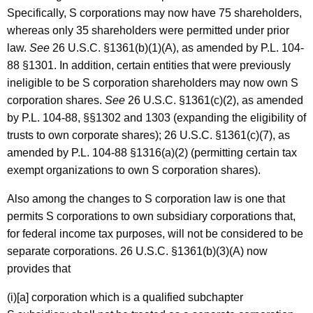
Specifically, S corporations may now have 75 shareholders,
whereas only 35 shareholders were permitted under prior
law.
See
26 U.S.C. §1361(b)(1)(A), as amended by P.L. 104-
88 §1301. In addition, certain entities that were previously
ineligible to be S corporation shareholders may now own S
corporation shares.
See
26 U.S.C. §1361(c)(2), as amended
by P.L. 104-88, §§1302 and 1303 (expanding the eligibility of
trusts to own corporate shares); 26 U.S.C. §1361(c)(7), as
amended by P.L. 104-88 §1316(a)(2) (permitting certain tax
exempt organizations to own S corporation shares).
Also among the changes to S corporation law is one that
permits S corporations to own subsidiary corporations that,
for federal income tax purposes, will not be considered to be
separate corporations. 26 U.S.C. §1361(b)(3)(A) now
provides that
(i)[a] corporation which is a qualified subchapter