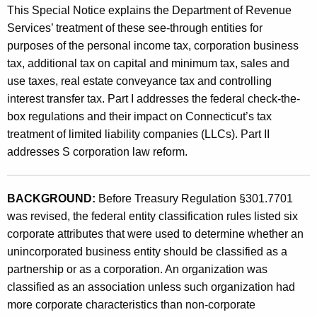
This Special Notice explains the Department of Revenue
C
Services’ treatment of these see-through entities for
h
purposes of the personal income tax, corporation business
a
tax, additional tax on capital and minimum tax, sales and
n
use taxes, real estate conveyance tax and controlling
interest transfer tax. Part I addresses the federal check-the-
g
box regulations and their impact on Connecticut’s tax
e
treatment of limited liability companies (LLCs). Part II
s
addresses S corporation law reform.
o
n
BACKGROUND:
Before Treasury Regulation §301.7701
was revised, the federal entity classification rules listed six
t
corporate attributes that were used to determine whether an
h
unincorporated business entity should be classified as a
e
partnership or as a corporation. An organization was
classified as an association unless such organization had
T
more corporate characteristics than non-corporate