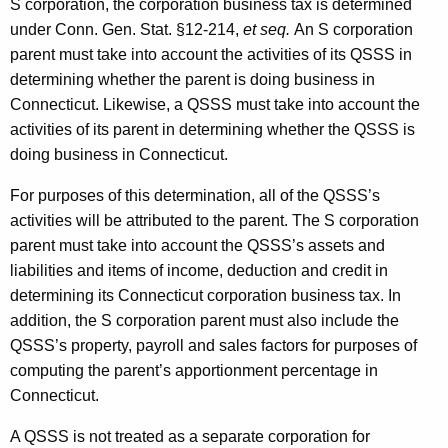
S corporation, the corporation business tax is determined
under Conn. Gen. Stat. §12-214,
et seq.
An S corporation
parent must take into account the activities of its QSSS in
determining whether the parent is doing business in
Connecticut. Likewise, a QSSS must take into account the
activities of its parent in determining whether the QSSS is
doing business in Connecticut.
For purposes of this determination, all of the QSSS’s
activities will be attributed to the parent. The S corporation
parent must take into account the QSSS’s assets and
liabilities and items of income, deduction and credit in
determining its Connecticut corporation business tax. In
addition, the S corporation parent must also include the
QSSS’s property, payroll and sales factors for purposes of
computing the parent’s apportionment percentage in
Connecticut.
A QSSS is not treated as a separate corporation for