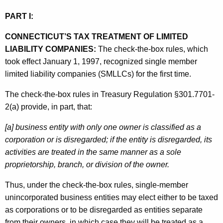
e
PART I:
d
CONNECTICUT’S TAX TREATMENT OF LIMITED
L
LIABILITY COMPANIES:
The check-the-box rules, which
i
took effect January 1, 1997, recognized single member
a
limited liability companies (SMLLCs) for the first time.
b
The check-the-box rules in Treasury Regulation §301.7701-
i
2(a) provide, in part, that:
l
[a] business entity with only one owner is classified as a
i
corporation or is disregarded; if the entity is disregarded, its
activities are treated in the same manner as a sole
t
proprietorship, branch, or division of the owner.
y
Thus, under the check-the-box rules, single-member
C
unincorporated business entities may elect either to be taxed
o
as corporations or to be disregarded as entities separate
m
from their owners, in which case they will be treated as a