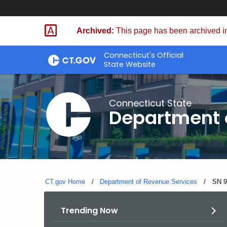
Skip
to
Archived:
This page has been archived in
Content
Connecticut's Official
State Website
Connecticut State
Department 
CT.gov Home
Department of Revenue Services
Curre
SN 9
Trending Now