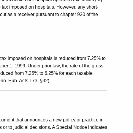
s tax imposed on hospitals. However, any short-
cut as a receiver pursuant to chapter 920 of the
 tax imposed on hospitals is reduced from 7.25% to
er 1, 1999. Under prior law, the rate of the gross
educed from 7.25% to 6.25% for each taxable
nn. Pub. Acts 173, §32)
cument that announces a new policy or practice in
 or to judicial decisions. A Special Notice indicates