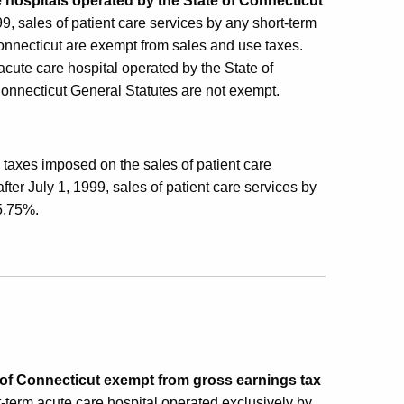
e hospitals operated by the State of Connecticut
999, sales of patient care services by any short-term
Connecticut are exempt from sales and use taxes.
acute care hospital operated by the State of
Connecticut General Statutes are not exempt.
 taxes imposed on the sales of patient care
ter July 1, 1999, sales of patient care services by
 5.75%.
e of Connecticut exempt from gross earnings tax
t-term acute care hospital operated exclusively by