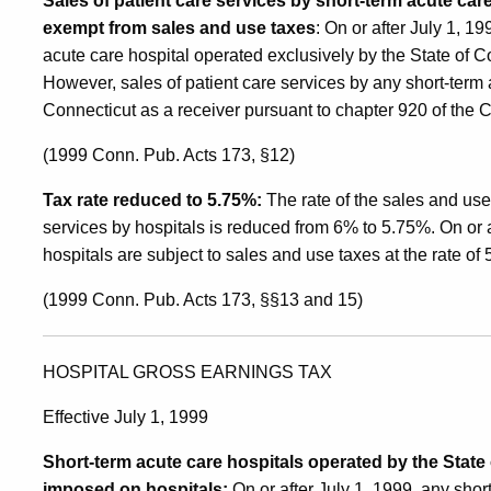
Sales of patient care services by short-term acute car
exempt from sales and use taxes
: On or after July 1, 1
acute care hospital operated exclusively by the State of 
However, sales of patient care services by any short-term 
Connecticut as a receiver pursuant to chapter 920 of the 
(1999 Conn. Pub. Acts 173, §12)
Tax rate reduced to 5.75%:
The rate of the sales and use
services by hospitals is reduced from 6% to 5.75%. On or af
hospitals are subject to sales and use taxes at the rate of
(1999 Conn. Pub. Acts 173, §§13 and 15)
HOSPITAL GROSS EARNINGS TAX
Effective July 1, 1999
Short-term acute care hospitals operated by the Stat
imposed on hospitals:
On or after July 1, 1999, any shor