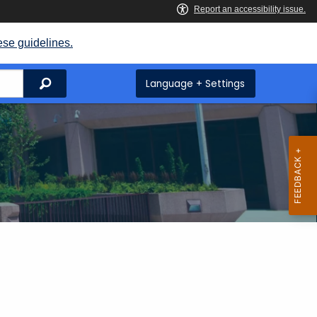
ese guidelines.
Search
Language + Settings