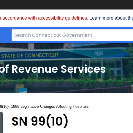
 accordance with accessibility guidelines.
Learn more about th
Search
Bar
for
CT.gov
of Revenue Services
nt:
9(10), 1999 Legislative Changes Affecting Hospitals
SN
SN 99(10)