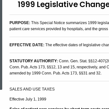
1999 Legislative Change
99(10),
1999
PURPOSE:
This Special Notice summarizes 1999 legislat
patient care services provided by hospitals, and the gross
Legislative
EFFECTIVE DATE:
The effective dates of legislative ch
Changes
STATUTORY AUTHORITY:
Conn. Gen. Stat. §§12-407(2
Conn. Pub. Acts 173, §§12, 13 and 15, respectively, and 
Affecting
amended by 1999 Conn. Pub. Acts 173, §§31 and 32.
ed Topic Search
Hospitals
SALES AND USE TAXES
Effective July 1, 1999