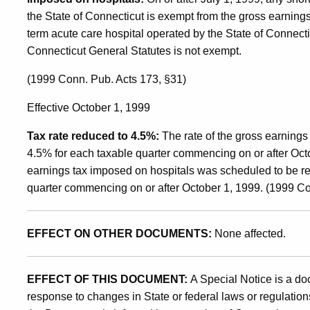
the State of Connecticut is exempt from the gross earning
term acute care hospital operated by the State of Connecti
Connecticut General Statutes is not exempt.
(1999 Conn. Pub. Acts 173, §31)
Effective October 1, 1999
Tax rate reduced to 4.5%:
The rate of the gross earnings
4.5% for each taxable quarter commencing on or after Octob
earnings tax imposed on hospitals was scheduled to be r
quarter commencing on or after October 1, 1999. (1999 Co
EFFECT ON OTHER DOCUMENTS:
None affected.
EFFECT OF THIS DOCUMENT:
A Special Notice is a do
response to changes in State or federal laws or regulations