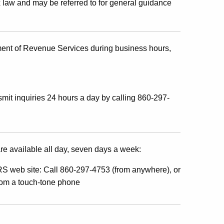
x law and may be referred to for general guidance
ment of Revenue Services during business hours,
mit inquiries 24 hours a day by calling 860-297-
re available all day, seven days a week:
S web site: Call 860-297-4753 (from anywhere), or
from a touch-tone phone