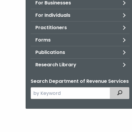
For Businesses
For Individuals
Practitioners
Forms
Publications
Research Library
Search Department of Revenue Services
Search
Filter
the
current
Agency
with
a