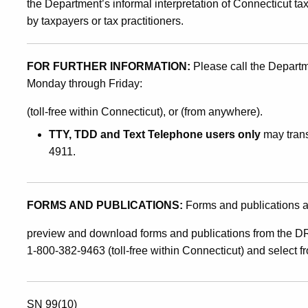
the Department’s informal interpretation of Connecticut ta
by taxpayers or tax practitioners.
FOR FURTHER INFORMATION:
Please call the Depart
Monday through Friday:
(toll-free within Connecticut), or (from anywhere).
TTY, TDD and Text Telephone users only
may trans
4911.
FORMS AND PUBLICATIONS:
Forms and publications a
preview and download forms and publications from the DR
1-800-382-9463 (toll-free within Connecticut) and select 
SN 99(10)