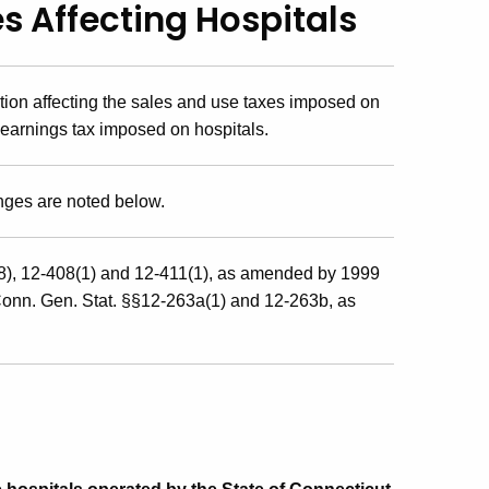
s Affecting Hospitals
ion affecting the sales and use taxes imposed on
 earnings tax imposed on hospitals.
anges are noted below.
8), 12-408(1) and 12-411(1), as amended by 1999
Conn. Gen. Stat. §§12-263a(1) and 12-263b, as