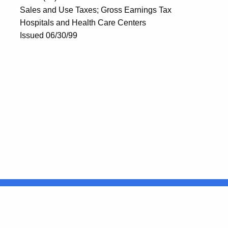
Sales and Use Taxes; Gross Earnings Tax
Hospitals and Health Care Centers
Issued 06/30/99
United States
ocial Media
For State Employees
FULL