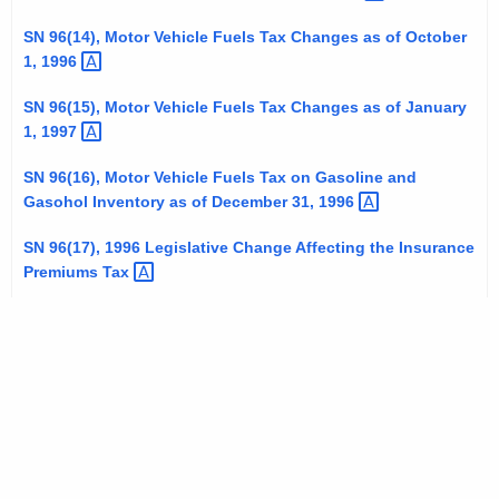
SN 96(14), Motor Vehicle Fuels Tax Changes as of October
1,
1996 
SN 96(15), Motor Vehicle Fuels Tax Changes as of January
1,
1997 
SN 96(16), Motor Vehicle Fuels Tax on Gasoline and
Gasohol Inventory as of December 31,
1996 
SN 96(17), 1996 Legislative Change Affecting the Insurance
Premiums
Tax 