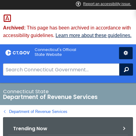
Skip
to
Content
Archived:
This page has been archived in accordance with
accessibility guidelines.
Learn more about these guidelines.
Connecticut's Official
State Website
S
Se
e
a
r
Connecticut State
Department of Revenue Services
c
h
Department of Revenue Services
B
a
Trending Now
r
f