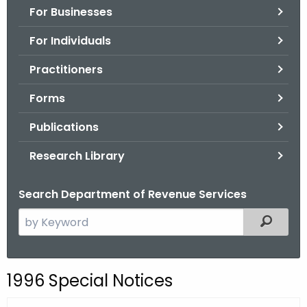
For Businesses
o
r
For Individuals
C
T
Practitioners
.
Forms
g
o
Publications
v
Research Library
Search Department of Revenue Services
S
Filtered
e
a
r
1996 Special Notices
c
h