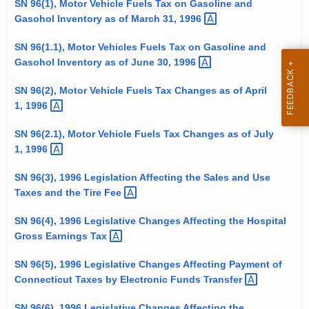
SN 96(1), Motor Vehicle Fuels Tax on Gasoline and
t
Gasohol Inventory as of March 31,
1996 
h
e
SN 96(1.1), Motor Vehicles Fuels Tax on Gasoline and
Gasohol Inventory as of June 30,
1996 
c
u
SN 96(2), Motor Vehicle Fuels Tax Changes as of April
r
1,
1996 
r
e
SN 96(2.1), Motor Vehicle Fuels Tax Changes as of July
1,
1996 
n
t
SN 96(3), 1996 Legislation Affecting the Sales and Use
A
Taxes and the Tire
Fee 
g
e
SN 96(4), 1996 Legislative Changes Affecting the Hospital
n
Gross Earnings
Tax 
c
SN 96(5), 1996 Legislative Changes Affecting Payment of
y
Connecticut Taxes by Electronic Funds
Transfer 
w
i
SN 96(6), 1996 Legislative Changes Affecting the