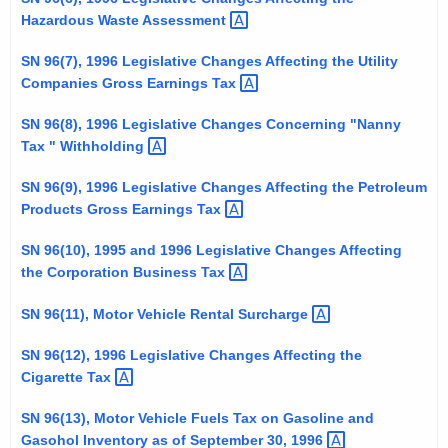
t
Hazardous Waste
Assessment 
h
SN 96(7), 1996 Legislative Changes Affecting the Utility
a
Companies Gross Earnings
Tax 
K
e
SN 96(8), 1996 Legislative Changes Concerning "Nanny
y
Tax "
Withholding 
w
SN 96(9), 1996 Legislative Changes Affecting the Petroleum
o
Products Gross Earnings
Tax 
r
d
SN 96(10), 1995 and 1996 Legislative Changes Affecting
the Corporation Business
Tax 
SN 96(11), Motor Vehicle Rental
Surcharge 
SN 96(12), 1996 Legislative Changes Affecting the
Cigarette
Tax 
SN 96(13), Motor Vehicle Fuels Tax on Gasoline and
Gasohol Inventory as of September 30,
1996 