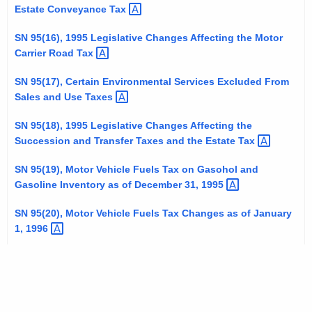
Estate Conveyance
Tax 
SN 95(16), 1995 Legislative Changes Affecting the Motor
Carrier Road
Tax 
SN 95(17), Certain Environmental Services Excluded From
Sales and Use
Taxes 
SN 95(18), 1995 Legislative Changes Affecting the
Succession and Transfer Taxes and the Estate
Tax 
SN 95(19), Motor Vehicle Fuels Tax on Gasohol and
Gasoline Inventory as of December 31,
1995 
SN 95(20), Motor Vehicle Fuels Tax Changes as of January
1,
1996 