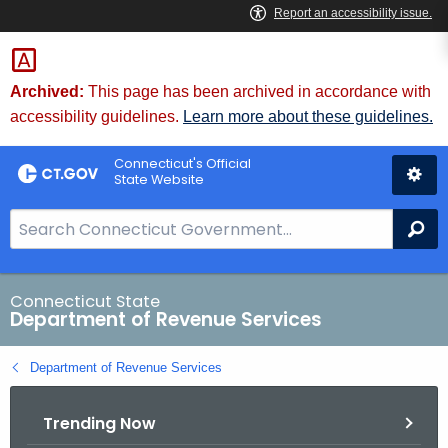
Skip
to
Content
Archived:
This page has been archived in accordance with
accessibility guidelines.
Learn more about these guidelines.
Connecticut's Official
State Website
S
Se
e
a
r
Connecticut State
Department of Revenue Services
c
h
Department of Revenue Services
B
a
Trending Now
r
f