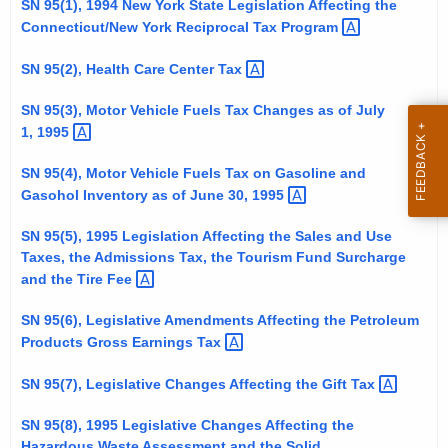
SN 95(1), 1994 New York State Legislation Affecting the
t
Connecticut/New York Reciprocal Tax
Program 
h
e
SN 95(2), Health Care Center
Tax 
c
SN 95(3), Motor Vehicle Fuels Tax Changes as of July
u
1,
1995 
r
r
SN 95(4), Motor Vehicle Fuels Tax on Gasoline and
e
Gasohol Inventory as of June 30,
1995 
n
SN 95(5), 1995 Legislation Affecting the Sales and Use
t
Taxes, the Admissions Tax, the Tourism Fund Surcharge
A
and the Tire
Fee 
g
e
SN 95(6), Legislative Amendments Affecting the Petroleum
n
Products Gross Earnings
Tax 
c
SN 95(7), Legislative Changes Affecting the Gift
Tax 
y
w
SN 95(8), 1995 Legislative Changes Affecting the
i
Hazardous Waste Assessment and the Solid