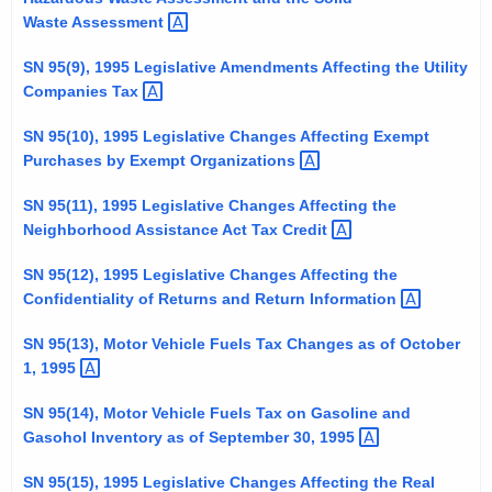
t
Waste
Assessment 
h
SN 95(9), 1995 Legislative Amendments Affecting the Utility
a
Companies
Tax 
K
e
SN 95(10), 1995 Legislative Changes Affecting Exempt
y
Purchases by Exempt
Organizations 
w
SN 95(11), 1995 Legislative Changes Affecting the
o
Neighborhood Assistance Act Tax
Credit 
r
d
SN 95(12), 1995 Legislative Changes Affecting the
Confidentiality of Returns and Return
Information 
SN 95(13), Motor Vehicle Fuels Tax Changes as of October
1,
1995 
SN 95(14), Motor Vehicle Fuels Tax on Gasoline and
Gasohol Inventory as of September 30,
1995 
SN 95(15), 1995 Legislative Changes Affecting the Real