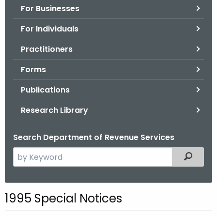
For Businesses
o
r
For Individuals
C
T
Practitioners
.
Forms
g
o
Publications
v
Research Library
Search Department of Revenue Services
S
Filtered
e
a
r
1995 Special Notices
c
h