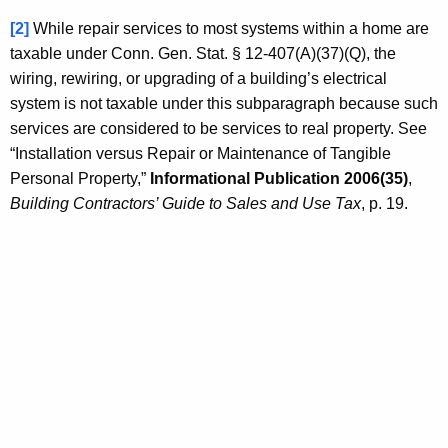
[2]
While repair services to most systems within a home are
taxable under Conn. Gen. Stat. § 12-407(A)(37)(Q), the
wiring, rewiring, or upgrading of a building’s electrical
system is not taxable under this subparagraph because such
services are considered to be services to real property. See
“Installation versus Repair or Maintenance of Tangible
Personal Property,”
Informational Publication 2006(35)
,
Building Contractors’ Guide to Sales and Use Tax
, p. 19.