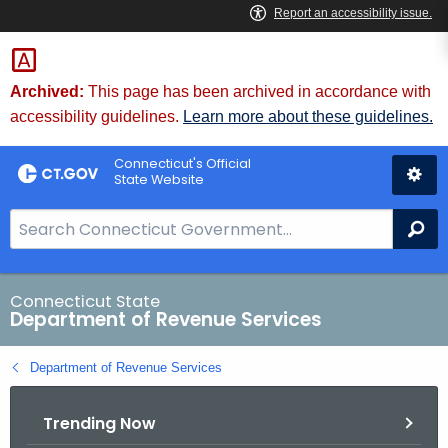
Skip
to
Content
Archived:
This page has been archived in accordance with
accessibility guidelines.
Learn more about these guidelines.
Connecticut's Official
State Website
S
Se
e
a
r
Connecticut State
Department of Revenue Services
c
h
Department of Revenue Services
B
a
Trending Now
r
f