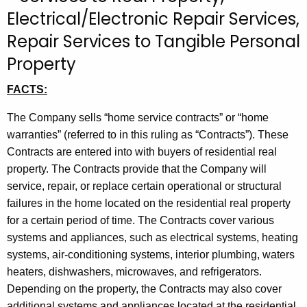
t
Electrical/Electronic Repair Services,
h
Repair Services to Tangible Personal
e
Property
c
u
FACTS:
r
r
The Company sells “home service contracts” or “home
e
warranties” (referred to in this ruling as “Contracts”). These
n
Contracts are entered into with buyers of residential real
t
property. The Contracts provide that the Company will
A
service, repair, or replace certain operational or structural
g
failures in the home located on the residential real property
e
for a certain period of time. The Contracts cover various
n
systems and appliances, such as electrical systems, heating
c
systems, air-conditioning systems, interior plumbing, waters
y
heaters, dishwashers, microwaves, and refrigerators.
w
Depending on the property, the Contracts may also cover
i
additional systems and appliances located at the residential