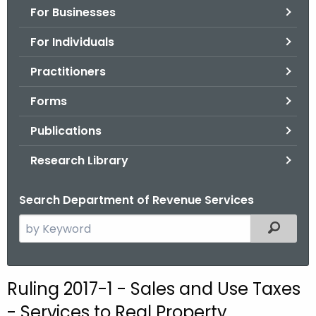
For Businesses
o
r
For Individuals
C
T
Practitioners
.
Forms
g
o
Publications
v
Research Library
Search Department of Revenue Services
S
Filtered
e
a
r
Ruling 2017-1 - Sales and Use Taxes
c
- Services to Real Property,
h