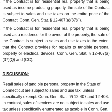
If the Contract is for residential real property that is being
used as income-producing property, the sale of the Contract
is subject to sales and use taxes on the entire price of the
Contract. Conn. Gen. Stat. § 12-407(a)(37)(I).
If the Contract is for residential real property that is being
used as a residence for the owner of the property, the sale of
the Contract is subject to sales and use taxes to the extent
that the Contract provides for repairs to tangible personal
property or electrical devices. Conn. Gen. Stat. § 12-407(a)
(37)(Q) and (CC).
DISCUSSION:
Retail sales of tangible personal property in the State of
Connecticut are subject to sales and use tax, unless
specifically exempt. Conn. Gen. Stat. §§ 12-407 and 12-408.
In contrast, sales of services are not subject to sales and use
tax unless specifically enumerated as taxable in Conn. Gen.