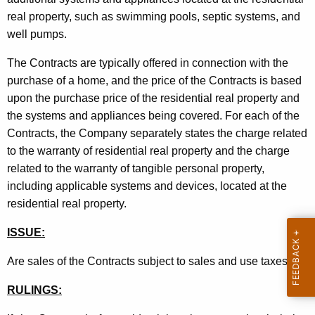
t
real property, such as swimming pools, septic systems, and
h
well pumps.
a
The Contracts are typically offered in connection with the
K
purchase of a home, and the price of the Contracts is based
e
upon the purchase price of the residential real property and
y
the systems and appliances being covered. For each of the
w
Contracts, the Company separately states the charge related
o
to the warranty of residential real property and the charge
r
related to the warranty of tangible personal property,
d
including applicable systems and devices, located at the
residential real property.
ISSUE:
Are sales of the Contracts subject to sales and use taxes
?
RULINGS: