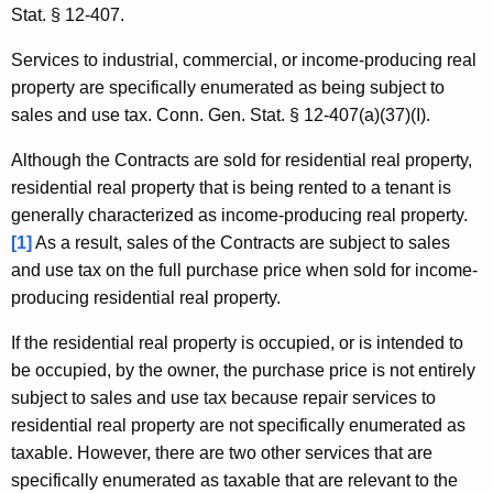
Stat. § 12-407.
Services to industrial, commercial, or income-producing real
property are specifically enumerated as being subject to
sales and use tax. Conn. Gen. Stat. § 12-407(a)(37)(I).
Although the Contracts are sold for residential real property,
residential real property that is being rented to a tenant is
generally characterized as income-producing real property.
[1]
As a result, sales of the Contracts are subject to sales
and use tax on the full purchase price when sold for income-
producing residential real property.
If the residential real property is occupied, or is intended to
be occupied, by the owner, the purchase price is not entirely
subject to sales and use tax because repair services to
residential real property are not specifically enumerated as
taxable. However, there are two other services that are
specifically enumerated as taxable that are relevant to the