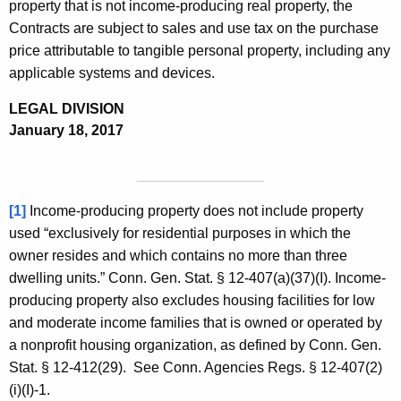
property that is not income-producing real property, the
Contracts are subject to sales and use tax on the purchase
price attributable to tangible personal property, including any
applicable systems and devices.
LEGAL DIVISION
January 18, 2017
[1]
Income-producing property does not include property
used “exclusively for residential purposes in which the
owner resides and which contains no more than three
dwelling units.” Conn. Gen. Stat. § 12-407(a)(37)(I). Income-
producing property also excludes housing facilities for low
and moderate income families that is owned or operated by
a nonprofit housing organization, as defined by Conn. Gen.
Stat. § 12-412(29). See Conn. Agencies Regs. § 12-407(2)
(i)(I)-1.