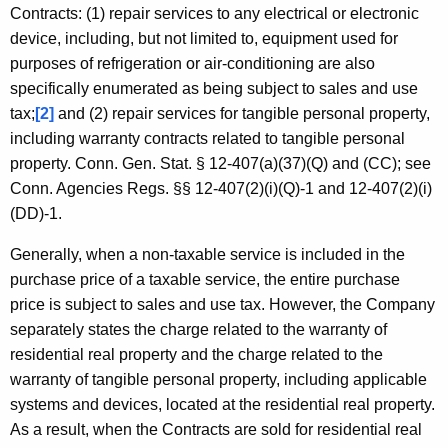
Contracts: (1) repair services to any electrical or electronic
device, including, but not limited to, equipment used for
purposes of refrigeration or air-conditioning are also
specifically enumerated as being subject to sales and use
tax;
[2]
and (2) repair services for tangible personal property,
including warranty contracts related to tangible personal
property. Conn. Gen. Stat. § 12-407(a)(37)(Q) and (CC); see
Conn. Agencies Regs. §§ 12-407(2)(i)(Q)-1 and 12-407(2)(i)
(DD)-1.
Generally, when a non-taxable service is included in the
purchase price of a taxable service, the entire purchase
price is subject to sales and use tax. However, the Company
separately states the charge related to the warranty of
residential real property and the charge related to the
warranty of tangible personal property, including applicable
systems and devices, located at the residential real property.
As a result, when the Contracts are sold for residential real