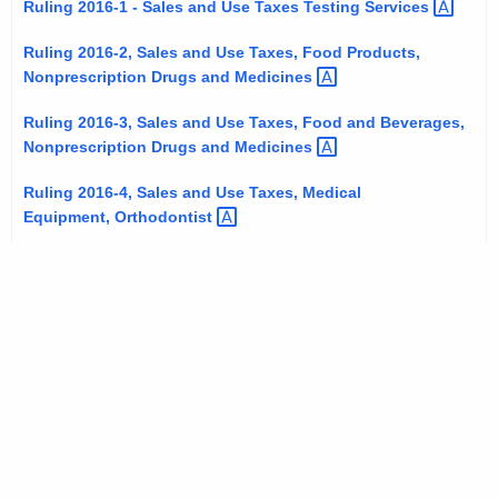
Ruling 2016-1 - Sales and Use Taxes Testing
Services 
t
h
Ruling 2016-2, Sales and Use Taxes, Food Products,
e
Nonprescription Drugs and
Medicines 
c
Ruling 2016-3, Sales and Use Taxes, Food and Beverages,
u
Nonprescription Drugs and
Medicines 
r
r
Ruling 2016-4, Sales and Use Taxes, Medical
e
Equipment,
Orthodontist 
n
t
A
g
e
n
c
y
w
i