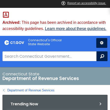
Skip
to
Content
Archived:
This page has been archived in accordance with
accessibility guidelines.
Learn more about these guidelines.
Connecticut's Official
State Website
S
Se
e
a
r
Connecticut State
Department of Revenue Services
c
h
Department of Revenue Services
B
a
Trending Now
r
f