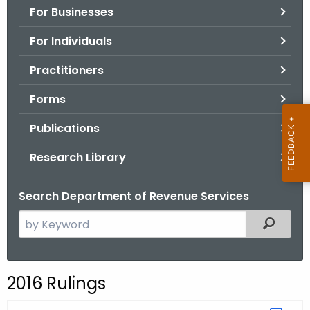
For Businesses
o
r
For Individuals
C
T
Practitioners
.
Forms
g
o
Publications
v
Research Library
Search Department of Revenue Services
S
Filtered
e
a
r
2016 Rulings
c
h