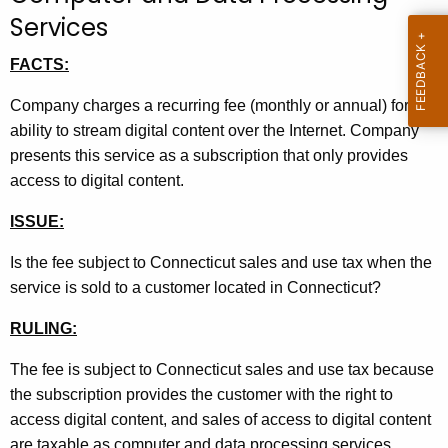
t
Services
h
FACTS:
e
c
Company charges a recurring fee (monthly or annual) for the
u
ability to stream digital content over the Internet. Company
r
presents this service as a subscription that only provides
r
access to digital content.
e
n
ISSUE:
t
Is the fee subject to Connecticut sales and use tax when the
A
service is sold to a customer located in Connecticut?
g
e
RULING:
n
c
The fee is subject to Connecticut sales and use tax because
y
the subscription provides the customer with the right to
w
access digital content, and sales of access to digital content
i
are taxable as computer and data processing services.