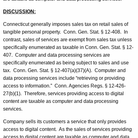
t
DISCUSSION:
h
a
Connecticut generally imposes sales tax on retail sales of
K
tangible personal property. Conn. Gen. Stat. § 12-408. In
e
contrast, sales of services are exempt from sales tax unless
y
specifically enumerated as taxable in Conn. Gen. Stat. § 12-
w
407. Computer and data processing services are
o
specifically enumerated as being subject to sales and use
r
tax. Conn. Gen. Stat. § 12-407(a)(37)(A). Computer and
d
data processing services include “retrieving or providing
access to information.” Conn. Agencies Regs. § 12-426-
27(b)(1). Therefore, services providing access to digital
content are taxable as computer and data processing
services.
Company sells its customers a service that only provides
access to digital content. As the sales of services providing
access to digital content are taxable as computer and data