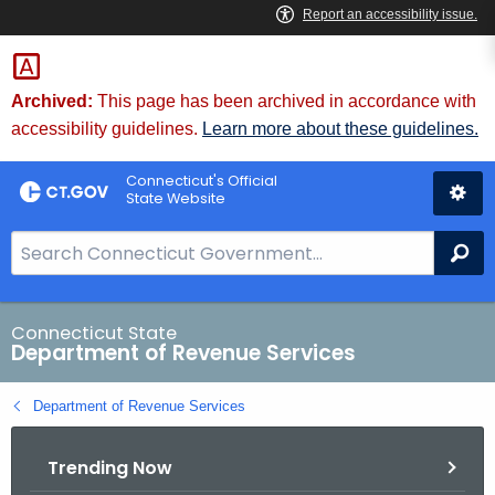
Skip
to
Content
Archived:
This page has been archived in accordance with
accessibility guidelines.
Learn more about these guidelines.
Connecticut's Official
State Website
S
Se
e
a
r
Connecticut State
Department of Revenue Services
c
h
Department of Revenue Services
B
a
Trending Now
r
f