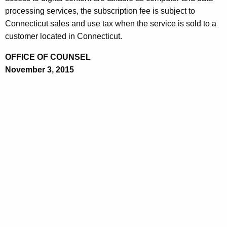
processing services, the subscription fee is subject to
Connecticut sales and use tax when the service is sold to a
customer located in Connecticut.
OFFICE OF COUNSEL
November 3, 2015