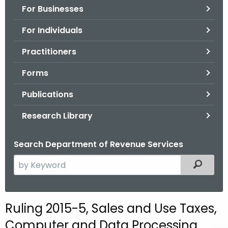
For Businesses
o
r
For Individuals
C
T
Practitioners
.
Forms
g
o
Publications
v
Research Library
Search Department of Revenue Services
S
Filtered
e
a
r
Ruling 2015-5, Sales and Use Taxes,
c
Computer and Data Processing
h