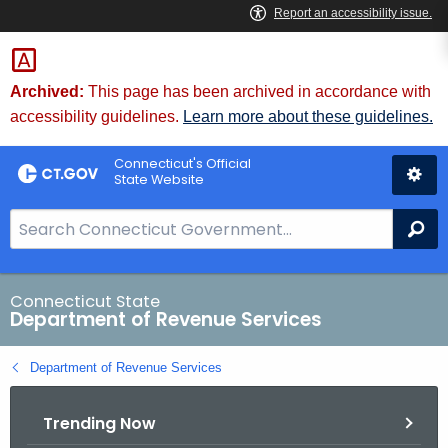
Skip
to
Content
Archived:
This page has been archived in accordance with
accessibility guidelines.
Learn more about these guidelines.
Connecticut's Official
State Website
S
Se
e
a
r
Connecticut State
Department of Revenue Services
c
h
Department of Revenue Services
B
a
Trending Now
r
f