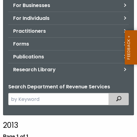
For Businesses
o
r
For Individuals
C
T
Practitioners
.
Forms
g
o
Publications
v
Research Library
Search Department of Revenue Services
S
Filtered
e
a
r
2013
c
h
Page 1 of 1