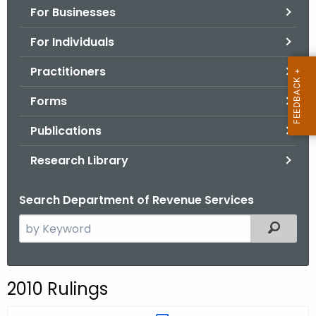
For Businesses
o
r
For Individuals
C
T
Practitioners
.
Forms
g
o
Publications
v
Research Library
Search Department of Revenue Services
S
Filtered
e
a
r
2010 Rulings
c
h