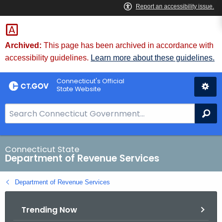
Skip
to
Content
Archived:
This page has been archived in accordance with
accessibility guidelines.
Learn more about these guidelines.
Connecticut's Official
State Website
S
Se
e
a
r
Connecticut State
Department of Revenue Services
c
h
Department of Revenue Services
B
a
Trending Now
r
f