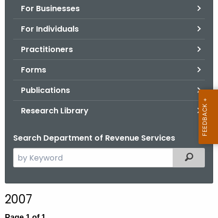
For Businesses
o
r
For Individuals
C
T
Practitioners
.
Forms
g
o
Publications
v
Research Library
Search Department of Revenue Services
S
Filtered
e
a
r
2007
c
h
Page 1 of 1