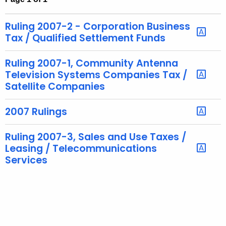
t
h
Ruling 2007-2 - Corporation Business
e
Tax / Qualified Settlement Funds
c
u
Ruling 2007-1, Community Antenna
r
Television Systems Companies Tax /
Satellite Companies
r
e
2007 Rulings
n
t
Ruling 2007-3, Sales and Use Taxes /
A
Leasing / Telecommunications
g
Services
e
n
c
y
w
i