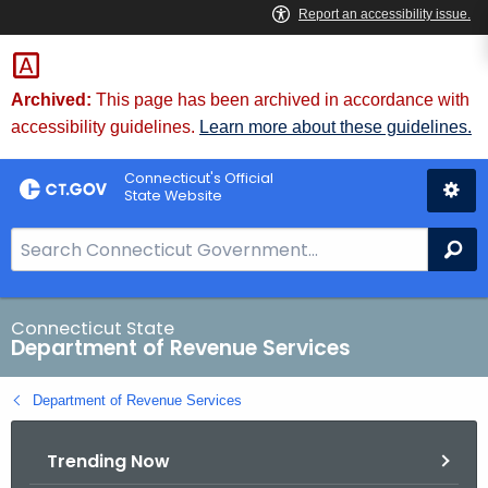
Skip
to
Content
Archived:
This page has been archived in accordance with
accessibility guidelines.
Learn more about these guidelines.
Connecticut's Official
State Website
S
Se
e
a
r
Connecticut State
Department of Revenue Services
c
h
Department of Revenue Services
B
a
Trending Now
r
f