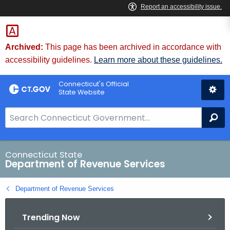
Skip
to
Content
Archived:
This page has been archived in accordance with
accessibility guidelines.
Learn more about these guidelines.
Connecticut's Official
State Website
S
Se
e
a
r
Connecticut State
Department of Revenue Services
c
h
Department of Revenue Services
B
a
Trending Now
r
f