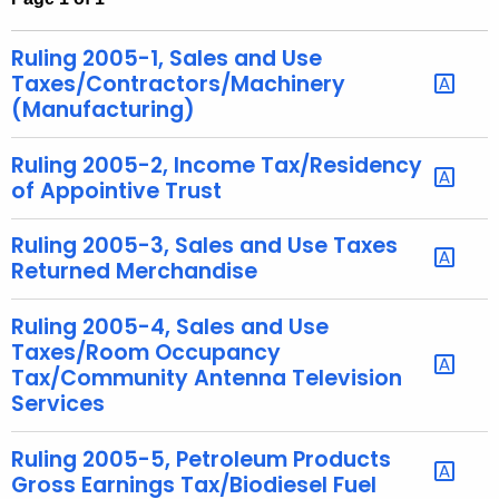
t
h
Ruling 2005-1, Sales and Use
e
Taxes/Contractors/Machinery
c
(Manufacturing)
u
r
Ruling 2005-2, Income Tax/Residency
of Appointive Trust
r
e
Ruling 2005-3, Sales and Use Taxes
n
Returned Merchandise
t
A
Ruling 2005-4, Sales and Use
g
Taxes/Room Occupancy
e
Tax/Community Antenna Television
n
Services
c
y
Ruling 2005-5, Petroleum Products
w
Gross Earnings Tax/Biodiesel Fuel
i