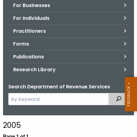
For Businesses
o
r
For Individuals
C
T
Practitioners
.
Forms
g
o
Publications
v
Research Library
Search Department of Revenue Services
S
Filtered
e
a
r
2005
c
h
Page 1 of 1