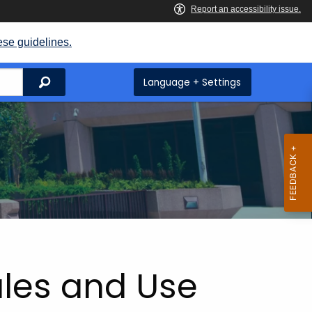
ese guidelines.
Search
Language + Settings
ales and Use