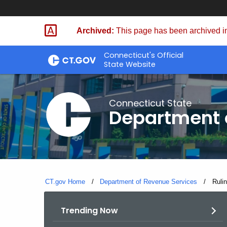
Skip
to
Archived:
This page has been archived in
Content
Connecticut's Official
State Website
Connecticut State
Department 
CT.gov Home
Department of Revenue Services
Curre
Ruli
Trending Now