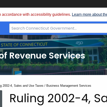
 accordance with accessibility guidelines.
Learn more about th
Search
Bar
for
CT.gov
of Revenue Services
nt:
ng 2002-4, Sales and Use Taxes / Business Management Services
Ruling 2002-4, S