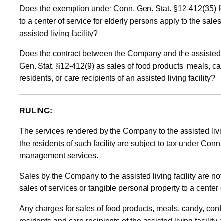
Does the exemption under Conn. Gen. Stat. §12-412(35) fo
to a center of service for elderly persons apply to the sal
assisted living facility?
Does the contract between the Company and the assisted li
Gen. Stat. §12-412(9) as sales of food products, meals, c
residents, or care recipients of an assisted living facility?
R
ULING:
The services rendered by the Company to the assisted livin
the residents of such facility are subject to tax under Conn
management services.
Sales by the Company to the assisted living facility are 
sales of services or tangible personal property to a center 
Any charges for sales of food products, meals, candy, conf
residents and care recipients of the assisted living facili