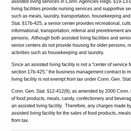
assisted living services in Conn. Agencies Regs. §19-13
living facilities provide nursing services and supportive serv
such as meals, laundry, transportation, housekeeping and 
Stat. §17b-425, a senior center provides recreational, cultu
informational, transportation, referral and preretirement a
persons. Although both assisted living facilities and senio
senior centers do not provide housing for older persons, n
activities such as housekeeping and laundry.
Since an assisted living facility is not a “center of service
section 17b-425,” the business management contract to ma
living facility is not exempt from tax under Conn. Gen. Sta
Conn. Gen. Stat. §12-412(9), as amended by 2000 Conn. P
of food products, meals, candy, confectionery and beverages
an assisted living facility. Therefore, any charges made by
assisted living facility for the sales of food products, me
from tax.