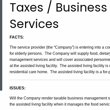
Taxes / Busine
Services
FACTS:
The service provider (the “Company”) is entering into a cont
for elderly persons. The Company will supply food, dietary
management services and will cover associated personnel 
at the assisted living facility. The assisted living facility 
residential care home. The assisted living facility is a for-pr
ed Topic Search
I
S
SUES:
Will the Company render taxable business management ser
the assisted living facility when it manages the food service