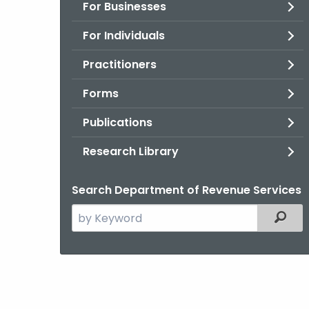
For Businesses
For Individuals
Practitioners
Forms
Publications
Research Library
Search Department of Revenue Services
Search
Filter
the
current
Agency
with
a