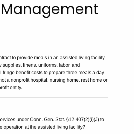
ss Management
ract to provide meals in an assisted living facility
 supplies, linens, uniforms, labor, and
fringe benefit costs to prepare three meals a day
is not a nonprofit hospital, nursing home, rest home or
ofit entity.
vices under Conn. Gen. Stat. §12-407(2)(i)(J) to
 operation at the assisted living facility?