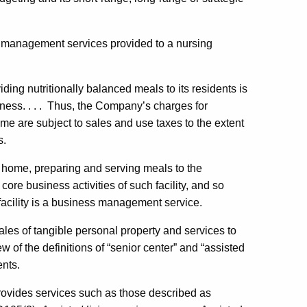
ed management services provided to a nursing
ding nutritionally balanced meals to its residents is
usiness. . . . Thus, the Company’s charges for
me are subject to sales and use taxes to the extent
s.
 home, preparing and serving meals to the
e core business activities of such facility, and so
facility is a business management service.
les of tangible personal property and services to
w of the definitions of “senior center” and “assisted
ents.
 provides services such as those described as