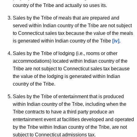
country of the Tribe and actually so uses its.
Sales by the Tribe of meals that are prepared and
served within Indian country of the Tribe are not subject
to Connecticut sales tax because the value of the meals
is generated within Indian country of the Tribe
[iv]
.
Sales by the Tribe of lodging (i.e., rooms or other
accommodations) located within Indian country of the
Tribe are not subject to Connecticut sales tax because
the value of the lodging is generated within Indian
country of the Tribe.
Sales by the Tribe of entertainment that is produced
within Indian country of the Tribe, including when the
Tribe contracts to have a third party produce an
entertainment event at facilities developed and operated
by the Tribe within Indian country of the Tribe, are not
subject to Connecticut admissions tax.