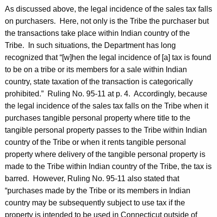
As discussed above, the legal incidence of the sales tax falls
on purchasers. Here, not only is the Tribe the purchaser but
the transactions take place within Indian country of the
Tribe. In such situations, the Department has long
recognized that “[w]hen the legal incidence of [a] tax is found
to be on a tribe or its members for a sale within Indian
country, state taxation of the transaction is categorically
prohibited.” Ruling No. 95-11 at p. 4. Accordingly, because
the legal incidence of the sales tax falls on the Tribe when it
purchases tangible personal property where title to the
tangible personal property passes to the Tribe within Indian
country of the Tribe or when it rents tangible personal
property where delivery of the tangible personal property is
made to the Tribe within Indian country of the Tribe, the tax is
barred. However, Ruling No. 95-11 also stated that
“purchases made by the Tribe or its members in Indian
country may be subsequently subject to use tax if the
property is intended to be used in Connecticut outside of