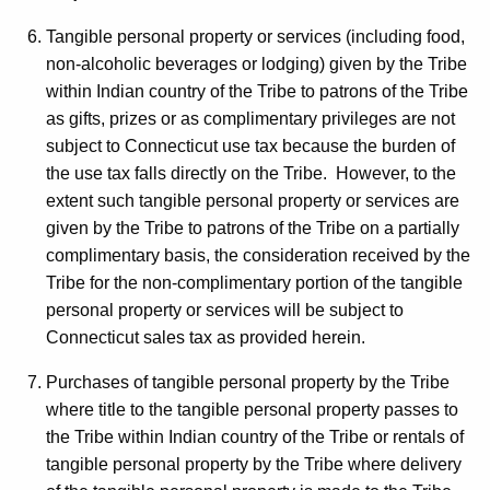
Tangible personal property or services (including food,
non-alcoholic beverages or lodging) given by the Tribe
within Indian country of the Tribe to patrons of the Tribe
as gifts, prizes or as complimentary privileges are not
subject to Connecticut use tax because the burden of
the use tax falls directly on the Tribe. However, to the
extent such tangible personal property or services are
given by the Tribe to patrons of the Tribe on a partially
complimentary basis, the consideration received by the
Tribe for the non-complimentary portion of the tangible
personal property or services will be subject to
Connecticut sales tax as provided herein.
Purchases of tangible personal property by the Tribe
where title to the tangible personal property passes to
the Tribe within Indian country of the Tribe or rentals of
tangible personal property by the Tribe where delivery