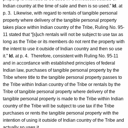
Indian country at the time of sale and then is so used.”
Id
. at
p. 3. Likewise, with regard to rentals of tangible personal
property where delivery of the tangible personal property
takes place within Indian country of the Tribe, Ruling No. 95-
11 stated that “[s]uch rentals will not be subject to use tax as
long as the Tribe or its members do not rent the property with
the intent to use it outside of Indian country and then so use
it.”
Id.
at p. 4. Therefore, consistent with Ruling No. 95-11
and in accordance with established principles of federal
Indian law, purchases of tangible personal property by the
Tribe where title to the tangible personal property passes to
the Tribe within Indian country of the Tribe or rentals by the
Tribe of tangible personal property where delivery of the
tangible personal property is made to the Tribe within Indian
country of the Tribe will be subject to use tax if the Tribe
purchases or rents the tangible personal property with the
intention of using it outside of Indian country of the Tribe and
actually so uses it.