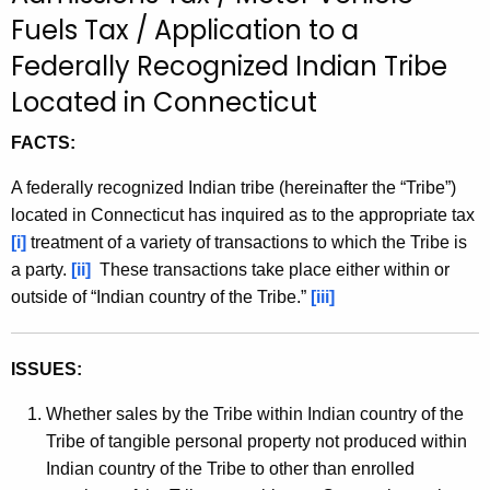
t
Fuels Tax / Application to a
h
Federally Recognized Indian Tribe
e
Located in Connecticut
c
u
FACTS:
r
r
A federally recognized Indian tribe (hereinafter the “Tribe”)
e
located in Connecticut has inquired as to the appropriate tax
n
[i]
treatment of a variety of transactions to which the Tribe is
t
a party.
[ii]
These transactions take place either within or
A
outside of “Indian country of the Tribe.”
[iii]
g
e
ISSUES:
n
c
Whether sales by the Tribe within Indian country of the
y
Tribe of tangible personal property not produced within
w
Indian country of the Tribe to other than enrolled
i