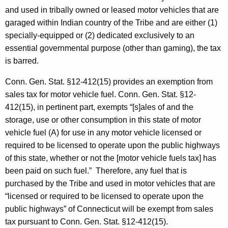
and used in tribally owned or leased motor vehicles that are
garaged within Indian country of the Tribe and are either (1)
specially-equipped or (2) dedicated exclusively to an
essential governmental purpose (other than gaming), the tax
is barred.
Conn. Gen. Stat. §12-412(15) provides an exemption from
sales tax for motor vehicle fuel. Conn. Gen. Stat. §12-
412(15), in pertinent part, exempts “[s]ales of and the
storage, use or other consumption in this state of motor
vehicle fuel (A) for use in any motor vehicle licensed or
required to be licensed to operate upon the public highways
of this state, whether or not the [motor vehicle fuels tax] has
been paid on such fuel.” Therefore, any fuel that is
purchased by the Tribe and used in motor vehicles that are
“licensed or required to be licensed to operate upon the
public highways” of Connecticut will be exempt from sales
tax pursuant to Conn. Gen. Stat. §12-412(15).