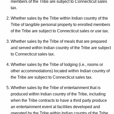
members of the Tribe are subject to Connecticut sales
t
tax.
h
a
Whether sales by the Tribe within Indian country of the
K
Tribe of tangible personal property to enrolled members
e
of the Tribe are subject to Connecticut sales or use tax.
y
Whether sales by the Tribe of meals that are prepared
w
and served within Indian country of the Tribe are subject
o
to Connecticut sales tax.
r
d
Whether sales by the Tribe of lodging (i.e., rooms or
other accommodations) located within Indian country of
the Tribe are subject to Connecticut sales tax.
Whether sales by the Tribe of entertainment that is
produced within Indian country of the Tribe, including
when the Tribe contracts to have a third party produce
an entertainment event at facilities developed and
operated by the Tribe within Indian country of the Tribe,