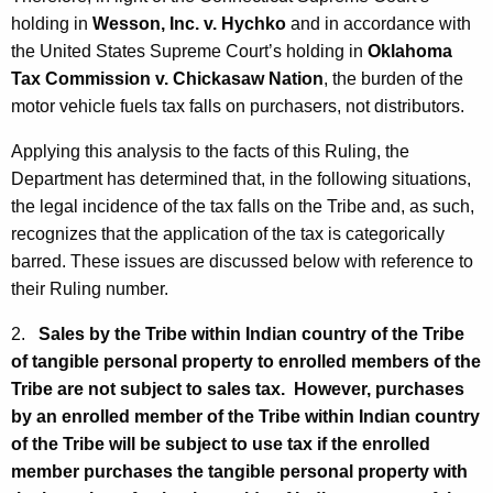
holding in
Wesson, Inc. v. Hychko
and in accordance with
the United States Supreme Court’s holding in
Oklahoma
Tax Commission v. Chickasaw Nation
, the burden of the
motor vehicle fuels tax falls on purchasers, not distributors.
Applying this analysis to the facts of this Ruling, the
Department has determined that, in the following situations,
the legal incidence of the tax falls on the Tribe and, as such,
recognizes that the application of the tax is categorically
barred. These issues are discussed below with reference to
their Ruling number.
2.
Sales by the Tribe within Indian country of the Tribe
of tangible personal property to enrolled members of the
Tribe are not subject to sales tax. However, purchases
by an enrolled member of the Tribe within Indian country
of the Tribe will be subject to use tax if the enrolled
member purchases the tangible personal property with