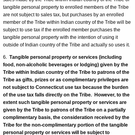
tangible personal property to enrolled members of the Tribe
are not subject to sales tax, but purchases by an enrolled
member of the Tribe within Indian country of the Tribe will be
subject to use tax if the enrolled member purchases the
tangible personal property with the intention of using it
outside of Indian country of the Tribe and actually so uses it.
6.
Tangible personal property or services (including
food, non-alcoholic beverages or lodging) given by the
Tribe within Indian country of the Tribe to patrons of the
Tribe as gifts, prizes or as complimentary privileges are
not subject to Connecticut use tax because the burden
of the use tax falls directly on the Tribe. However, to the
extent such tangible personal property or services are
given by the Tribe to patrons of the Tribe on a partially
complimentary basis, the consideration received by the
Tribe for the non-complimentary portion of the tangible
personal property or services will be subject to