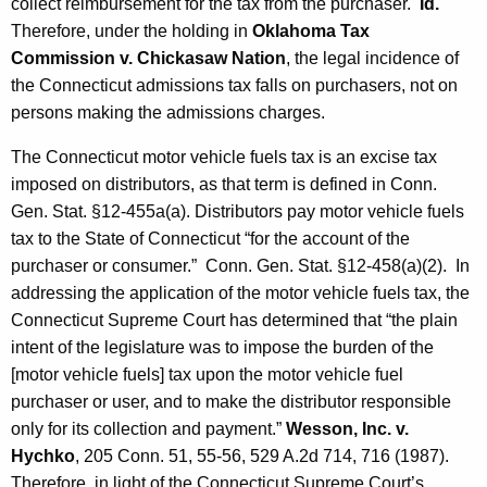
collect reimbursement for the tax from the purchaser.
Id.
Therefore, under the holding in
Oklahoma Tax
Commission v. Chickasaw Nation
, the legal incidence of
the Connecticut admissions tax falls on purchasers, not on
persons making the admissions charges.
The Connecticut motor vehicle fuels tax is an excise tax
imposed on distributors, as that term is defined in Conn.
Gen. Stat. §12-455a(a). Distributors pay motor vehicle fuels
tax to the State of Connecticut “for the account of the
purchaser or consumer.” Conn. Gen. Stat. §12-458(a)(2). In
addressing the application of the motor vehicle fuels tax, the
Connecticut Supreme Court has determined that “the plain
intent of the legislature was to impose the burden of the
[motor vehicle fuels] tax upon the motor vehicle fuel
purchaser or user, and to make the distributor responsible
only for its collection and payment.”
Wesson, Inc. v.
Hychko
, 205 Conn. 51, 55-56, 529 A.2d 714, 716 (1987).
Therefore, in light of the Connecticut Supreme Court’s