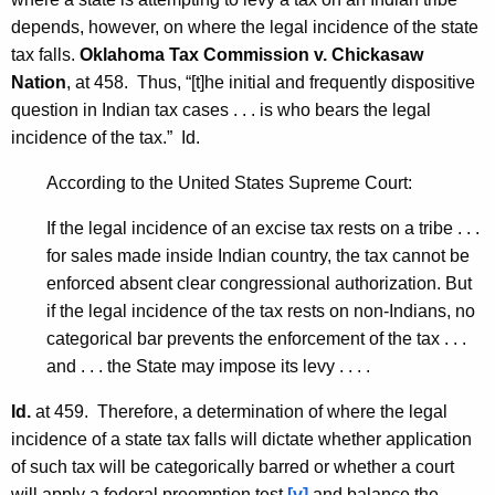
depends, however, on where the legal incidence of the state
tax falls.
Oklahoma Tax Commission v. Chickasaw
Nation
, at 458. Thus, “[t]he initial and frequently dispositive
question in Indian tax cases . . . is who bears the legal
incidence of the tax.” Id.
According to the United States Supreme Court:
If the legal incidence of an excise tax rests on a tribe . . .
for sales made inside Indian country, the tax cannot be
enforced absent clear congressional authorization. But
if the legal incidence of the tax rests on non-Indians, no
categorical bar prevents the enforcement of the tax . . .
and . . . the State may impose its levy . . . .
Id.
at 459. Therefore, a determination of where the legal
incidence of a state tax falls will dictate whether application
of such tax will be categorically barred or whether a court
will apply a federal preemption test
[v]
and balance the