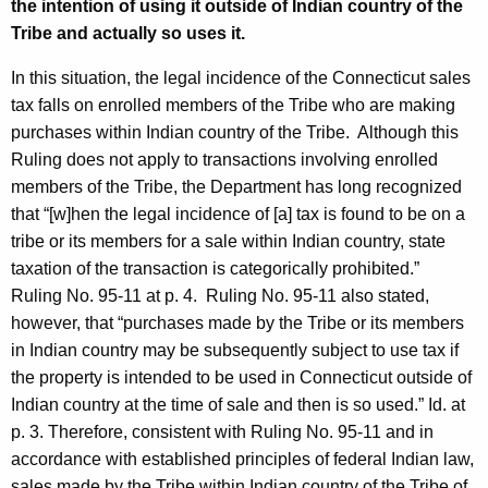
the intention of using it outside of Indian country of the
Tribe and actually so uses it.
In this situation, the legal incidence of the Connecticut sales
tax falls on enrolled members of the Tribe who are making
purchases within Indian country of the Tribe. Although this
Ruling does not apply to transactions involving enrolled
members of the Tribe, the Department has long recognized
that “[w]hen the legal incidence of [a] tax is found to be on a
tribe or its members for a sale within Indian country, state
taxation of the transaction is categorically prohibited.”
Ruling No. 95-11 at p. 4. Ruling No. 95-11 also stated,
however, that “purchases made by the Tribe or its members
in Indian country may be subsequently subject to use tax if
the property is intended to be used in Connecticut outside of
Indian country at the time of sale and then is so used.” Id. at
p. 3. Therefore, consistent with Ruling No. 95-11 and in
accordance with established principles of federal Indian law,
sales made by the Tribe within Indian country of the Tribe of