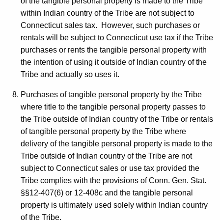
of the tangible personal property is made to the Tribe
within Indian country of the Tribe are not subject to
Connecticut sales tax. However, such purchases or
rentals will be subject to Connecticut use tax if the Tribe
purchases or rents the tangible personal property with
the intention of using it outside of Indian country of the
Tribe and actually so uses it.
Purchases of tangible personal property by the Tribe
where title to the tangible personal property passes to
the Tribe outside of Indian country of the Tribe or rentals
of tangible personal property by the Tribe where
delivery of the tangible personal property is made to the
Tribe outside of Indian country of the Tribe are not
subject to Connecticut sales or use tax provided the
Tribe complies with the provisions of Conn. Gen. Stat.
§§12-407(6) or 12-408c and the tangible personal
property is ultimately used solely within Indian country
of the Tribe.