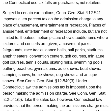
the Connecticut use tax falls on purchasers, not retailers.
Subject to certain exemptions, Conn. Gen. Stat. §12-541
imposes a ten percent tax on the admission charge to any
place of amusement, entertainment or recreation. Places of
amusement, entertainment or recreation include, but are not
limited to, theaters, motion picture shows, auditoriums where
lectures and concerts are given, amusement parks,
fairgrounds, race tracks, dance halls, ball parks, stadiums,
amphitheaters, convention centers, golf courses, miniature
golf courses, tennis courts, skating rinks, swimming pools,
bathing beaches, gymnasiums, auto shows, boat shows,
camping shows, home shows, dog shows and antique
shows.
See
Conn. Gen. Stat. §12-540(3). Under
Connecticut law, the admissions tax is imposed upon the
person making the admission charge.
See
Conn. Gen. Stat.
§12-541(b). Like the sales tax, however, Connecticut law
provides that the person making the admissions charge must