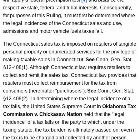
respective state, federal and tribal interests. Consequently,
for purposes of this Ruling, it must first be determined where
the legal incidences of the Connecticut sales and use,
admissions and motor vehicle fuels taxes fall.
The Connecticut sales tax is imposed on retailers of tangible
personal property or enumerated services for the privilege of
making taxable sales in Connecticut.
See
Conn. Gen. Stat.
§12-408(1). Although Connecticut law requires retailers to
collect and remit the sales tax, Connecticut law provides that
retailers must collect reimbursement for the tax from
consumers (hereinafter “purchasers”).
See
Conn. Gen. Stat.
§12-408(2). In determining where the legal incidence of a
tax falls, the United States Supreme Court in
Oklahoma Tax
Commission v. Chickasaw Nation
held that the “legal
incidence” of a tax falls on the party to which, under the
taxing statute, the tax burden is ultimately passed on, even if
the tax is to be charged and collected by another person