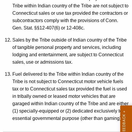
Tribe within Indian country of the Tribe are not subject to
Connecticut sales or use tax provided the contractors or
subcontractors comply with the provisions of Conn.
Gen. Stat. §§12-407(6) or 12-408c.
Sales by the Tribe outside of Indian country of the Tribe
of tangible personal property and services, including
lodging and entertainment, are subject to Connecticut
sales, use or admissions tax.
Fuel delivered to the Tribe within Indian country of the
Tribe is not subject to Connecticut motor vehicle fuels
tax or to Connecticut sales tax provided the fuel is used
in tribally owned or leased motor vehicles that are
garaged within Indian country of the Tribe and are either
(1) specially-equipped or (2) dedicated exclusively to an
essential governmental purpose (other than gaming).