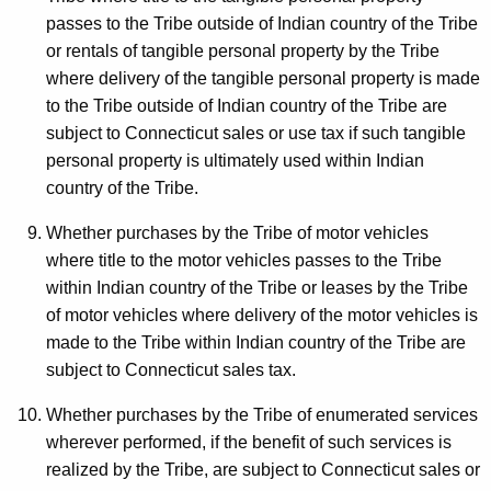
passes to the Tribe outside of Indian country of the Tribe
or rentals of tangible personal property by the Tribe
where delivery of the tangible personal property is made
to the Tribe outside of Indian country of the Tribe are
subject to Connecticut sales or use tax if such tangible
personal property is ultimately used within Indian
country of the Tribe.
Whether purchases by the Tribe of motor vehicles
where title to the motor vehicles passes to the Tribe
within Indian country of the Tribe or leases by the Tribe
of motor vehicles where delivery of the motor vehicles is
made to the Tribe within Indian country of the Tribe are
subject to Connecticut sales tax.
Whether purchases by the Tribe of enumerated services
wherever performed, if the benefit of such services is
realized by the Tribe, are subject to Connecticut sales or