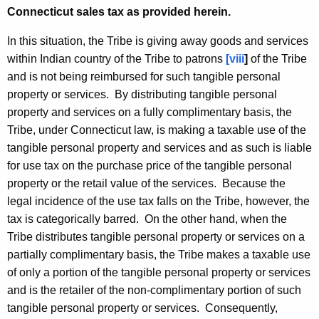
Connecticut sales tax as provided herein.
In this situation, the Tribe is giving away goods and services
within Indian country of the Tribe to patrons
[
viii
]
of the Tribe
and is not being reimbursed for such tangible personal
property or services. By distributing tangible personal
property and services on a fully complimentary basis, the
Tribe, under Connecticut law, is making a taxable use of the
tangible personal property and services and as such is liable
for use tax on the purchase price of the tangible personal
property or the retail value of the services. Because the
legal incidence of the use tax falls on the Tribe, however, the
tax is categorically barred. On the other hand, when the
Tribe distributes tangible personal property or services on a
partially complimentary basis, the Tribe makes a taxable use
of only a portion of the tangible personal property or services
and is the retailer of the non-complimentary portion of such
tangible personal property or services. Consequently,