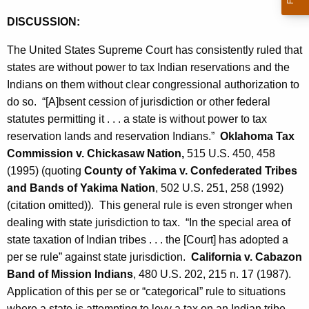
DISCUSSION:
The United States Supreme Court has consistently ruled that
states are without power to tax Indian reservations and the
Indians on them without clear congressional authorization to
do so. “[A]bsent cession of jurisdiction or other federal
statutes permitting it . . . a state is without power to tax
reservation lands and reservation Indians.”
Oklahoma Tax
Commission v. Chickasaw Nation,
515 U.S. 450, 458
(1995) (quoting
County of Yakima v. Confederated Tribes
and Bands of Yakima Nation
, 502 U.S. 251, 258 (1992)
(citation omitted)). This general rule is even stronger when
dealing with state jurisdiction to tax. “In the special area of
state taxation of Indian tribes . . . the [Court] has adopted a
per se rule” against state jurisdiction.
California v. Cabazon
Band of Mission Indians
, 480 U.S. 202, 215 n. 17 (1987).
Application of this per se or “categorical” rule to situations
where a state is attempting to levy a tax on an Indian tribe