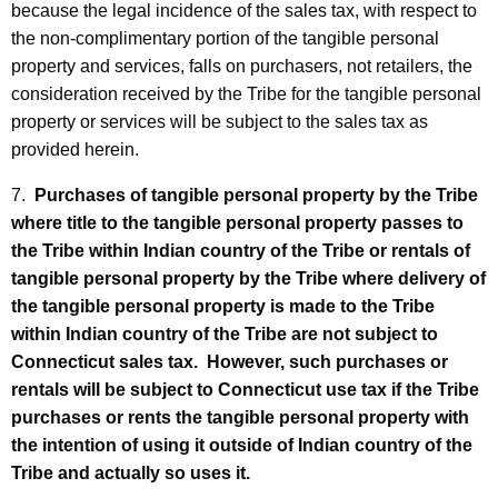
because the legal incidence of the sales tax, with respect to
the non-complimentary portion of the tangible personal
property and services, falls on purchasers, not retailers, the
consideration received by the Tribe for the tangible personal
property or services will be subject to the sales tax as
provided herein.
7.
Purchases of tangible personal property by the Tribe
where title to the tangible personal property passes to
the Tribe within Indian country of the Tribe or rentals of
tangible personal property by the Tribe where delivery of
the tangible personal property is made to the Tribe
within Indian country of the Tribe are not subject to
Connecticut sales tax. However, such purchases or
rentals will be subject to Connecticut use tax if the Tribe
purchases or rents the tangible personal property with
the intention of using it outside of Indian country of the
Tribe and actually so uses it.