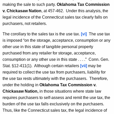
making the sale to such party.
Oklahoma Tax Commission
v. Chickasaw Nation
, at 457-462. Under this analysis, the
legal incidence of the Connecticut sales tax clearly falls on
purchasers, not retailers.
The corollary to the sales tax is the use tax.
[vi]
The use tax
is imposed “on the storage, acceptance, consumption or any
other use in this state of tangible personal property
purchased from any retailer for storage, acceptance,
consumption or any other use in this state . . . .” Conn. Gen.
Stat. §12-411(1). Although certain retailers
[vii]
may be
required to collect the use tax from purchasers, liability for
the use tax rests ultimately with the purchasers. Therefore,
under the holding in
Oklahoma Tax Commission v.
Chickasaw Nation,
in those situations where state law
requires purchasers to self-assess and remit the use tax, the
burden of the use tax falls exclusively on the purchasers.
Thus, like the Connecticut sales tax, the legal incidence of