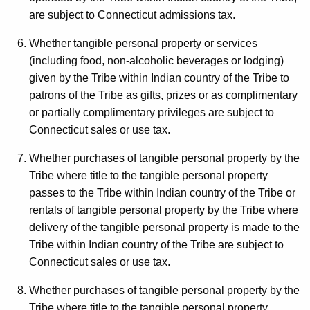
are subject to Connecticut admissions tax.
Whether tangible personal property or services
(including food, non-alcoholic beverages or lodging)
given by the Tribe within Indian country of the Tribe to
patrons of the Tribe as gifts, prizes or as complimentary
or partially complimentary privileges are subject to
Connecticut sales or use tax.
Whether purchases of tangible personal property by the
Tribe where title to the tangible personal property
passes to the Tribe within Indian country of the Tribe or
rentals of tangible personal property by the Tribe where
delivery of the tangible personal property is made to the
Tribe within Indian country of the Tribe are subject to
Connecticut sales or use tax.
Whether purchases of tangible personal property by the
Tribe where title to the tangible personal property