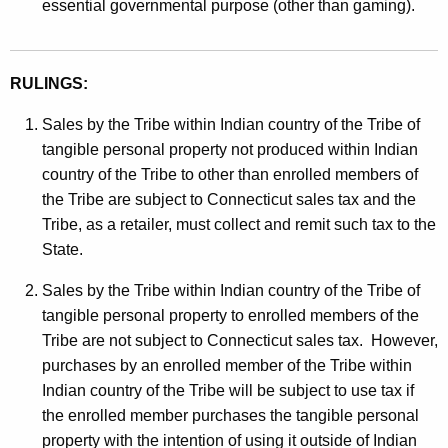
essential governmental purpose (other than gaming).
RULINGS:
Sales by the Tribe within Indian country of the Tribe of
tangible personal property not produced within Indian
country of the Tribe to other than enrolled members of
the Tribe are subject to Connecticut sales tax and the
Tribe, as a retailer, must collect and remit such tax to the
State.
Sales by the Tribe within Indian country of the Tribe of
tangible personal property to enrolled members of the
Tribe are not subject to Connecticut sales tax. However,
purchases by an enrolled member of the Tribe within
Indian country of the Tribe will be subject to use tax if
the enrolled member purchases the tangible personal
property with the intention of using it outside of Indian