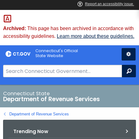
Skip
to
Content
Archived:
This page has been archived in accordance with
accessibility guidelines.
Learn more about these guidelines.
Connecticut's Official
State Website
S
Se
e
a
r
Connecticut State
Department of Revenue Services
c
h
Department of Revenue Services
B
a
Trending Now
r
f