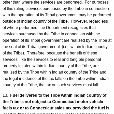
other than where the services are performed. For purposes
of this ruling, services purchased by the Tribe in connection
with the operation of its Tribal government may be performed
outside of Indian country of the Tribe. However, regardless
of where performed, the Department recognizes that
services purchased by the Tribe in connection with the
operation of its Tribal government are realized by the Tribe at
the seat of its Tribal government (i.e., within Indian country
of the Tribe). Therefore, because the benefit of these
services, like the services to real and tangible personal
property located within Indian country of the Tribe, are
realized by the Tribe within Indian country of the Tribe and
the legal incidence of the tax falls on the Tribe within Indian
country of the Tribe, the tax on such services must fall.
13.
Fuel delivered to the Tribe within Indian country of
the Tribe is not subject to Connecticut motor vehicle
fuels tax or to Connecticut sales tax provided the fuel is