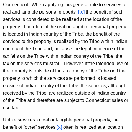
Connecticut. When applying this general rule to services to
real and tangible personal property,
[ix]
the benefit of such
services is considered to be realized at the location of the
property. Therefore, if the real or tangible personal property
is located in Indian country of the Tribe, the benefit of the
services to the property is realized by the Tribe within Indian
country of the Tribe and, because the legal incidence of the
tax falls on the Tribe within Indian country of the Tribe, the
tax on the services must fall. However, if the intended use of
the property is outside of Indian country of the Tribe or if the
property to which the services are performed is located
outside of Indian country of the Tribe, the services, although
received by the Tribe, are realized outside of Indian country
of the Tribe and therefore are subject to Connecticut sales or
use tax.
Unlike services to real or tangible personal property, the
benefit of “other” services
[x]
often is realized at a location