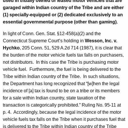
used in tribally owned or leased motor vehicles that are
garaged within Indian country of the Tribe and are either
(1) specially-equipped or (2) dedicated exclusively to an
essential governmental purpose (other than gaming).
In light of Conn. Gen. Stat. §12-458(a)(2) and the
Connecticut Supreme Court’s holding in
Wesson, Inc. v.
Hychko
, 205 Conn. 51, 529 A.2d 714 (1987), it is clear that
the burden of the motor vehicle fuels tax falls on purchasers,
not distributors. In this case the Tribe is purchasing motor
vehicle fuel. Furthermore, the fuel is being delivered to the
Tribe within Indian country of the Tribe. In such situations,
the Department has long recognized that “[w]hen the legal
incidence of [a] tax is found to be on a tribe or its members
for a sale within Indian country, state taxation of the
transaction is categorically prohibited.” Ruling No. 95-11 at
p. 4. Accordingly, because the legal incidence of the motor
vehicle fuels tax falls on the Tribe when it purchases fuel that
is delivered to the Tribe within Indian country of the Tribe