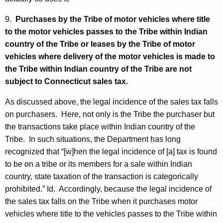
9.
Purchases by the Tribe of motor vehicles where title
to the motor vehicles passes to the Tribe within Indian
country of the Tribe or leases by the Tribe of motor
vehicles where delivery of the motor vehicles is made to
the Tribe within Indian country of the Tribe are not
subject to Connecticut sales tax.
As discussed above, the legal incidence of the sales tax falls
on purchasers. Here, not only is the Tribe the purchaser but
the transactions take place within Indian country of the
Tribe. In such situations, the Department has long
recognized that “[w]hen the legal incidence of [a] tax is found
to be on a tribe or its members for a sale within Indian
country, state taxation of the transaction is categorically
prohibited.” Id. Accordingly, because the legal incidence of
the sales tax falls on the Tribe when it purchases motor
vehicles where title to the vehicles passes to the Tribe within