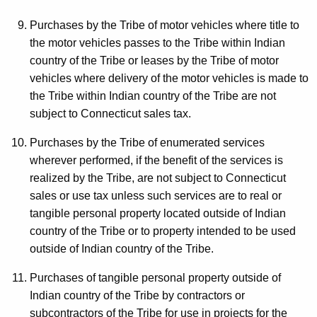
Purchases by the Tribe of motor vehicles where title to
the motor vehicles passes to the Tribe within Indian
country of the Tribe or leases by the Tribe of motor
vehicles where delivery of the motor vehicles is made to
the Tribe within Indian country of the Tribe are not
subject to Connecticut sales tax.
Purchases by the Tribe of enumerated services
wherever performed, if the benefit of the services is
realized by the Tribe, are not subject to Connecticut
sales or use tax unless such services are to real or
tangible personal property located outside of Indian
country of the Tribe or to property intended to be used
outside of Indian country of the Tribe.
Purchases of tangible personal property outside of
Indian country of the Tribe by contractors or
subcontractors of the Tribe for use in projects for the