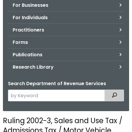
For Businesses
o
r
For Individuals
C
T
Practitioners
.
Forms
g
o
Publications
v
Research Library
Search Department of Revenue Services
S
Filtered
e
a
r
Ruling 2002-3, Sales and Use Tax /
c
Admissions Tax / Motor Vehicle
h