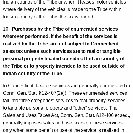
Indian country of the Tribe or when it leases motor vehicles
where delivery of the vehicles is made to the Tribe within
Indian country of the Tribe, the tax is barred.
10.
Purchases by the Tribe of enumerated services
wherever performed, if the benefit of the services is
realized by the Tribe, are not subject to Connecticut
sales tax unless such services are to real or tangible
personal property located outside of Indian country of
the Tribe or to property intended to be used outside of
Indian country of the Tribe.
In Connecticut, taxable services are generally enumerated in
Conn. Gen. Stat. §12-407(2)(i). These enumerated services
fall into three categories: services to real property, services
to tangible personal property and “other” services. The
Sales and Uses Taxes Act, Conn. Gen. Stat. §12-406 et seq.,
generally imposes sales and use taxes on these services
only when some benefit or use of the service is realized in