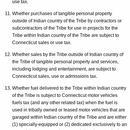
use tax.
Whether purchases of tangible personal property
outside of Indian country of the Tribe by contractors or
subcontractors of the Tribe for use in projects for the
Tribe within Indian country of the Tribe are subject to
Connecticut sales or use tax.
Whether sales by the Tribe outside of Indian country of
the Tribe of tangible personal property and services,
including lodging and entertainment, are subject to
Connecticut sales, use or admissions tax.
Whether fuel delivered to the Tribe within Indian country
of the Tribe is subject to Connecticut motor vehicles
fuels tax (and any other related tax) when the fuel is
used in tribally owned or leased motor vehicles that are
garaged within Indian country of the Tribe and are either
(1) specially-equipped or (2) dedicated exclusively to an