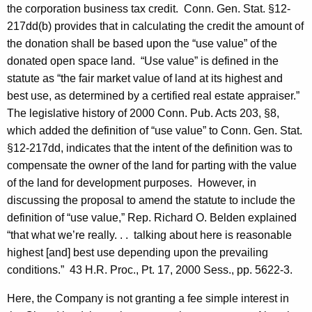
the corporation business tax credit. Conn. Gen. Stat. §12-
217dd(b) provides that in calculating the credit the amount of
the donation shall be based upon the “use value” of the
donated open space land. “Use value” is defined in the
statute as “the fair market value of land at its highest and
best use, as determined by a certified real estate appraiser.”
The legislative history of 2000 Conn. Pub. Acts 203, §8,
which added the definition of “use value” to Conn. Gen. Stat.
§12-217dd, indicates that the intent of the definition was to
compensate the owner of the land for parting with the value
of the land for development purposes. However, in
discussing the proposal to amend the statute to include the
definition of “use value,” Rep. Richard O. Belden explained
“that what we’re really. . . talking about here is reasonable
highest [and] best use depending upon the prevailing
conditions.” 43 H.R. Proc., Pt. 17, 2000 Sess., pp. 5622-3.
Here, the Company is not granting a fee simple interest in