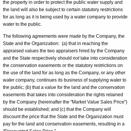
the property in order to protect the public water supply and
t
the land will also be subject to certain statutory restrictions
h
for as long as it is being used by a water company to provide
a
water to the public.
K
e
The following agreements were made by the Company, the
y
State and the Organization:
(a) that in reaching the
w
appraised values the two appraisers hired by the Company
o
and the State respectively should
not
take into consideration
r
the conservation easements or the statutory restrictions on
d
the use of the land for as long as the Company, or any other
water company, continues its business of supplying water to
the public; (b) that a value for the land and the conservation
easements that takes into consideration the rights retained
by the Company (hereinafter the “Market Value Sales Price”)
should be established; and (c) that the Company will
discount the price that the State and the Organization must
pay for the land and conservation easements, resulting in a