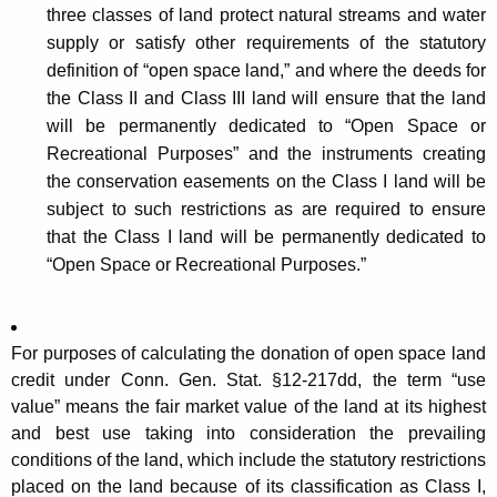
three classes of land protect natural streams and water
supply or satisfy other requirements of the statutory
definition of “open space land,” and where the deeds for
the Class II and Class III land will ensure that the land
will be permanently dedicated to “Open Space or
Recreational Purposes” and the instruments creating
the conservation easements on the Class I land will be
subject to such restrictions as are required to ensure
that the Class I land will be permanently dedicated to
“Open Space or Recreational Purposes.”
For purposes of calculating the donation of open space land
credit under Conn. Gen. Stat. §12-217dd, the term “use
value” means the fair market value of the land at its highest
and best use taking into consideration the prevailing
conditions of the land, which include the statutory restrictions
placed on the land because of its classification as Class I,