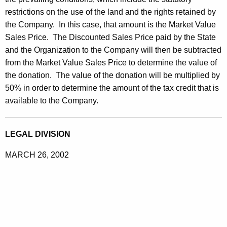
restrictions on the use of the land and the rights retained by
the Company. In this case, that amount is the Market Value
Sales Price. The Discounted Sales Price paid by the State
and the Organization to the Company will then be subtracted
from the Market Value Sales Price to determine the value of
the donation. The value of the donation will be multiplied by
50% in order to determine the amount of the tax credit that is
available to the Company.
LEGAL DIVISION
MARCH 26, 2002