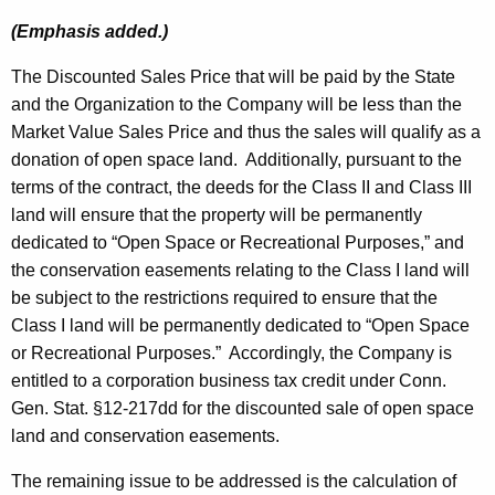
(Emphasis added.)
The Discounted Sales Price that will be paid by the State
and the Organization to the Company will be less than the
Market Value Sales Price and thus the sales will qualify as a
donation of open space land. Additionally, pursuant to the
terms of the contract, the deeds for the Class II and Class III
land will ensure that the property will be permanently
dedicated to “Open Space or Recreational Purposes,” and
the conservation easements relating to the Class I land will
be subject to the restrictions required to ensure that the
Class I land will be permanently dedicated to “Open Space
or Recreational Purposes.” Accordingly, the Company is
entitled to a corporation business tax credit under Conn.
Gen. Stat. §12-217dd for the discounted sale of open space
land and conservation easements.
The remaining issue to be addressed is the calculation of