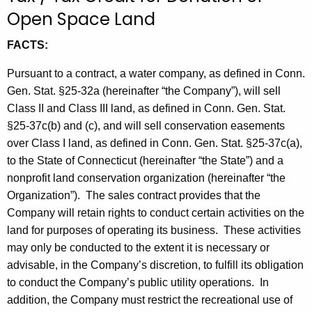
t
Open Space Land
h
FACTS:
e
c
Pursuant to a contract, a water company, as defined in Conn.
u
Gen. Stat. §25-32a (hereinafter “the Company”), will sell
r
Class II and Class III land, as defined in Conn. Gen. Stat.
r
§25-37c(b) and (c), and will sell conservation easements
e
over Class I land, as defined in Conn. Gen. Stat. §25-37c(a),
n
to the State of Connecticut (hereinafter “the State”) and a
t
nonprofit land conservation organization (hereinafter “the
A
Organization”).
The sales contract provides that the
g
Company will retain rights to conduct certain activities on the
e
land for purposes of operating its business.
These activities
n
may only be conducted to the extent it is necessary or
c
advisable, in the Company’s discretion, to fulfill its obligation
y
to conduct the Company’s public utility operations.
In
w
addition, the Company must restrict the recreational use of
i