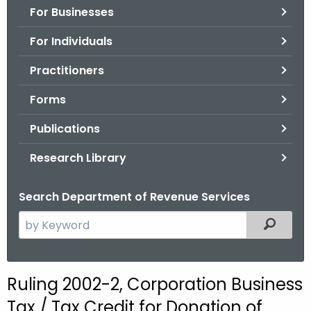
For Businesses
o
r
For Individuals
C
T
Practitioners
.
Forms
g
o
Publications
v
Research Library
Search Department of Revenue Services
S
Filtered
e
a
r
Ruling 2002-2, Corporation Business
c
Tax / Tax Credit for Donation of
h