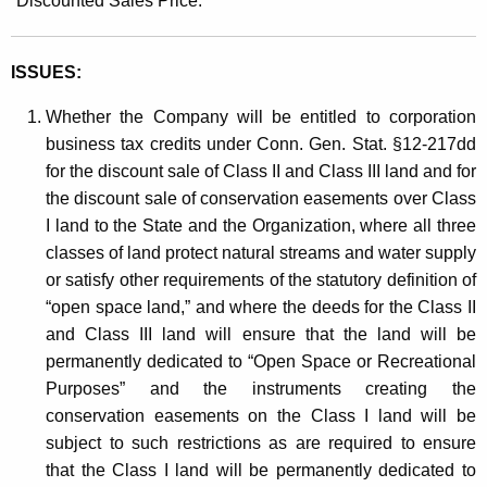
“Discounted Sales Price.”
ISSUES:
Whether the Company will be entitled to corporation
business tax credits under Conn. Gen. Stat. §12-217dd
for the discount sale of Class II and Class III land and for
the discount sale of conservation easements over Class
I land to the State and the Organization, where all three
classes of land protect natural streams and water supply
or satisfy other requirements of the statutory definition of
“open space land,” and where the deeds for the Class II
and Class III land will ensure that the land will be
permanently dedicated to “Open Space or Recreational
Purposes” and the instruments creating the
conservation easements on the Class I land will be
subject to such restrictions as are required to ensure
that the Class I land will be permanently dedicated to