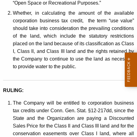
“Open Space or Recreational Purposes.”
Whether, in calculating the amount of the available
corporation business tax credit, the term “use value”
should take into consideration the prevailing conditions
of the land, which include the statutory restrictions
placed on the land because of its classification as Class
I, Class II, and Class III land and the rights retained by
the Company to continue to use the land as necessary
to provide water to the public.
RULING:
The Company will be entitled to corporation business
tax credits under Conn. Gen. Stat. §12-217dd, since the
State and the Organization are paying a Discounted
Sales Price for the Class II and Class III land and for the
conservation easements over Class I land, where all