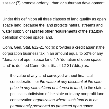
sites or (7) promote orderly urban or suburban development.
. . .
Under this definition all three classes of land qualify as open
space land, because the land protects natural streams and
water supply or satisfies other requirements of the statutory
definition of open space land.
Conn. Gen. Stat. §12-217dd(b) provides a credit against the
corporation business tax in an amount equal to 50% of any
“donation of open space land.” A “donation of open space
land” is defined Conn. Gen. Stat. §12-217dd(a) as:
the value of any land conveyed without financial
consideration, or
the value of any discount of the sale
price in any sale of land or interest in land
, to the state, a
political subdivision of the state or to any nonprofit land
conservation
organization where such land is to be
permanently preserved as protected open space