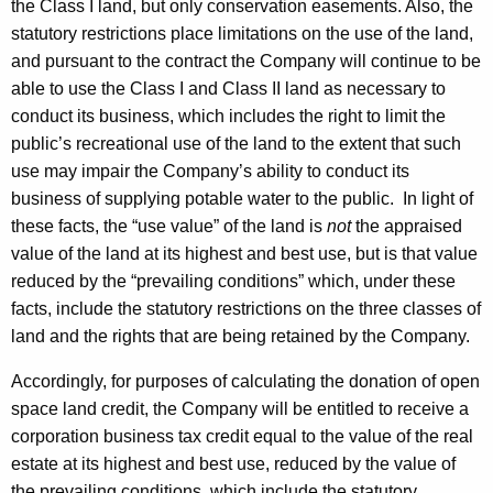
the Class I land, but only conservation easements. Also, the
statutory restrictions place limitations on the use of the land,
and pursuant to the contract the Company will continue to be
able to use the Class I and Class II land as necessary to
conduct its business, which includes the right to limit the
public’s recreational use of the land to the extent that such
use may impair the Company’s ability to conduct its
business of supplying potable water to the public. In light of
these facts, the “use value” of the land is
not
the appraised
value of the land at its highest and best use, but is that value
reduced by the “prevailing conditions” which, under these
facts, include the statutory restrictions on the three classes of
land and the rights that are being retained by the Company.
Accordingly, for purposes of calculating the donation of open
space land credit, the Company will be entitled to receive a
corporation business tax credit equal to the value of the real
estate at its highest and best use, reduced by the value of
the prevailing conditions, which include the statutory