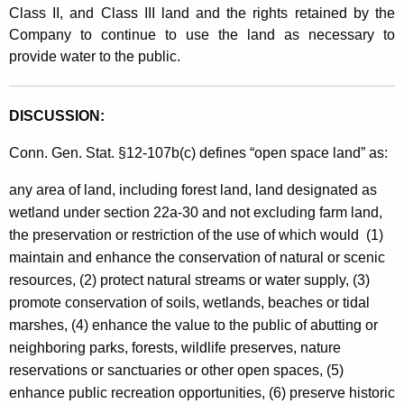
Class II, and Class III land and the rights retained by the
Company to continue to use the land as necessary to
provide water to the public.
DISCUSSION:
Conn. Gen. Stat. §12-107b(c) defines “open space land” as:
any area of land, including forest land, land designated as
wetland under section 22a-30 and not excluding farm land,
the preservation or restriction of the use of which would (1)
maintain and enhance the conservation of natural or scenic
resources, (2) protect natural streams or water supply, (3)
promote conservation of soils, wetlands, beaches or tidal
marshes, (4) enhance the value to the public of abutting or
neighboring parks, forests, wildlife preserves, nature
reservations or sanctuaries or other open spaces, (5)
enhance public recreation opportunities, (6) preserve historic