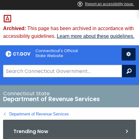
Skip
to
Content
Archived:
This page has been archived in accordance with
accessibility guidelines.
Learn more about these guidelines.
Connecticut's Official
State Website
S
Se
e
a
r
Connecticut State
Department of Revenue Services
c
h
Department of Revenue Services
B
a
Trending Now
r
f