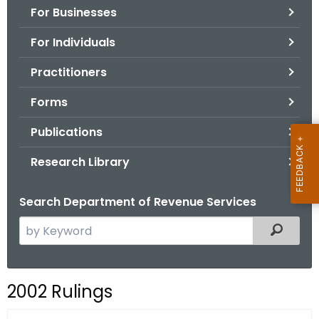
For Businesses
o
r
For Individuals
C
T
Practitioners
.
Forms
g
o
Publications
v
Research Library
Search Department of Revenue Services
S
Filtered
e
a
r
2002 Rulings
c
h