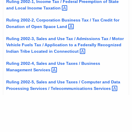
Ruling 2002-1, Income Tax / Federal Preemption of State
t
and Local Income
Taxation 
h
e
Ruling 2002-2, Corporation Business Tax / Tax Credit for
Donation of Open Space
Land 
c
u
Ruling 2002-3, Sales and Use Tax / Admissions Tax / Motor
r
Vehicle Fuels Tax / Application to a Federally Recognized
r
Indian Tribe Located in
Connecticut 
e
Ruling 2002-4, Sales and Use Taxes / Business
n
Management
Services 
t
A
Ruling 2002-5, Sales and Use Taxes / Computer and Data
g
Processing Services / Telecommunications
Services 
e
n
c
y
w
i