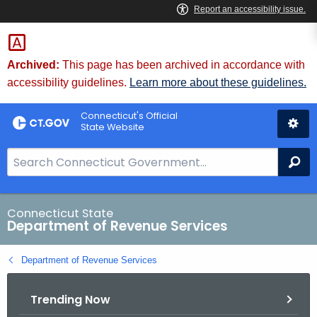
Skip
to
Content
Archived:
This page has been archived in accordance with
accessibility guidelines.
Learn more about these guidelines.
Connecticut's Official
State Website
S
Se
e
a
r
Connecticut State
Department of Revenue Services
c
h
Department of Revenue Services
B
a
Trending Now
r
f