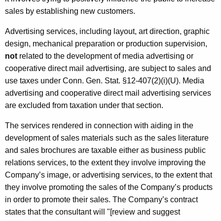
sales by establishing new customers.
Advertising services, including layout, art direction, graphic
design, mechanical preparation or production supervision,
not
related to the development of media advertising or
cooperative direct mail advertising, are subject to sales and
use taxes under Conn. Gen. Stat. §12-407(2)(i)(U). Media
advertising and cooperative direct mail advertising services
are excluded from taxation under that section.
The services rendered in connection with aiding in the
development of sales materials such as the sales literature
and sales brochures are taxable either as business public
relations services, to the extent they involve improving the
Company’s image, or advertising services, to the extent that
they involve promoting the sales of the Company’s products
in order to promote their sales. The Company’s contract
states that the consultant will "[review and suggest