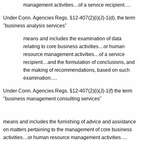
management activities…of a service recipient….
Under Conn. Agencies
Regs. §12-407(2)(i)(J)-1(d), the term
"business analysis services"
means and includes the examination of data
relating to core business activities…or human
resource management activities…of a service
recipient…and the formulation of conclusions, and
the making of recommendations, based on such
examination….
Under Conn. Agencies
Regs. §12-407(2)(i)(J)-1(f) the term
"business management consulting services"
means and includes the furnishing of advice and assistance
on matters pertaining to the management of core business
activities…or human resource management activities….