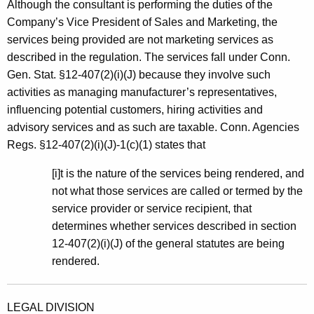
Although the consultant is performing the duties of the
Company’s Vice President of Sales and Marketing, the
services being provided are not marketing services as
described in the regulation. The services fall under Conn.
Gen. Stat. §12-407(2)(i)(J) because they involve such
activities as managing manufacturer’s representatives,
influencing potential customers, hiring activities and
advisory services and as such are taxable. Conn. Agencies
Regs. §12-407(2)(i)(J)-1(c)(1) states that
[i]t is the nature of the services being rendered, and
not what those services are called or termed by the
service provider or service recipient, that
determines whether services described in section
12-407(2)(i)(J) of the general statutes are being
rendered.
LEGAL DIVISION