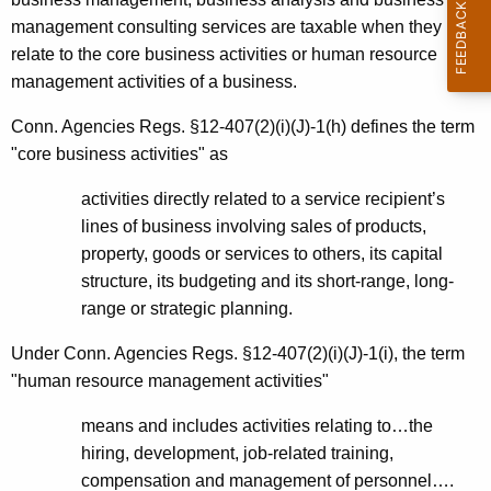
management consulting services are taxable when they
relate to the core business activities or human resource
management activities of a business.
Conn. Agencies Regs. §12-407(2)(i)(J)-1(h) defines the term
"core business activities" as
activities directly related to a service recipient’s
lines of business involving sales of products,
property, goods or services to others, its capital
structure, its budgeting and its short-range, long-
range or strategic planning.
Under Conn. Agencies Regs. §12-407(2)(i)(J)-1(i), the term
"human resource management activities"
means and includes activities relating to…the
hiring, development, job-related training,
compensation and management of personnel….