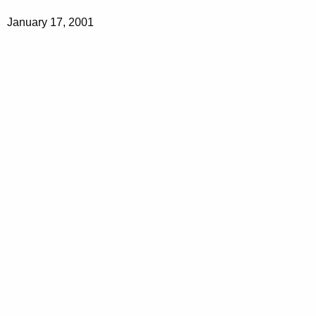
January 17, 2001