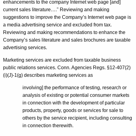
enhancements to the company Internet web page [and]
current sales literature…." Reviewing and making
suggestions to improve the Company’s Internet web page is
a media advertising service and excluded from tax.
Reviewing and making recommendations to enhance the
Company’s sales literature and sales brochures are taxable
advertising services.
Marketing services are excluded from taxable business
public relations services. Conn. Agencies Regs. §12-407(2)
(i)(J)-1(g) describes marketing services as
involving] the performance of testing, research or
analysis of existing or potential consumer markets
in connection with the development of particular
products, property, goods or services for sale to
others by the service recipient, including consulting
in connection therewith.