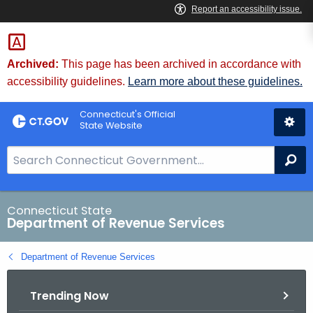
Skip
to
Content
Archived:
This page has been archived in accordance with
accessibility guidelines.
Learn more about these guidelines.
Connecticut's Official
State Website
S
Se
e
a
r
Connecticut State
Department of Revenue Services
c
h
Department of Revenue Services
B
a
Trending Now
r
f