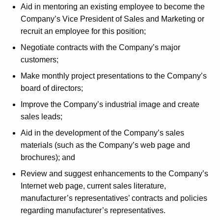
Aid in mentoring an existing employee to become the
t
Company’s Vice President of Sales and Marketing or
h
recruit an employee for this position;
a
K
Negotiate contracts with the Company’s major
e
customers;
y
Make monthly project presentations to the Company’s
w
board of directors;
o
Improve the Company’s industrial image and create
r
sales leads;
d
Aid in the development of the Company’s sales
materials (such as the Company’s web page and
brochures); and
Review and suggest enhancements to the Company’s
Internet web page, current sales literature,
manufacturer’s representatives’ contracts and policies
regarding manufacturer’s representatives.