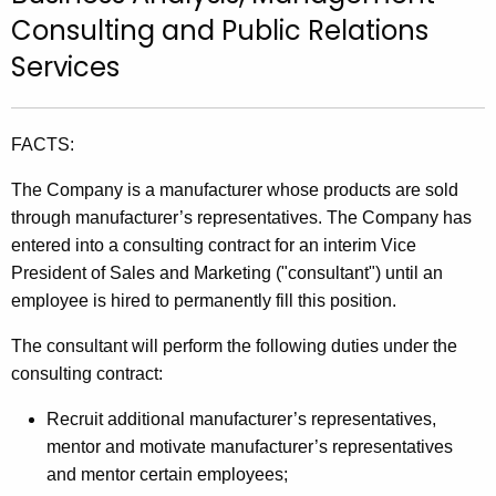
t
Consulting and Public Relations
h
Services
e
c
u
FACTS:
r
r
The Company is a manufacturer whose products are sold
e
through manufacturer’s representatives. The Company has
n
entered into a consulting contract for an interim Vice
t
President of Sales and Marketing ("consultant") until an
A
employee is hired to permanently fill this position.
g
The consultant will perform the following duties under the
e
consulting contract:
n
c
Recruit additional manufacturer’s representatives,
y
mentor and motivate manufacturer’s representatives
w
and mentor certain employees;
i