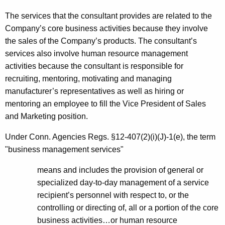
The services that the consultant provides are related to the
Company’s core business activities because they involve
the sales of the Company’s products. The consultant’s
services also involve human resource management
activities because the consultant is responsible for
recruiting, mentoring, motivating and managing
manufacturer’s representatives as well as hiring or
mentoring an employee to fill the Vice President of Sales
and Marketing position.
Under Conn. Agencies
Regs. §12-407(2)(i)(J)-1(e), the term
"business management services"
means and includes the provision of general or
specialized day-to-day management of a service
recipient’s personnel with respect to, or the
controlling or directing of, all or a portion of the core
business activities…or human resource