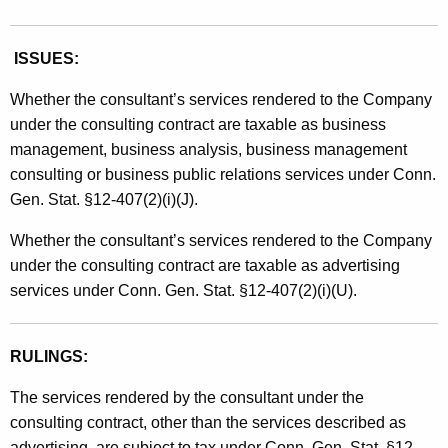
ISSUES:
Whether the consultant’s services rendered to the Company
under the consulting contract are taxable as business
management, business analysis, business management
consulting or business public relations services under Conn.
Gen. Stat. §12-407(2)(i)(J).
Whether the consultant’s services rendered to the Company
under the consulting contract are taxable as advertising
services under Conn. Gen. Stat. §12-407(2)(i)(U).
RULINGS:
The services rendered by the consultant under the
consulting contract, other than the services described as
advertising, are subject to tax under Conn. Gen. Stat. §12-