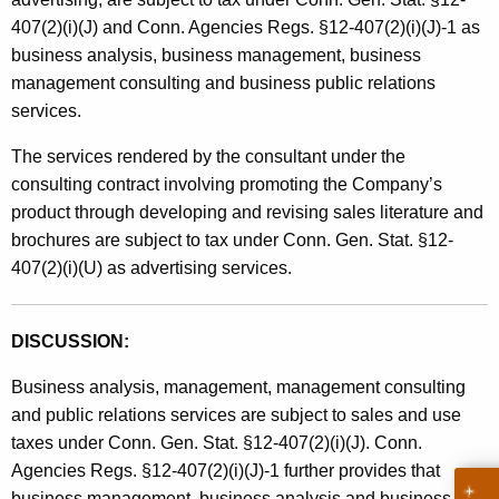
407(2)(i)(J) and Conn. Agencies Regs. §12-407(2)(i)(J)-1 as
business analysis, business management, business
management consulting and business public relations
services.
The services rendered by the consultant under the
consulting contract involving promoting the Company’s
product through developing and revising sales literature and
brochures are subject to tax under Conn. Gen. Stat. §12-
407(2)(i)(U) as advertising services.
DISCUSSION:
Business analysis, management, management consulting
and public relations services are subject to sales and use
taxes under Conn. Gen. Stat. §12-407(2)(i)(J). Conn.
Agencies Regs. §12-407(2)(i)(J)-1 further provides that
business management, business analysis and business