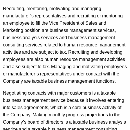
Recruiting, mentoring, motivating and managing
manufacturer’s representatives and recruiting or mentoring
an employee to fill the Vice President of Sales and
Marketing position are business management services,
business analysis services and business management
consulting services related to human resource management
activities and are subject to tax. Recruiting and developing
employees are also human resource management activities
and also subject to tax. Managing and motivating employees
or manufacturer’s representatives under contract with the
Company are taxable business management functions.
Negotiating contracts with major customers is a taxable
business management service because it involves entering
into sales agreements, which is a core business activity of
the Company. Making monthly progress projections to the
Company’s board of directors is a taxable business analysis
service and a taxable business management consulting