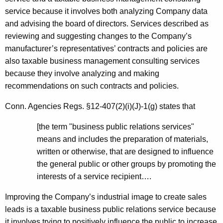
service because it involves both analyzing Company data
and advising the board of directors. Services described as
reviewing and suggesting changes to the Company’s
manufacturer’s representatives’ contracts and policies are
also taxable business management consulting services
because they involve analyzing and making
recommendations on such contracts and policies.
Conn. Agencies Regs. §12-407(2)(i)(J)-1(g) states that
[the term "business public relations services"
means and includes the preparation of materials,
written or otherwise, that are designed to influence
the general public or other groups by promoting the
interests of a service recipient….
Improving the Company’s industrial image to create sales
leads is a taxable business public relations service because
it involves trying to positively influence the public to increase