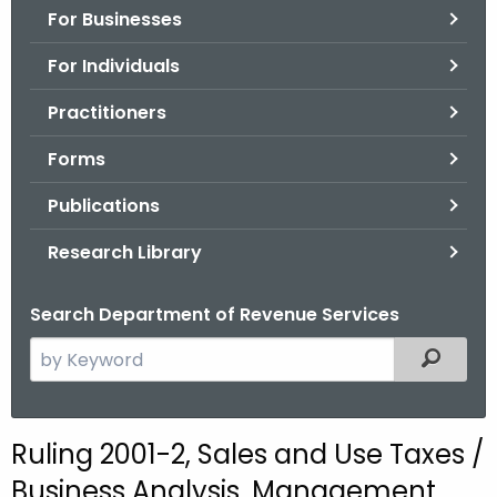
For Businesses
o
r
For Individuals
C
T
Practitioners
.
Forms
g
o
Publications
v
Research Library
Search Department of Revenue Services
S
Filtered
e
a
r
Ruling 2001-2, Sales and Use Taxes /
c
Business Analysis, Management
h