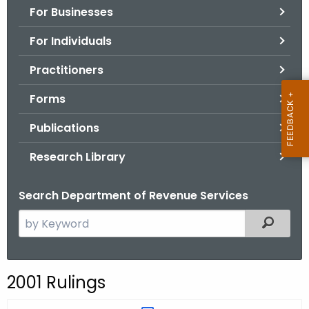
For Businesses
o
r
For Individuals
C
T
Practitioners
.
Forms
g
o
Publications
v
Research Library
Search Department of Revenue Services
S
Filtered
e
a
r
2001 Rulings
c
h