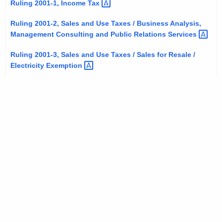
Ruling 2001-1, Income
Tax 
t
h
Ruling 2001-2, Sales and Use Taxes / Business Analysis,
e
Management Consulting and Public Relations
Services 
c
Ruling 2001-3, Sales and Use Taxes / Sales for Resale /
u
Electricity
Exemption 
r
r
e
n
t
A
g
e
n
c
y
w
i