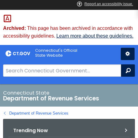
Skip
to
Content
Archived:
This page has been archived in accordance with
accessibility guidelines.
Learn more about these guidelines.
Connecticut's Official
State Website
S
Se
e
a
r
Connecticut State
Department of Revenue Services
c
h
Department of Revenue Services
B
a
Trending Now
r
f