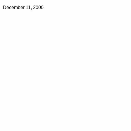
December 11, 2000