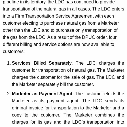
pipeline in its territory, the LDC has continued to provide
t
transportation of the natural gas in all cases. The LDC enters
h
into a Firm Transportation Service Agreement with each
a
customer electing to purchase natural gas from a Marketer
K
other than the LDC and to purchase only transportation of
e
the gas from the LDC. As a result of the DPUC order, four
y
different billing and service options are now available to
w
customers:
o
r
Services Billed Separately.
The LDC charges the
d
customer for transportation of natural gas. The Marketer
charges the customer for the sale of gas. The LDC and
the Marketer separately bill the customer.
Marketer as Payment Agent.
The customer elects the
Marketer as its payment agent. The LDC sends its
original invoice for transportation to the Marketer and a
copy to the customer. The Marketer combines the
charges for its gas and the LDC’s transportation into