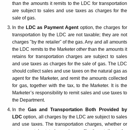
than the amounts it remits to the LDC for transportation
are subject to sales and use taxes as charges for the
sale of gas.
In the
LDC as Payment Agent
option, the charges for
transportation by the LDC are not taxable; they are not
charges "by the retailer" of the gas. Any and all amounts
the LDC remits to the Marketer
other
than the amounts it
retains for transportation charges are subject to sales
and use taxes as charges for the sale of gas. The LDC
should collect sales and use taxes on the natural gas as
agent for the Marketer, and remit the amounts collected
for gas, together with the tax, to the Marketer. It is the
Marketer’s responsibility to remit sales and use taxes to
the Department.
In the
Gas and Transportation Both Provided by
LDC
option, all charges by the LDC are subject to sales
and use taxes. The transportation charges, whether or