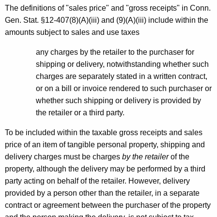
The definitions of "sales price" and "gross receipts" in Conn.
Gen. Stat. §12-407(8)(A)(iii) and (9)(A)(iii) include within the
amounts subject to sales and use taxes
any charges by the retailer to the purchaser for
shipping or delivery, notwithstanding whether such
charges are separately stated in a written contract,
or on a bill or invoice rendered to such purchaser or
whether such shipping or delivery is provided by
the retailer or a third party.
To be included within the taxable gross receipts and sales
price of an item of tangible personal property, shipping and
delivery charges must be charges
by the retailer
of the
property, although the delivery may be performed by a third
party acting on behalf of the retailer. However, delivery
provided by a person other than the retailer, in a separate
contract or agreement between the purchaser of the property