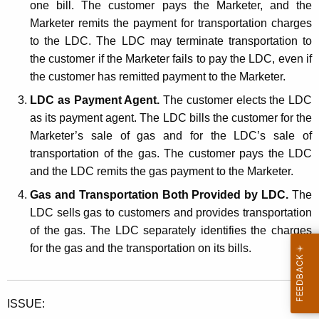
one bill. The customer pays the Marketer, and the
Marketer remits the payment for transportation charges
to the LDC. The LDC may terminate transportation to
the customer if the Marketer fails to pay the LDC, even if
the customer has remitted payment to the Marketer.
LDC as Payment Agent.
The customer elects the LDC
as its payment agent. The LDC bills the customer for the
Marketer’s sale of gas and for the LDC’s sale of
transportation of the gas. The customer pays the LDC
and the LDC remits the gas payment to the Marketer.
Gas and Transportation Both Provided by LDC.
The
LDC sells gas to customers and provides transportation
of the gas. The LDC separately identifies the charges
for the gas and the transportation on its bills.
ISSUE: