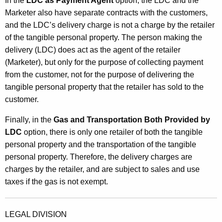
In the
LDC as Payment Agent
option, the LDC and the
Marketer also have separate contracts with the customers,
and the LDC’s delivery charge is not a charge by the retailer
of the tangible personal property. The person making the
delivery (LDC) does act as the agent of the retailer
(Marketer), but only for the purpose of collecting payment
from the customer, not for the purpose of delivering the
tangible personal property that the retailer has sold to the
customer.
Finally, in the
Gas and Transportation Both Provided by
LDC
option, there is only one retailer of both the tangible
personal property and the transportation of the tangible
personal property. Therefore, the delivery charges are
charges by the retailer, and are subject to sales and use
taxes if the gas is not exempt.
LEGAL DIVISION