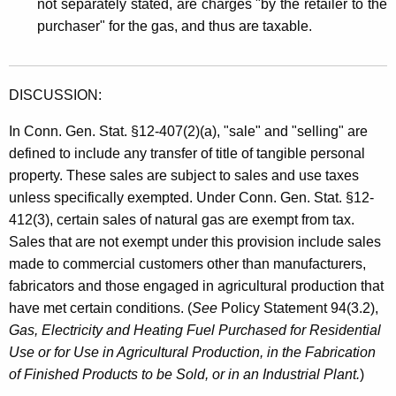
not separately stated, are charges "by the retailer to the
purchaser" for the gas, and thus are taxable.
DISCUSSION:
In Conn. Gen. Stat. §12-407(2)(a), "sale" and "selling" are
defined to include any transfer of title of tangible personal
property. These sales are subject to sales and use taxes
unless specifically exempted. Under Conn. Gen. Stat. §12-
412(3), certain sales of natural gas are exempt from tax.
Sales that are not exempt under this provision include sales
made to commercial customers other than manufacturers,
fabricators and those engaged in agricultural production that
have met certain conditions. (
See
Policy Statement 94(3.2),
Gas, Electricity and Heating Fuel Purchased for Residential
Use or for Use in Agricultural Production, in the Fabrication
of Finished Products to be Sold, or in an Industrial Plant.
)