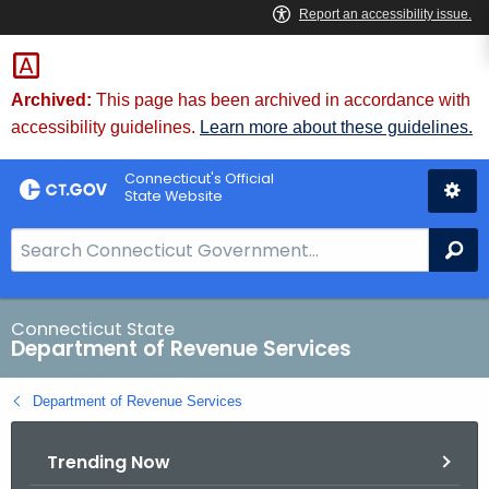
Skip
to
Content
Archived:
This page has been archived in accordance with
accessibility guidelines.
Learn more about these guidelines.
Connecticut's Official
State Website
S
Se
e
a
r
Connecticut State
Department of Revenue Services
c
h
Department of Revenue Services
B
a
Trending Now
r
f