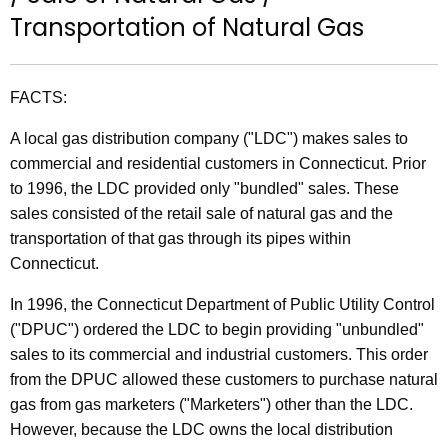
t
Transportation of Natural Gas
h
e
c
FACTS:
u
A local gas distribution company ("LDC") makes sales to
r
commercial and residential customers in Connecticut. Prior
r
to 1996, the LDC provided only "bundled" sales. These
e
sales consisted of the retail sale of natural gas and the
n
transportation of that gas through its pipes within
t
Connecticut.
A
g
In 1996, the Connecticut Department of Public Utility Control
e
("DPUC") ordered the LDC to begin providing "unbundled"
n
sales to its commercial and industrial customers. This order
c
from the DPUC allowed these customers to purchase natural
y
gas from gas marketers ("Marketers") other than the LDC.
w
However, because the LDC owns the local distribution
i