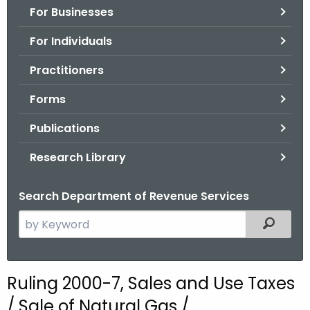
For Businesses
o
r
For Individuals
C
T
Practitioners
.
Forms
g
o
Publications
v
Research Library
Search Department of Revenue Services
S
Filtered
e
a
r
Ruling 2000-7, Sales and Use Taxes
c
/ Sale of Natural Gas /
h