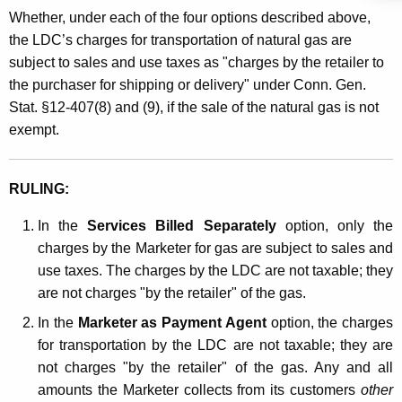
Whether, under each of the four options described above,
the LDC’s charges for transportation of natural gas are
subject to sales and use taxes as "charges by the retailer to
the purchaser for shipping or delivery" under Conn. Gen.
Stat. §12-407(8) and (9), if the sale of the natural gas is not
exempt.
RULING:
In the
Services Billed Separately
option, only the
charges by the Marketer for gas are subject to sales and
use taxes. The charges by the LDC are not taxable; they
are not charges "by the retailer" of the gas.
In the
Marketer as Payment Agent
option, the charges
for transportation by the LDC are not taxable; they are
not charges "by the retailer" of the gas. Any and all
amounts the Marketer collects from its customers
other