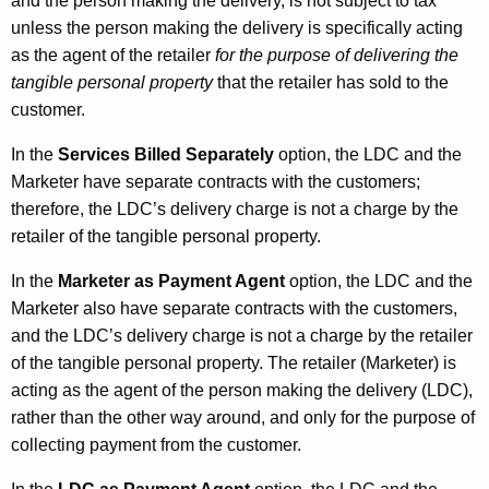
and the person making the delivery, is not subject to tax
unless the person making the delivery is specifically acting
as the agent of the retailer
for the purpose of delivering the
tangible personal property
that the retailer has sold to the
customer.
In the
Services Billed Separately
option, the LDC and the
Marketer have separate contracts with the customers;
therefore, the LDC’s delivery charge is not a charge by the
retailer of the tangible personal property.
In the
Marketer as Payment Agent
option, the LDC and the
Marketer also have separate contracts with the customers,
and the LDC’s delivery charge is not a charge by the retailer
of the tangible personal property. The retailer (Marketer) is
acting as the agent of the person making the delivery (LDC),
rather than the other way around, and only for the purpose of
collecting payment from the customer.