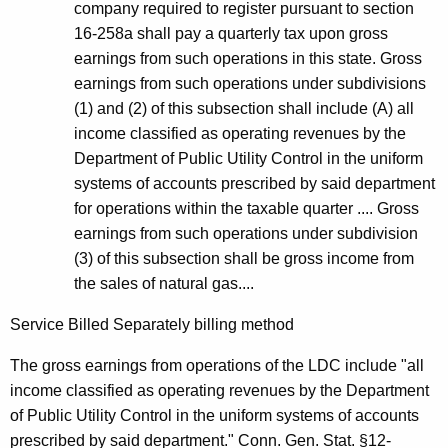
company required to register pursuant to section
16-258a shall pay a quarterly tax upon gross
earnings from such operations in this state. Gross
earnings from such operations under subdivisions
(1) and (2) of this subsection shall include (A) all
income classified as operating revenues by the
Department of Public Utility Control in the uniform
systems of accounts prescribed by said department
for operations within the taxable quarter .... Gross
earnings from such operations under subdivision
(3) of this subsection shall be gross income from
the sales of natural gas....
Service Billed Separately billing method
The gross earnings from operations of the LDC include "all
income classified as operating revenues by the Department
of Public Utility Control in the uniform systems of accounts
prescribed by said department." Conn. Gen. Stat. §12-