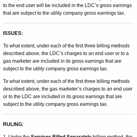
to the end user will be included in the LDC’s gross earnings
that are subject to the utility company gross earnings tax.
ISSUES:
To what extent, under each of the first three billing methods
described above, the LDC’s charges to an end user or to a
gas marketer are included in its gross earnings that are
subject to the utility company gross earnings tax.
To what extent, under each of the first three billing methods
described above, the gas marketer’s charges to an end user
or to the LDC are included in its gross earnings that are
subject to the utility company gross earnings tax.
RULING:
1. Under the
Services Billed Separately
billing method, the