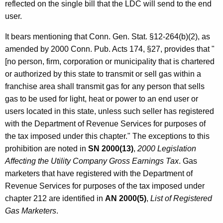
reflected on the single bill that the LDC will send to the end
user.
It bears mentioning that Conn. Gen. Stat. §12-264(b)(2), as
amended by 2000 Conn. Pub. Acts 174, §27, provides that "
[no person, firm, corporation or municipality that is chartered
or authorized by this state to transmit or sell gas within a
franchise area shall transmit gas for any person that sells
gas to be used for light, heat or power to an end user or
users located in this state, unless such seller has registered
with the Department of Revenue Services for purposes of
the tax imposed under this chapter." The exceptions to this
prohibition are noted in
SN 2000(13)
,
2000 Legislation
Affecting the Utility Company Gross Earnings Tax
. Gas
marketers that have registered with the Department of
Revenue Services for purposes of the tax imposed under
chapter 212 are identified in
AN 2000(5)
,
List of Registered
Gas Marketers
.