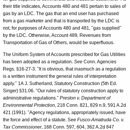
their title indicates, Accounts 480 and 481 pertain to sales of
gas by an LDC. The gas that an end user has purchased
from a gas marketer and that is transported by the LDC is
not, for purposes of Accounts 480 and 481, "gas supplied"
by the LDC. Otherwise, Account 489, Revenues from
Transportation of Gas of Others, would be superfluous.
The Uniform System of Accounts prescribed for Gas Utilities
has been adopted as a regulation.
See
Conn. Agencies
Regs. §16-27-3. "It is obvious, that inasmuch as a regulation
is a written instrument the general rules of interpretation
apply." 1A J. Sutherland, Statutory Construction (5th Ed.
Singer) §31.06. "Our rules of statutory construction apply to
administrative regulations."
Preston v. Department of
Environmental Protection
, 218 Conn. 821, 829 n.9, 591 A.2d
421 (1991). "Agency regulations, appropriately issued, have
the force and effect of a statute. See
Fusco-Amatruda Co. v.
Tax Commissioner
, 168 Conn. 597, 604, 362 A.2d 847