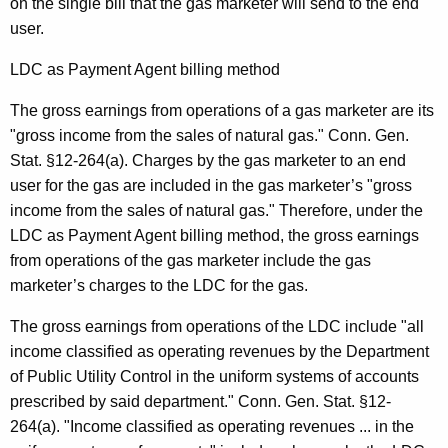
on the single bill that the gas marketer will send to the end
user.
LDC as Payment Agent billing method
The gross earnings from operations of a gas marketer are its
"gross income from the sales of natural gas." Conn. Gen.
Stat. §12-264(a). Charges by the gas marketer to an end
user for the gas are included in the gas marketer’s "gross
income from the sales of natural gas." Therefore, under the
LDC as Payment Agent billing method, the gross earnings
from operations of the gas marketer include the gas
marketer’s charges to the LDC for the gas.
The gross earnings from operations of the LDC include "all
income classified as operating revenues by the Department
of Public Utility Control in the uniform systems of accounts
prescribed by said department." Conn. Gen. Stat. §12-
264(a). "Income classified as operating revenues ... in the