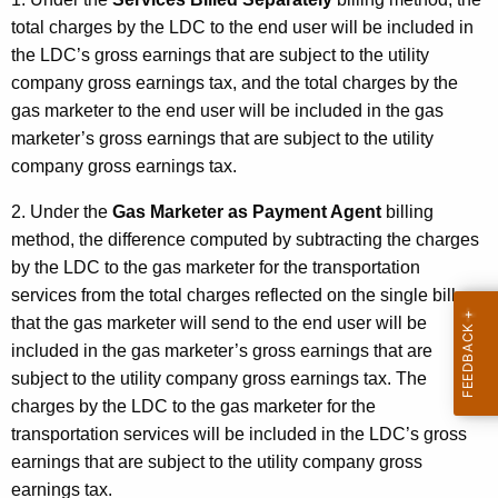
total charges by the LDC to the end user will be included in
the LDC’s gross earnings that are subject to the utility
company gross earnings tax, and the total charges by the
gas marketer to the end user will be included in the gas
marketer’s gross earnings that are subject to the utility
company gross earnings tax.
2. Under the
Gas Marketer as Payment Agent
billing
method, the difference computed by subtracting the charges
by the LDC to the gas marketer for the transportation
services from the total charges reflected on the single bill
that the gas marketer will send to the end user will be
included in the gas marketer’s gross earnings that are
subject to the utility company gross earnings tax. The
charges by the LDC to the gas marketer for the
transportation services will be included in the LDC’s gross
earnings that are subject to the utility company gross
earnings tax.