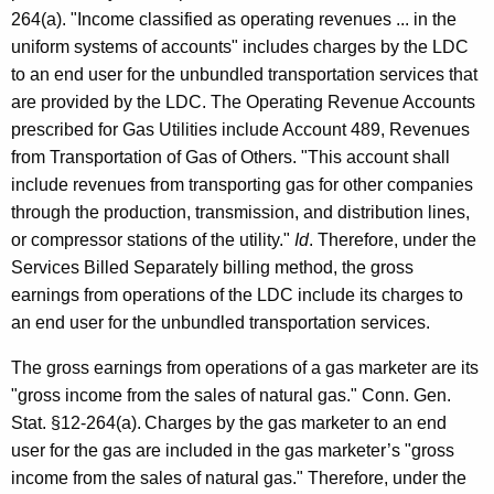
264(a). "Income classified as operating revenues ... in the
uniform systems of accounts" includes charges by the LDC
to an end user for the unbundled transportation services that
are provided by the LDC. The Operating Revenue Accounts
prescribed for Gas Utilities include Account 489, Revenues
from Transportation of Gas of Others. "This account shall
include revenues from transporting gas for other companies
through the production, transmission, and distribution lines,
or compressor stations of the utility."
Id
. Therefore, under the
Services Billed Separately billing method, the gross
earnings from operations of the LDC include its charges to
an end user for the unbundled transportation services.
The gross earnings from operations of a gas marketer are its
"gross income from the sales of natural gas." Conn. Gen.
Stat. §12-264(a).
Charges by the gas marketer to an end
user for the gas are included in the gas marketer’s "gross
income from the sales of natural gas." Therefore, under the