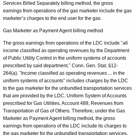
Services Billed Separately billing method, the gross
earnings from operations of the gas marketer include the gas
marketer’s charges to the end user for the gas.
Gas Marketer as Payment Agent billing method
The gross earnings from operations of the LDC include "all
income classified as operating revenues by the Department
of Public Utility Control in the uniform systems of accounts
prescribed by said department." Conn. Gen. Stat. §12-
264(a). "Income classified as operating revenues ... in the
uniform systems of accounts" includes charges by the LDC
to the gas marketer for the unbundled transportation services
that are provided by the LDC. Uniform System of Accounts
prescribed for Gas Utilities, Account 489, Revenues from
Transportation of Gas of Others. Therefore, under the Gas
Marketer as Payment Agent billing method, the gross
earnings from operations of the LDC include its charges to
the gas marketer for the unbundled transportation services.