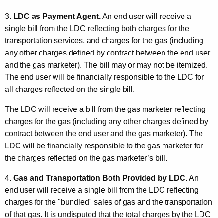
3.
LDC as Payment Agent.
An end user will receive a
single bill from the LDC reflecting both charges for the
transportation services, and charges for the gas (including
any other charges defined by contract between the end user
and the gas marketer). The bill may or may not be itemized.
The end user will be financially responsible to the LDC for
all charges reflected on the single bill.
The LDC will receive a bill from the gas marketer reflecting
charges for the gas (including any other charges defined by
contract between the end user and the gas marketer). The
LDC will be financially responsible to the gas marketer for
the charges reflected on the gas marketer’s bill.
4.
Gas and Transportation Both Provided by LDC.
An
end user will receive a single bill from the LDC reflecting
charges for the "bundled" sales of gas and the transportation
of that gas. It is undisputed that the total charges by the LDC