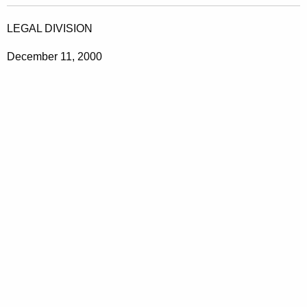
LEGAL DIVISION
December 11, 2000