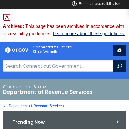
Skip
to
Content
Archived:
This page has been archived in accordance with
accessibility guidelines.
Learn more about these guidelines.
Connecticut's Official
State Website
S
Se
e
a
r
Connecticut State
Department of Revenue Services
c
h
Department of Revenue Services
B
a
Trending Now
r
f