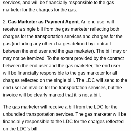
services, and will be financially responsible to the gas
marketer for the charges for the gas.
2.
Gas Marketer as Payment Agent.
An end user will
receive a single bill from the gas marketer reflecting both
charges for the transportation services and charges for the
gas (including any other charges defined by contract
between the end user and the gas marketer). The bill may or
may not be itemized. To the extent provided by the contract
between the end user and the gas marketer, the end user
will be financially responsible to the gas marketer for all
charges reflected on the single bill. The LDC will send to the
end user an invoice for the transportation services, but the
invoice will be clearly marked that it is not a bill.
The gas marketer will receive a bill from the LDC for the
unbundled transportation services. The gas marketer will be
financially responsible to the LDC for the charges reflected
on the LDC’s bill.