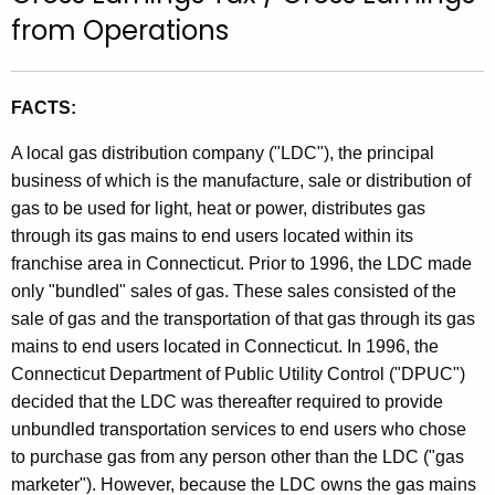
t
from Operations
h
e
c
FACTS:
u
A local gas distribution company ("LDC"), the principal
r
business of which is the manufacture, sale or distribution of
r
gas to be used for light, heat or power, distributes gas
e
through its gas mains to end users located within its
n
franchise area in Connecticut. Prior to 1996, the LDC made
t
only "bundled" sales of gas. These sales consisted of the
A
sale of gas and the transportation of that gas through its gas
g
mains to end users located in Connecticut. In 1996, the
e
Connecticut Department of Public Utility Control ("DPUC")
n
decided that the LDC was thereafter required to provide
c
unbundled transportation services to end users who chose
y
to purchase gas from any person other than the LDC ("gas
w
marketer"). However, because the LDC owns the gas mains
i