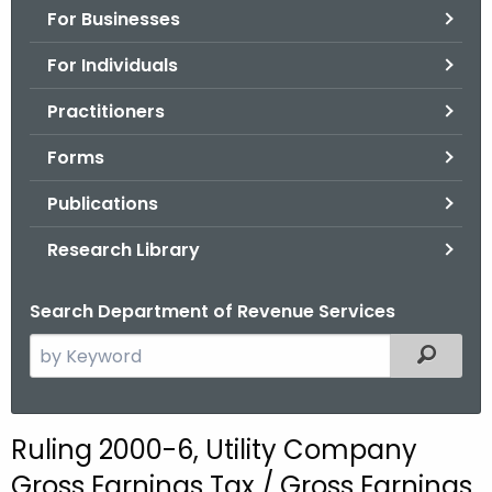
For Businesses
o
r
For Individuals
C
T
Practitioners
.
Forms
g
o
Publications
v
Research Library
Search Department of Revenue Services
S
Filtered
e
a
r
Ruling 2000-6, Utility Company
c
Gross Earnings Tax / Gross Earnings
h