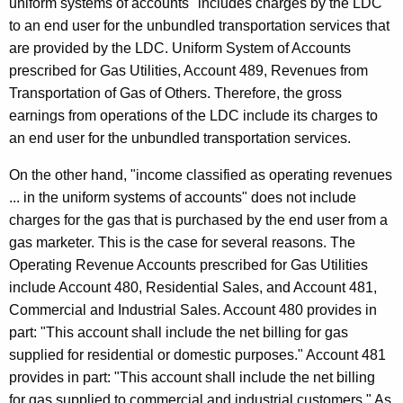
uniform systems of accounts" includes charges by the LDC
to an end user for the unbundled transportation services that
are provided by the LDC. Uniform System of Accounts
prescribed for Gas Utilities, Account 489, Revenues from
Transportation of Gas of Others. Therefore, the gross
earnings from operations of the LDC include its charges to
an end user for the unbundled transportation services.
On the other hand, "income classified as operating revenues
... in the uniform systems of accounts" does not include
charges for the gas that is purchased by the end user from a
gas marketer. This is the case for several reasons. The
Operating Revenue Accounts prescribed for Gas Utilities
include Account 480, Residential Sales, and Account 481,
Commercial and Industrial Sales. Account 480 provides in
part: "This account shall include the net billing for gas
supplied for residential or domestic purposes." Account 481
provides in part: "This account shall include the net billing
for gas supplied to commercial and industrial customers." As