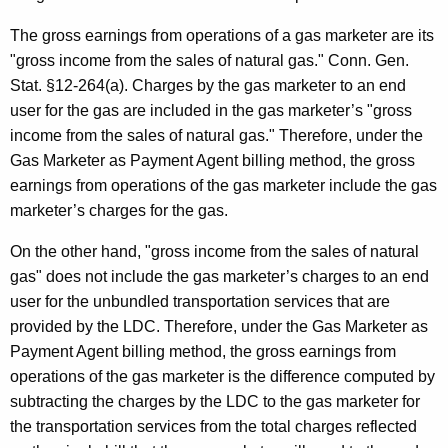
The gross earnings from operations of a gas marketer are its
"gross income from the sales of natural gas." Conn. Gen.
Stat. §12-264(a). Charges by the gas marketer to an end
user for the gas are included in the gas marketer’s "gross
income from the sales of natural gas." Therefore, under the
Gas Marketer as Payment Agent billing method, the gross
earnings from operations of the gas marketer include the gas
marketer’s charges for the gas.
On the other hand, "gross income from the sales of natural
gas" does not include the gas marketer’s charges to an end
user for the unbundled transportation services that are
provided by the LDC. Therefore, under the Gas Marketer as
Payment Agent billing method, the gross earnings from
operations of the gas marketer is the difference computed by
subtracting the charges by the LDC to the gas marketer for
the transportation services from the total charges reflected