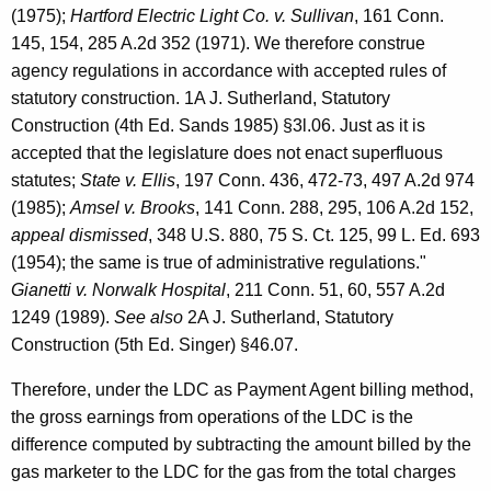
(1975);
Hartford Electric Light Co. v. Sullivan
, 161 Conn.
145, 154, 285 A.2d 352 (1971). We therefore construe
agency regulations in accordance with accepted rules of
statutory construction. 1A J. Sutherland, Statutory
Construction (4th Ed. Sands 1985) §3l.06. Just as it is
accepted that the legislature does not enact superfluous
statutes;
State v. Ellis
, 197 Conn. 436, 472-73, 497 A.2d 974
(1985);
Amsel v. Brooks
, 141 Conn. 288, 295, 106 A.2d 152,
appeal dismissed
, 348 U.S. 880, 75 S. Ct. 125, 99 L. Ed. 693
(1954); the same is true of administrative regulations."
Gianetti v. Norwalk Hospital
, 211 Conn. 51, 60, 557 A.2d
1249 (1989).
See also
2A J. Sutherland, Statutory
Construction (5th Ed. Singer) §46.07.
Therefore, under the LDC as Payment Agent billing method,
the gross earnings from operations of the LDC is the
difference computed by subtracting the amount billed by the
gas marketer to the LDC for the gas from the total charges