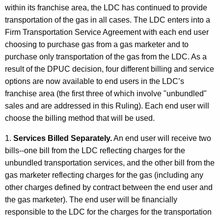
within its franchise area, the LDC has continued to provide
t
transportation of the gas in all cases. The LDC enters into a
h
Firm Transportation Service Agreement with each end user
a
choosing to purchase gas from a gas marketer and to
K
purchase only transportation of the gas from the LDC. As a
e
result of the DPUC decision, four different billing and service
y
options are now available to end users in the LDC’s
w
franchise area (the first three of which involve "unbundled"
o
sales and are addressed in this Ruling). Each end user will
r
choose the billing method that will be used.
d
1.
Services Billed Separately.
An end user will receive two
bills--one bill from the LDC reflecting charges for the
unbundled transportation services, and the other bill from the
gas marketer reflecting charges for the gas (including any
other charges defined by contract between the end user and
the gas marketer). The end user will be financially
responsible to the LDC for the charges for the transportation