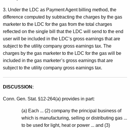
3. Under the LDC as Payment Agent billing method, the
difference computed by subtracting the charges by the gas
marketer to the LDC for the gas from the total charges
reflected on the single bill that the LDC will send to the end
user will be included in the LDC’s gross earnings that are
subject to the utility company gross earnings tax. The
charges by the gas marketer to the LDC for the gas will be
included in the gas marketer’s gross earnings that are
subject to the utility company gross earnings tax.
DISCUSSION:
Conn. Gen. Stat. §12-264(a) provides in part:
(a) Each ... (2) company the principal business of
which is manufacturing, selling or distributing gas ...
to be used for light, heat or power ... and (3)