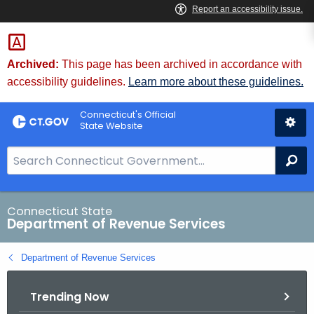
Skip
to
Content
Archived:
This page has been archived in accordance with
accessibility guidelines.
Learn more about these guidelines.
Connecticut's Official
State Website
S
Se
e
a
r
Connecticut State
Department of Revenue Services
c
h
Department of Revenue Services
B
a
Trending Now
r
f