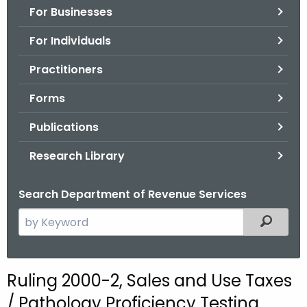
For Businesses
o
r
For Individuals
C
T
Practitioners
.
Forms
g
o
Publications
v
Research Library
Search Department of Revenue Services
S
Filtered
e
a
r
Ruling 2000-2, Sales and Use Taxes
c
/ Pathology Proficiency Testing
h