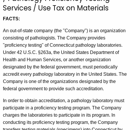
t
Services / Use Tax on Materials
h
FACTS:
e
c
An out-of-state company (the "Company") is an organization
u
consisting of pathologists. The Company provides
r
"proficiency testing" of Connecticut pathology laboratories.
r
Under 42 U.S.C. §263a, the United States Department of
e
Health and Human Services, or another organization
n
designated by the federal government, must periodically
t
accredit every pathology laboratory in the United States. The
A
Company is one of the organizations designated by the
g
federal government to provide such accreditation.
e
n
In order to obtain accreditation, a pathology laboratory must
c
participate in a proficiency testing program. The Company
y
charges the laboratories to participate in its program. In
w
conducting its proficiency testing program, the Company
i
transfers testing materials (specimens) into Connecticut by