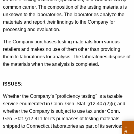
t
common carrier. The composition of the testing materials is
h
unknown to the laboratories. The laboratories analyze the
a
materials and report their findings to the Company for
K
processing and evaluation.
e
The Company purchases testing materials from various
y
retailers and makes no use of them other than providing
w
them to laboratories for analysis. The laboratories dispose of
o
the materials when the analysis is completed.
r
d
ISSUES:
Whether the Company’s "proficiency testing" is a taxable
service enumerated in Conn. Gen. Stat. §12-407(2)(i); and
whether the Company is subject to use tax under Conn.
Gen. Stat. §12-411 for its purchases of testing materials
shipped to Connecticut laboratories as part of its services.