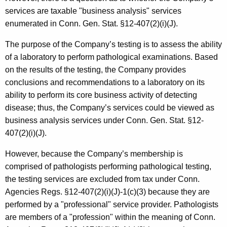
services are taxable "business analysis" services
enumerated in Conn. Gen. Stat. §12-407(2)(i)(J).
The purpose of the Company’s testing is to assess the ability
of a laboratory to perform pathological examinations. Based
on the results of the testing, the Company provides
conclusions and recommendations to a laboratory on its
ability to perform its core business activity of detecting
disease; thus, the Company’s services could be viewed as
business analysis services under Conn. Gen. Stat. §12-
407(2)(i)(J).
However, because the Company’s membership is
comprised of pathologists performing pathological testing,
the testing services are excluded from tax under Conn.
Agencies Regs. §12-407(2)(i)(J)-1(c)(3) because they are
performed by a "professional" service provider. Pathologists
are members of a "profession" within the meaning of Conn.