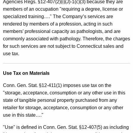
Agencies Regs. §12-407(2)(i)(J)-1(c)(3) because they are
members of an occupation "requiring a degree, license or
specialized training…." The Company’s services are
rendered by members of a profession, acting in such
members’ professional capacity as pathologists, and are
commonly associated with pathology. Therefore, the charges
for such services are not subject to Connecticut sales and
use tax.
Use Tax on Materials
Conn. Gen. Stat. §12-411(1) imposes use tax on the
"storage, acceptance, consumption or any other use in this
state of tangible personal property purchased from any
retailer for storage, acceptance, consumption or any other
use in this state…."
"Use" is defined in Conn. Gen. Stat. §12-407(5) as including