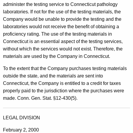
administer the testing service to Connecticut pathology
laboratories. If not for the use of the testing materials, the
Company would be unable to provide the testing and the
laboratories would not receive the benefit of obtaining a
proficiency rating. The use of the testing materials in
Connecticut is an essential aspect of the testing services,
without which the services would not exist. Therefore, the
materials are used by the Company in Connecticut.
To the extent that the Company purchases testing materials
outside the state, and the materials are sent into
Connecticut, the Company is entitled to a credit for taxes
properly paid to the jurisdiction where the purchases were
made. Conn. Gen. Stat. §12-430(5).
LEGAL DIVISION
February 2, 2000