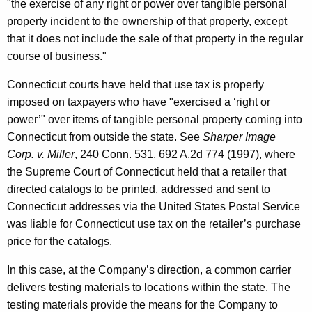
"the exercise of any right or power over tangible personal
property incident to the ownership of that property, except
that it does not include the sale of that property in the regular
course of business."
Connecticut courts have held that use tax is properly
imposed on taxpayers who have "exercised a ‘right or
power’" over items of tangible personal property coming into
Connecticut from outside the state. See
Sharper Image
Corp. v. Miller
, 240 Conn. 531, 692 A.2d 774 (1997), where
the Supreme Court of Connecticut held that a retailer that
directed catalogs to be printed, addressed and sent to
Connecticut addresses via the United States Postal Service
was liable for Connecticut use tax on the retailer’s purchase
price for the catalogs.
In this case, at the Company’s direction, a common carrier
delivers testing materials to locations within the state. The
testing materials provide the means for the Company to