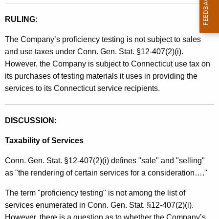
RULING:
The Company’s proficiency testing is not subject to sales
and use taxes under Conn. Gen. Stat. §12-407(2)(i).
However, the Company is subject to Connecticut use tax on
its purchases of testing materials it uses in providing the
services to its Connecticut service recipients.
DISCUSSION:
Taxability of Services
Conn. Gen. Stat. §12-407(2)(i) defines "sale" and "selling"
as "the rendering of certain services for a consideration…."
The term "proficiency testing" is not among the list of
services enumerated in Conn. Gen. Stat. §12-407(2)(i).
However, there is a question as to whether the Company’s