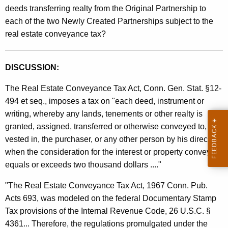
deeds transferring realty from the Original Partnership to
each of the two Newly Created Partnerships subject to the
real estate conveyance tax?
DISCUSSION:
The Real Estate Conveyance Tax Act, Conn. Gen. Stat. §12-
494 et seq., imposes a tax on "each deed, instrument or
writing, whereby any lands, tenements or other realty is
granted, assigned, transferred or otherwise conveyed to, or
vested in, the purchaser, or any other person by his direction,
when the consideration for the interest or property conveyed
equals or exceeds two thousand dollars ...."
"The Real Estate Conveyance Tax Act, 1967 Conn. Pub.
Acts 693, was modeled on the federal Documentary Stamp
Tax provisions of the Internal Revenue Code, 26 U.S.C. §
4361... Therefore, the regulations promulgated under the