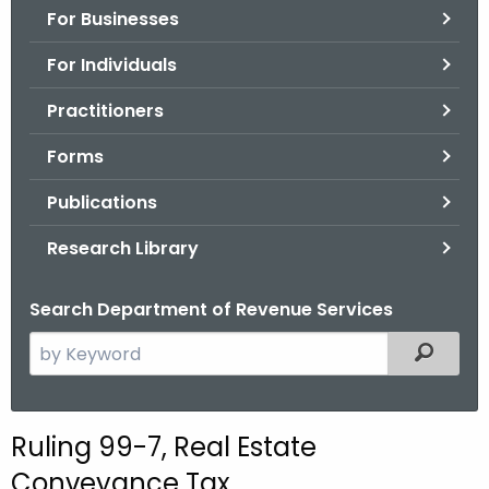
For Businesses
o
r
For Individuals
C
T
Practitioners
.
Forms
g
o
Publications
v
Research Library
Search Department of Revenue Services
S
Filtered
e
a
r
Ruling 99-7, Real Estate
c
Conveyance Tax
h