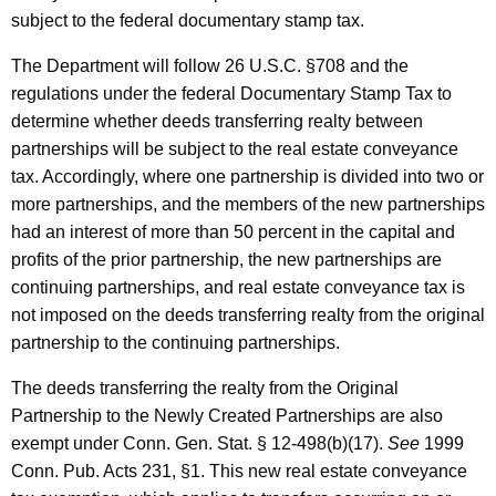
subject to the federal documentary stamp tax.
The Department will follow 26 U.S.C. §708 and the
regulations under the federal Documentary Stamp Tax to
determine whether deeds transferring realty between
partnerships will be subject to the real estate conveyance
tax. Accordingly, where one partnership is divided into two or
more partnerships, and the members of the new partnerships
had an interest of more than 50 percent in the capital and
profits of the prior partnership, the new partnerships are
continuing partnerships, and real estate conveyance tax is
not imposed on the deeds transferring realty from the original
partnership to the continuing partnerships.
The deeds transferring the realty from the Original
Partnership to the Newly Created Partnerships are also
exempt under Conn. Gen. Stat. § 12-498(b)(17).
See
1999
Conn. Pub. Acts 231, §1. This new real estate conveyance