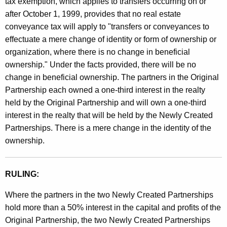
tax exemption, which applies to transfers occurring on or
after October 1, 1999, provides that no real estate
conveyance tax will apply to "transfers or conveyances to
effectuate a mere change of identity or form of ownership or
organization, where there is no change in beneficial
ownership." Under the facts provided, there will be no
change in beneficial ownership. The partners in the Original
Partnership each owned a one-third interest in the realty
held by the Original Partnership and will own a one-third
interest in the realty that will be held by the Newly Created
Partnerships. There is a mere change in the identity of the
ownership.
RULING:
Where the partners in the two Newly Created Partnerships
hold more than a 50% interest in the capital and profits of the
Original Partnership, the two Newly Created Partnerships