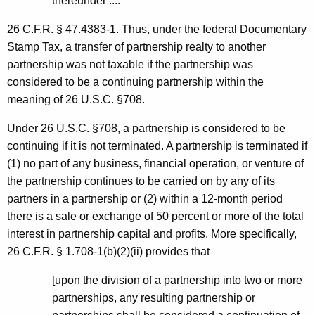
thereunder ....
26 C.F.R. § 47.4383-1. Thus, under the federal Documentary
Stamp Tax, a transfer of partnership realty to another
partnership was not taxable if the partnership was
considered to be a continuing partnership within the
meaning of 26 U.S.C. §708.
Under 26 U.S.C. §708, a partnership is considered to be
continuing if it is not terminated. A partnership is terminated if
(1) no part of any business, financial operation, or venture of
the partnership continues to be carried on by any of its
partners in a partnership or (2) within a 12-month period
there is a sale or exchange of 50 percent or more of the total
interest in partnership capital and profits. More specifically,
26 C.F.R. § 1.708-1(b)(2)(ii) provides that
[upon the division of a partnership into two or more
partnerships, any resulting partnership or