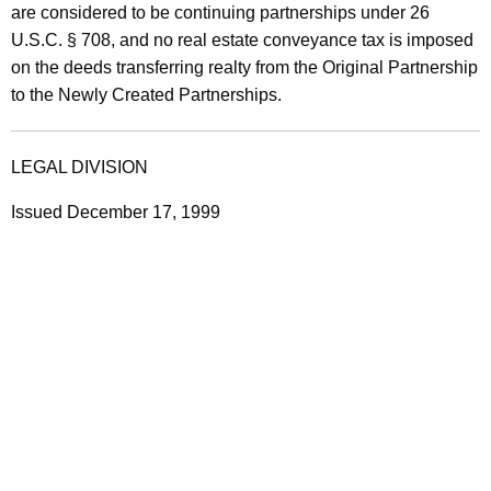
are considered to be continuing partnerships under 26
U.S.C. § 708, and no real estate conveyance tax is imposed
on the deeds transferring realty from the Original Partnership
to the Newly Created Partnerships.
LEGAL DIVISION
Issued December 17, 1999