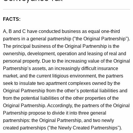
t
h
FACTS:
e
c
A, B and C have conducted business as equal one-third
u
partners in a general partnership ("the Original Partnership").
r
The principal business of the Original Partnership is the
r
ownership, development, operation and leasing of real and
e
personal property. Due to the increasing value of the Original
n
Partnership’s assets, an increasingly difficult insurance
t
market, and the current litigious environment, the partners
A
seek to insulate two apartment complexes owned by the
g
Original Partnership from the other’s potential liabilities and
e
from the potential liabilities of the other properties of the
n
Original Partnership. Accordingly, the partners of the Original
c
Partnership propose to divide it into three general
y
partnerships: the Original Partnership, and two newly
w
created partnerships ("the Newly Created Partnerships").
i