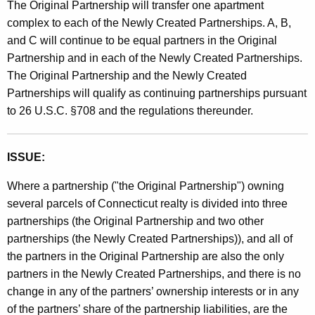
The Original Partnership will transfer one apartment
t
complex to each of the Newly Created Partnerships. A, B,
h
and C will continue to be equal partners in the Original
a
Partnership and in each of the Newly Created Partnerships.
K
The Original Partnership and the Newly Created
e
Partnerships will qualify as continuing partnerships pursuant
y
to 26 U.S.C. §708 and the regulations thereunder.
w
o
r
ISSUE:
d
Where a partnership ("the Original Partnership") owning
several parcels of Connecticut realty is divided into three
partnerships (the Original Partnership and two other
partnerships (the Newly Created Partnerships)), and all of
the partners in the Original Partnership are also the only
partners in the Newly Created Partnerships, and there is no
change in any of the partners’ ownership interests or in any
of the partners’ share of the partnership liabilities, are the