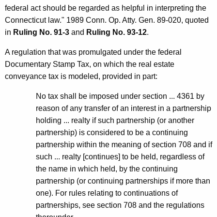
federal act should be regarded as helpful in interpreting the
Connecticut law." 1989 Conn. Op. Atty. Gen. 89-020, quoted
in
Ruling No. 91-3
and
Ruling No. 93-12
.
A regulation that was promulgated under the federal
Documentary Stamp Tax, on which the real estate
conveyance tax is modeled, provided in part:
No tax shall be imposed under section ... 4361 by
reason of any transfer of an interest in a partnership
holding ... realty if such partnership (or another
partnership) is considered to be a continuing
partnership within the meaning of section 708 and if
such ... realty [continues] to be held, regardless of
the name in which held, by the continuing
partnership (or continuing partnerships if more than
one). For rules relating to continuations of
partnerships, see section 708 and the regulations