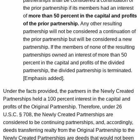
partnerships shall be considered a continuation of
the prior partnership if its members had an interest
of
more than 50 percent in the capital and profits
of the prior partnership.
Any other resulting
partnership will not be considered a continuation of
the prior partnership but will be considered a new
partnership. If the members of none of the resulting
partnerships owned an interest of more than 50
percent in the capital and profits of the divided
partnership, the divided partnership is terminated.
[Emphasis added].
Under the facts provided, the partners in the Newly Created
Partnerships held a 100 percent interest in the capital and
profits of the Original Partnership. Therefore, under 26
U.S.C. § 708, the Newly Created Partnerships are
considered to be continuing partnerships, and, accordingly,
deeds transferring realty from the Original Partnership to the
Newly Created Partnerships are deeds that would not been