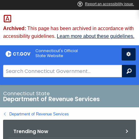
Skip
to
Content
Archived:
This page has been archived in accordance with
accessibility guidelines.
Learn more about these guidelines.
Connecticut's Official
State Website
S
Se
e
a
r
Connecticut State
Department of Revenue Services
c
h
Department of Revenue Services
B
a
Trending Now
r
f