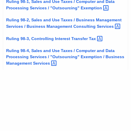
Ruling 98-1, Sales and Use Taxes / Computer and Data
t
Processing Services / "Outsourcing"
Exemption 
h
e
Ruling 98-2, Sales and Use Taxes / Business Management
Services / Business Management Consulting
Services 
c
u
Ruling 98-3, Controlling Interest Transfer
Tax 
r
r
Ruling 98-4, Sales and Use Taxes / Computer and Data
e
Processing Services / "Outsourcing" Exemption / Business
Management
Services 
n
t
A
g
e
n
c
y
w
i