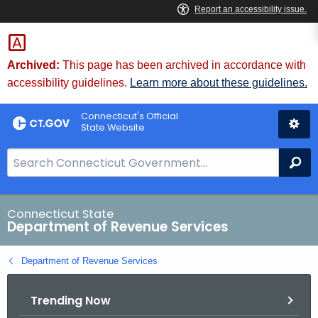
Skip
to
Content
Archived:
This page has been archived in accordance with
accessibility guidelines.
Learn more about these guidelines.
Connecticut's Official
State Website
S
Se
e
a
r
Connecticut State
Department of Revenue Services
c
h
Department of Revenue Services
B
a
Trending Now
r
f