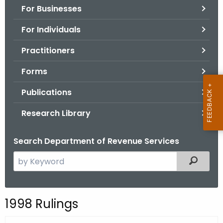
For Businesses
o
r
For Individuals
C
T
Practitioners
.
Forms
g
o
Publications
v
Research Library
Search Department of Revenue Services
S
Filtered
e
a
r
1998 Rulings
c
h