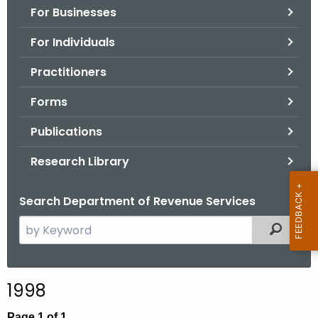
For Businesses
o
r
For Individuals
C
T
Practitioners
.
Forms
g
o
Publications
v
Research Library
Search Department of Revenue Services
S
Filtered
e
a
r
1998
c
h
Page 1 of 1