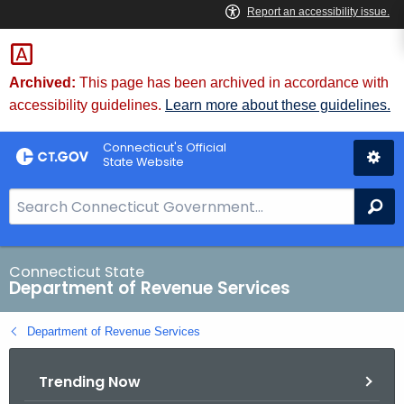
Skip
to
Content
Archived:
This page has been archived in accordance with
accessibility guidelines.
Learn more about these guidelines.
Connecticut's Official
State Website
S
Se
e
a
r
Connecticut State
Department of Revenue Services
c
h
Department of Revenue Services
B
a
Trending Now
r
f