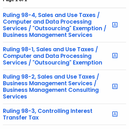
t
h
Ruling 98-4, Sales and Use Taxes /
e
Computer and Data Processing
c
Services / "Outsourcing" Exemption /
Business Management Services
u
r
Ruling 98-1, Sales and Use Taxes /
r
Computer and Data Processing
e
Services / "Outsourcing" Exemption
n
t
Ruling 98-2, Sales and Use Taxes /
A
Business Management Services /
g
Business Management Consulting
e
Services
n
c
Ruling 98-3, Controlling Interest
y
Transfer Tax
w
i