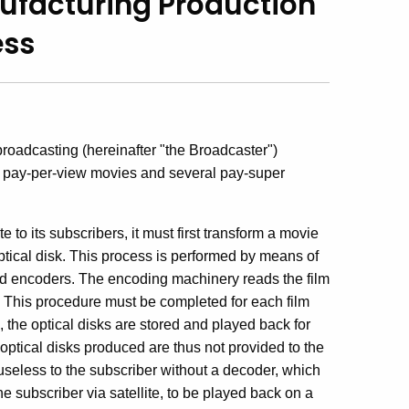
ufacturing Production
ess
broadcasting (hereinafter "the Broadcaster")
ng pay-per-view movies and several pay-super
e to its subscribers, it must first transform a movie
ptical disk. This process is performed by means of
ed encoders. The encoding machinery reads the film
ps. This procedure must be completed for each film
the optical disks are stored and played back for
 optical disks produced are thus not provided to the
s useless to the subscriber without a decoder, which
e subscriber via satellite, to be played back on a