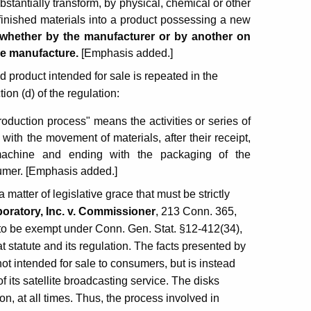
bstantially transform, by physical, chemical or other
finished materials into a product possessing a new
, whether by the manufacturer or by another on
he manufacture.
[Emphasis added.]
 product intended for sale is repeated in the
ion (d) of the regulation:
roduction process" means the activities or series of
with the movement of materials, after their receipt,
n machine and ending with the packaging of the
sumer. [Emphasis added.]
a matter of legislative grace that must be strictly
boratory, Inc. v. Commissioner
, 213 Conn. 365,
 to be exempt under Conn. Gen. Stat. §12-412(34),
t statute and its regulation. The facts presented by
not intended for sale to consumers, but is instead
of its satellite broadcasting service. The disks
on, at all times. Thus, the process involved in