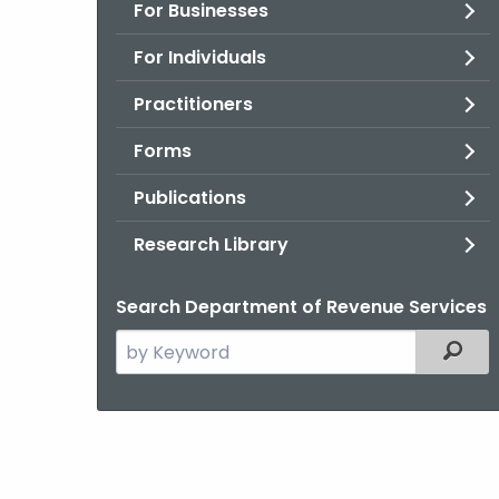
For Businesses
For Individuals
Practitioners
Forms
Publications
Research Library
Search Department of Revenue Services
Search
Filter
the
current
Agency
with
a