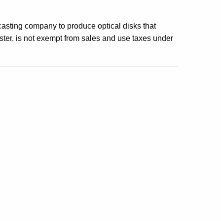
casting company to produce optical disks that
ster, is not exempt from sales and use taxes under