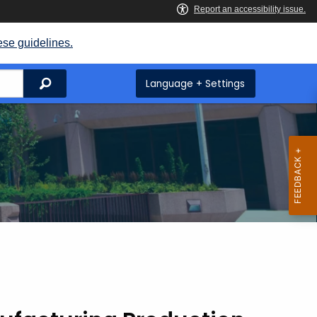
ese guidelines.
Search
Language + Settings