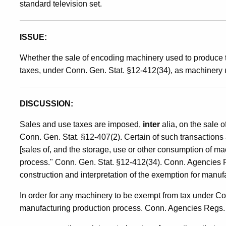
standard television set.
Manufacturing
ISSUE:
Production
Whether the sale of encoding machinery used to produce t
taxes, under Conn. Gen. Stat. §12-412(34), as machinery 
Process
DISCUSSION:
Sales and use taxes are imposed,
inter
alia, on the sale o
Conn. Gen. Stat. §12-407(2). Certain of such transactions 
[sales of, and the storage, use or other consumption of ma
process." Conn. Gen. Stat. §12-412(34). Conn. Agencies 
construction and interpretation of the exemption for manu
In order for any machinery to be exempt from tax under Co
manufacturing production process. Conn. Agencies Regs. 