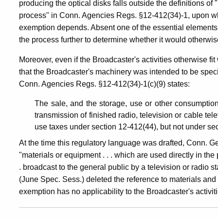
producing the optical disks falls outside the definitions 
process" in Conn. Agencies Regs. §12-412(34)-1, upon whi
exemption depends. Absent one of the essential elements 
the process further to determine whether it would otherwis
Moreover, even if the Broadcaster's activities otherwise fit 
that the Broadcaster's machinery was intended to be speci
Conn. Agencies Regs. §12-412(34)-1(c)(9) states:
The sale, and the storage, use or other consumption
transmission of finished radio, television or cable 
use taxes under section 12-412(44), but not under se
At the time this regulatory language was drafted, Conn. G
"materials or equipment . . . which are used directly in the
. broadcast to the general public by a television or radio s
(June Spec. Sess.) deleted the reference to materials and
exemption has no applicability to the Broadcaster's activitie