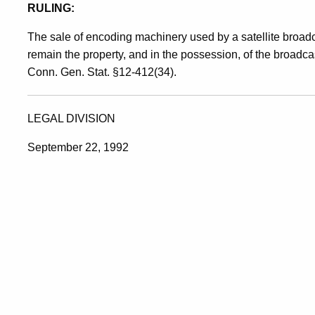
RULING:
The sale of encoding machinery used by a satellite broad
remain the property, and in the possession, of the broadca
Conn. Gen. Stat. §12-412(34).
LEGAL DIVISION
September 22, 1992