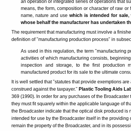
an operation or integrated series of operations that su
means, the form, composition or character of raw or 
name, nature and use
which is intended for sale
whose behalf the manufacturer has undertaken t
The requirement that manufacturing must involve a finished
definition of "manufacturing production process" in subsect
As used in this regulation, the term "manufacturing p
activities of which manufacturing consists, beginning 
inspection and storage, to the first productio
manufactured product for its sale to the ultimate con
It is well settled that "statutes that provide exemptions are 
construed against the taxpayer."
Plastic Tooling Aids La
369 (1990). In order for any purchases of the Broadcaster
they must fit squarely within the applicable language of tha
the Broadcaster indicate that the optical disk produced is 
intended for use by the Broadcaster itself in the providing 
remain the property of the Broadcaster, and in its possessi