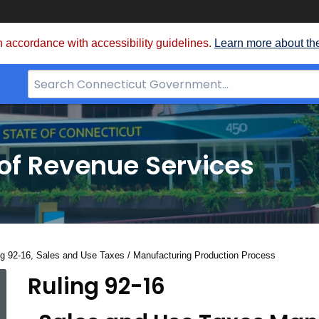
 accordance with accessibility guidelines.
Learn more about th
Search
Bar
for
CT.gov
of Revenue Services
nt:
ng 92-16, Sales and Use Taxes / Manufacturing Production Process
Ruling 92-16
Ruling