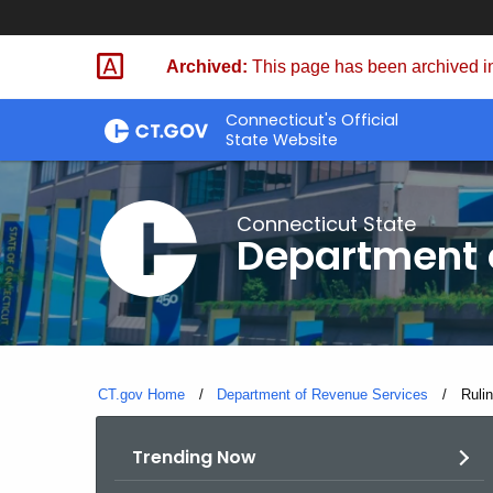
Skip
to
Archived:
This page has been archived in
Content
Connecticut's Official
State Website
Connecticut State
Department 
CT.gov Home
Department of Revenue Services
Curre
Ruli
Trending Now