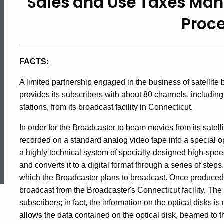
Sales and Use Taxes Man
92-
Proc
16,
FACTS:
Sales
A limited partnership engaged in the business of satellite 
provides its subscribers with about 80 channels, includi
and
stations, from its broadcast facility in Connecticut.
In order for the Broadcaster to beam movies from its satellit
Use
recorded on a standard analog video tape into a special o
a highly technical system of specially-designed high-spe
ed Topic Search
and converts it to a digital format through a series of ste
Taxes
which the Broadcaster plans to broadcast. Once produced, 
broadcast from the Broadcaster's Connecticut facility. The
subscribers; in fact, the information on the optical disks i
/
allows the data contained on the optical disk, beamed to th