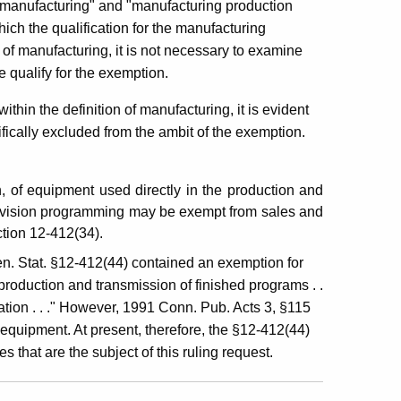
of "manufacturing" and "manufacturing production
ch the qualification for the manufacturing
of manufacturing, it is not necessary to examine
e qualify for the exemption.
within the definition of manufacturing, it is evident
fically excluded from the ambit of the exemption.
, of equipment used directly in the production and
television programming may be exempt from sales and
ction 12-412(34).
en. Stat. §12-412(44) contained an exemption for
 production and transmission of finished programs . .
tation . . ." However, 1991 Conn. Pub. Acts 3, §115
 equipment. At present, therefore, the §12-412(44)
s that are the subject of this ruling request.