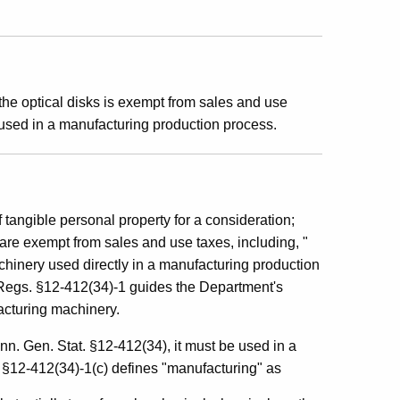
he optical disks is exempt from sales and use
used in a manufacturing production process.
f tangible personal property for a consideration;
are exempt from sales and use taxes, including, "
chinery used directly in a manufacturing production
Regs. §12-412(34)-1 guides the Department's
facturing machinery.
nn. Gen. Stat. §12-412(34), it must be used in a
§12-412(34)-1(c) defines "manufacturing" as