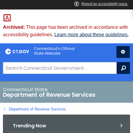
Skip
to
Content
Archived:
This page has been archived in accordance with
accessibility guidelines.
Learn more about these guidelines.
Connecticut's Official
State Website
S
Se
e
a
r
Connecticut State
Department of Revenue Services
c
h
Department of Revenue Services
B
a
Trending Now
r
f