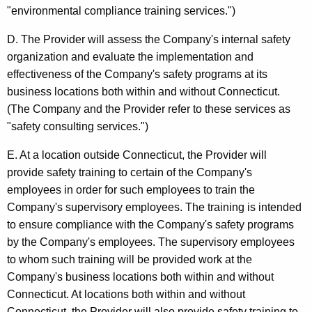
s
"environmental compliance training services.")
i
D. The Provider will assess the Company's internal safety
s
organization and evaluate the implementation and
effectiveness of the Company's safety programs at its
,
business locations both within and without Connecticut.
B
(The Company and the Provider refer to these services as
u
"safety consulting services.")
s
E. At a location outside Connecticut, the Provider will
i
provide safety training to certain of the Company's
employees in order for such employees to train the
n
Company's supervisory employees. The training is intended
e
to ensure compliance with the Company's safety programs
s
by the Company's employees. The supervisory employees
to whom such training will be provided work at the
s
Company's business locations both within and without
M
Connecticut. At locations both within and without
Connecticut, the Provider will also provide safety training to