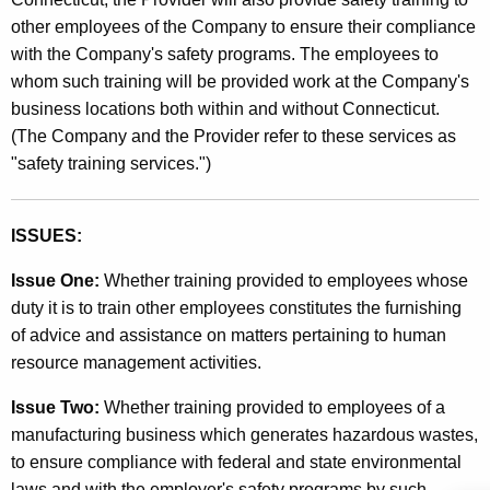
a
other employees of the Company to ensure their compliance
n
with the Company's safety programs. The employees to
a
whom such training will be provided work at the Company's
g
business locations both within and without Connecticut.
(The Company and the Provider refer to these services as
e
"safety training services.")
m
e
ISSUES:
n
Issue One:
Whether training provided to employees whose
t
duty it is to train other employees constitutes the furnishing
a
of advice and assistance on matters pertaining to human
n
resource management activities.
d
Issue Two:
Whether training provided to employees of a
B
manufacturing business which generates hazardous wastes,
u
to ensure compliance with federal and state environmental
laws and with the employer's safety programs by such