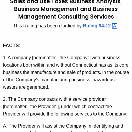
Sales and Use Taxes Business Analysis,
u
t
Business Management and Business
l
h
Management Consulting Services
e
i
This Ruling has been clarified by
Ruling
94-12 
c
n
u
g
r
FACTS:
r
9
e
1. A company [hereinafter, "the Company"] with business
2
n
locations both within and without Connecticut has as its core
-
t
business the manufacture and sale of products. In the course
1
A
of the Company's manufacturing business, hazardous
g
wastes are generated.
4
e
,
2. The Company contracts with a service provider
n
[hereinafter, "the Provider"], under which contract the
S
c
Provider will provide the following services to the Company:
y
a
w
A. The Provider will assist the Company in identifying and
l
i