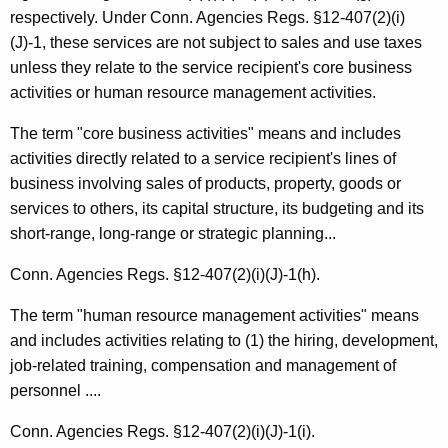
e
respectively. Under Conn. Agencies Regs. §12-407(2)(i)
r
(J)-1, these services are not subject to sales and use taxes
unless they relate to the service recipient's core business
v
activities or human resource management activities.
i
The term "core business activities" means and includes
c
activities directly related to a service recipient's lines of
e
business involving sales of products, property, goods or
s
services to others, its capital structure, its budgeting and its
short-range, long-range or strategic planning...
Conn. Agencies Regs. §12-407(2)(i)(J)-1(h).
The term "human resource management activities" means
and includes activities relating to (1) the hiring, development,
job-related training, compensation and management of
personnel ....
Conn. Agencies Regs. §12-407(2)(i)(J)-1(i).