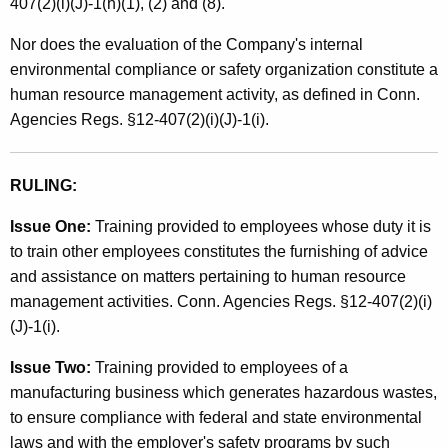
407(2)(i)(J)-1(h)(1), (2) and (8).
Nor does the evaluation of the Company's internal
environmental compliance or safety organization constitute a
human resource management activity, as defined in Conn.
Agencies Regs. §12-407(2)(i)(J)-1(i).
RULING:
Issue One:
Training provided to employees whose duty it is
to train other employees constitutes the furnishing of advice
and assistance on matters pertaining to human resource
management activities. Conn. Agencies Regs. §12-407(2)(i)
(J)-1(i).
Issue Two:
Training provided to employees of a
manufacturing business which generates hazardous wastes,
to ensure compliance with federal and state environmental
laws and with the employer's safety programs by such