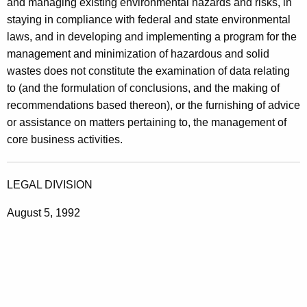
and managing existing environmental hazards and risks, in
staying in compliance with federal and state environmental
laws, and in developing and implementing a program for the
management and minimization of hazardous and solid
wastes does not constitute the examination of data relating
to (and the formulation of conclusions, and the making of
recommendations based thereon), or the furnishing of advice
or assistance on matters pertaining to, the management of
core business activities.
LEGAL DIVISION
August 5, 1992