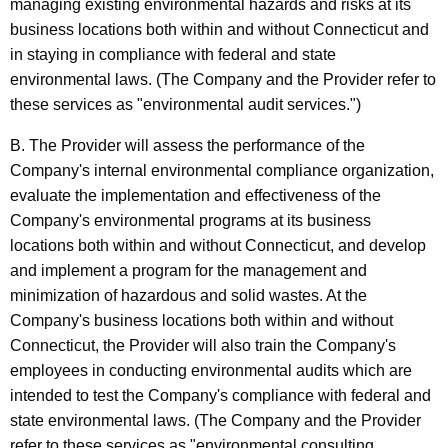
managing existing environmental hazards and risks at its
e
t
business locations both within and without Connecticut and
h
s
in staying in compliance with federal and state
a
environmental laws. (The Company and the Provider refer to
a
K
these services as "environmental audit services.")
n
e
y
B. The Provider will assess the performance of the
d
w
Company's internal environmental compliance organization,
U
o
evaluate the implementation and effectiveness of the
s
r
Company's environmental programs at its business
d
locations both within and without Connecticut, and develop
e
and implement a program for the management and
T
minimization of hazardous and solid wastes. At the
a
Company's business locations both within and without
Connecticut, the Provider will also train the Company's
x
employees in conducting environmental audits which are
e
intended to test the Company's compliance with federal and
s
state environmental laws. (The Company and the Provider
refer to these services as "environmental consulting