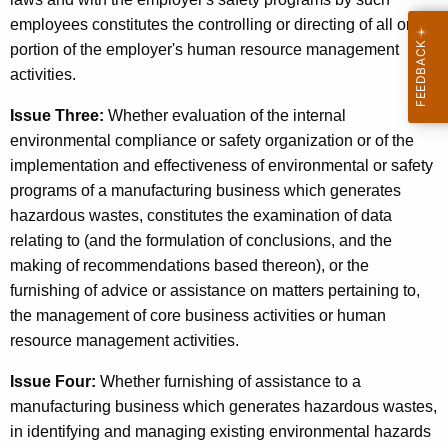
s
employees constitutes the controlling or directing of all or a
i
portion of the employer's human resource management
n
activities.
e
Issue Three:
Whether evaluation of the internal
s
environmental compliance or safety organization or of the
implementation and effectiveness of environmental or safety
s
programs of a manufacturing business which generates
M
hazardous wastes, constitutes the examination of data
a
relating to (and the formulation of conclusions, and the
making of recommendations based thereon), or the
n
furnishing of advice or assistance on matters pertaining to,
a
the management of core business activities or human
g
resource management activities.
e
Issue Four:
Whether furnishing of assistance to a
m
manufacturing business which generates hazardous wastes,
in identifying and managing existing environmental hazards
e