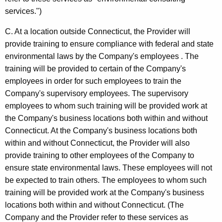
/
services.")
B
C. At a location outside Connecticut, the Provider will
u
provide training to ensure compliance with federal and state
s
environmental laws by the Company's employees . The
i
training will be provided to certain of the Company's
n
employees in order for such employees to train the
Company's supervisory employees. The supervisory
e
employees to whom such training will be provided work at
s
the Company's business locations both within and without
s
Connecticut. At the Company's business locations both
within and without Connecticut, the Provider will also
A
provide training to other employees of the Company to
n
ensure state environmental laws. These employees will not
a
be expected to train others. The employees to whom such
training will be provided work at the Company's business
l
locations both within and without Connecticut. (The
y
Company and the Provider refer to these services as