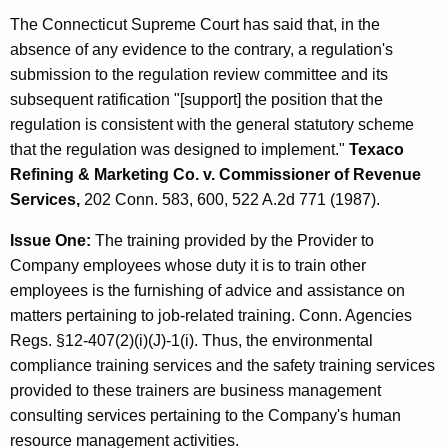
The Connecticut Supreme Court has said that, in the
absence of any evidence to the contrary, a regulation's
submission to the regulation review committee and its
subsequent ratification "[support] the position that the
regulation is consistent with the general statutory scheme
that the regulation was designed to implement."
Texaco
Refining & Marketing Co. v. Commissioner of Revenue
Services,
202 Conn. 583, 600, 522 A.2d 771 (1987).
Issue One:
The training provided by the Provider to
Company employees whose duty it is to train other
employees is the furnishing of advice and assistance on
matters pertaining to job-related training. Conn. Agencies
Regs. §12-407(2)(i)(J)-1(i). Thus, the environmental
compliance training services and the safety training services
provided to these trainers are business management
consulting services pertaining to the Company's human
resource management activities.