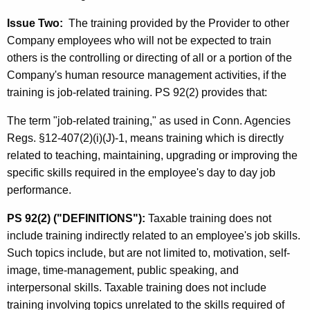
Issue Two:
The training provided by the Provider to other
Company employees who will not be expected to train
others is the controlling or directing of all or a portion of the
Company's human resource management activities, if the
training is job-related training. PS 92(2) provides that:
The term "job-related training," as used in Conn. Agencies
Regs. §12-407(2)(i)(J)-1, means training which is directly
related to teaching, maintaining, upgrading or improving the
specific skills required in the employee's day to day job
performance.
PS 92(2) ("DEFINITIONS"):
Taxable training does not
include training indirectly related to an employee's job skills.
Such topics include, but are not limited to, motivation, self-
image, time-management, public speaking, and
interpersonal skills. Taxable training does not include
training involving topics unrelated to the skills required of