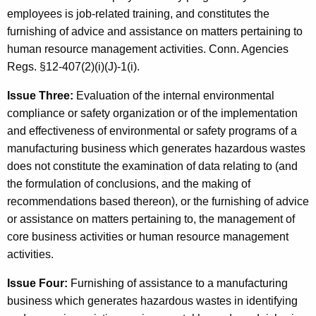
employees is job-related training, and constitutes the
furnishing of advice and assistance on matters pertaining to
human resource management activities. Conn. Agencies
Regs. §12-407(2)(i)(J)-1(i).
Issue Three:
Evaluation of the internal environmental
compliance or safety organization or of the implementation
and effectiveness of environmental or safety programs of a
manufacturing business which generates hazardous wastes
does not constitute the examination of data relating to (and
the formulation of conclusions, and the making of
recommendations based thereon), or the furnishing of advice
or assistance on matters pertaining to, the management of
core business activities or human resource management
activities.
Issue Four:
Furnishing of assistance to a manufacturing
business which generates hazardous wastes in identifying