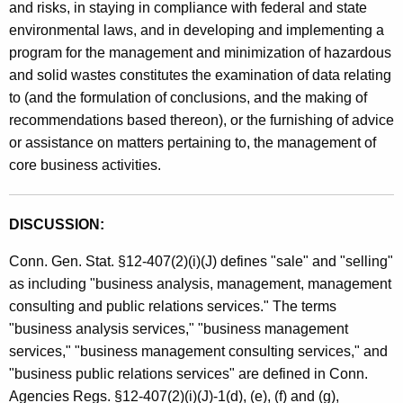
and risks, in staying in compliance with federal and state
n
environmental laws, and in developing and implementing a
t
program for the management and minimization of hazardous
and solid wastes constitutes the examination of data relating
C
to (and the formulation of conclusions, and the making of
o
recommendations based thereon), or the furnishing of advice
n
or assistance on matters pertaining to, the management of
core business activities.
s
u
DISCUSSION:
l
t
Conn. Gen. Stat. §12-407(2)(i)(J) defines "sale" and "selling"
as including "business analysis, management, management
i
consulting and public relations services." The terms
n
"business analysis services," "business management
g
services," "business management consulting services," and
"business public relations services" are defined in Conn.
S
Agencies Regs. §12-407(2)(i)(J)-1(d), (e), (f) and (g),