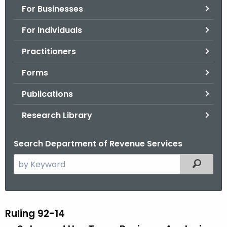
For Businesses
o
r
For Individuals
C
T
Practitioners
.
Forms
g
o
Publications
v
Research Library
Search Department of Revenue Services
S
Filtered
e
a
r
c
Ruling 92-14
R
h