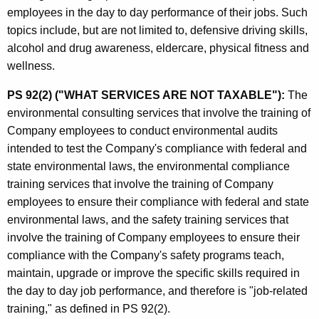
employees in the day to day performance of their jobs. Such
topics include, but are not limited to, defensive driving skills,
alcohol and drug awareness, eldercare, physical fitness and
wellness.
PS 92(2) ("WHAT SERVICES ARE NOT TAXABLE"):
The
environmental consulting services that involve the training of
Company employees to conduct environmental audits
intended to test the Company's compliance with federal and
state environmental laws, the environmental compliance
training services that involve the training of Company
employees to ensure their compliance with federal and state
environmental laws, and the safety training services that
involve the training of Company employees to ensure their
compliance with the Company's safety programs teach,
maintain, upgrade or improve the specific skills required in
the day to day job performance, and therefore is "job-related
training," as defined in PS 92(2).