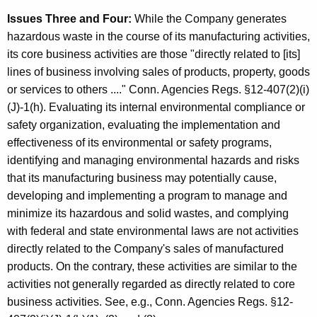
Issues Three and Four:
While the Company generates
hazardous waste in the course of its manufacturing activities,
its core business activities are those "directly related to [its]
lines of business involving sales of products, property, goods
or services to others ...." Conn. Agencies Regs. §12-407(2)(i)
(J)-1(h). Evaluating its internal environmental compliance or
safety organization, evaluating the implementation and
effectiveness of its environmental or safety programs,
identifying and managing environmental hazards and risks
that its manufacturing business may potentially cause,
developing and implementing a program to manage and
minimize its hazardous and solid wastes, and complying
with federal and state environmental laws are not activities
directly related to the Company's sales of manufactured
products. On the contrary, these activities are similar to the
activities not generally regarded as directly related to core
business activities. See, e.g., Conn. Agencies Regs. §12-