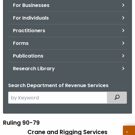
For Businesses
o
r
For Individuals
C
T
Practitioners
.
Forms
g
o
Publications
v
Research Library
Search Department of Revenue Services
S
Filtered
e
a
r
Ruling 90-79
R
c
Crane and Rigging Services
u
h