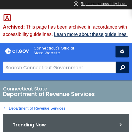
Skip
to
Content
Archived:
This page has been archived in accordance with
accessibility guidelines.
Learn more about these guidelines.
Connecticut's Official
State Website
S
Se
e
a
r
Connecticut State
Department of Revenue Services
c
h
Department of Revenue Services
B
a
Trending Now
r
f