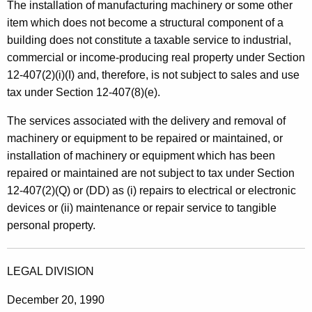
n
The installation of manufacturing machinery or some other
t
item which does not become a structural component of a
e
h
building does not constitute a taxable service to industrial,
a
a
commercial or income-producing real property under Section
K
n
12-407(2)(i)(I) and, therefore, is not subject to sales and use
e
tax under Section 12-407(8)(e).
d
y
R
w
The services associated with the delivery and removal of
o
machinery or equipment to be repaired or maintained, or
i
r
installation of machinery or equipment which has been
g
d
repaired or maintained are not subject to tax under Section
g
12-407(2)(Q) or (DD) as (i) repairs to electrical or electronic
devices or (ii) maintenance or repair service to tangible
i
personal property.
n
g
LEGAL DIVISION
S
December 20, 1990
e