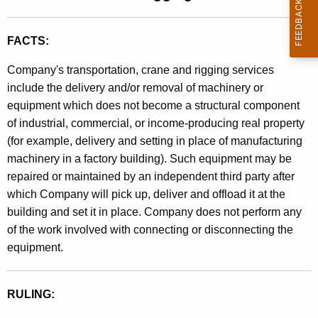
t
l
h
i
FACTS:
e
n
c
Company's transportation, crane and rigging services
u
g
include the delivery and/or removal of machinery or
r
equipment which does not become a structural component
9
r
of industrial, commercial, or income-producing real property
0
e
(for example, delivery and setting in place of manufacturing
n
-
machinery in a factory building). Such equipment may be
t
repaired or maintained by an independent third party after
7
A
which Company will pick up, deliver and offload it at the
9
g
building and set it in place. Company does not perform any
e
,
of the work involved with connecting or disconnecting the
n
equipment.
C
c
r
y
RULING:
w
a
i