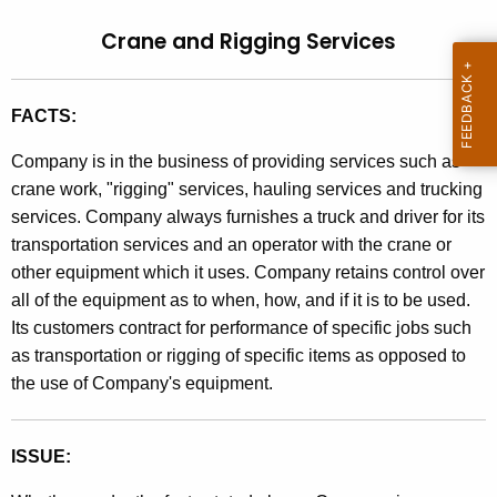
t
l
Crane and Rigging Services
h
i
e
n
c
FACTS:
u
g
r
Company is in the business of providing services such as
9
r
crane work, "rigging" services, hauling services and trucking
0
e
services. Company always furnishes a truck and driver for its
n
-
transportation services and an operator with the crane or
t
other equipment which it uses. Company retains control over
7
A
all of the equipment as to when, how, and if it is to be used.
7
g
Its customers contract for performance of specific jobs such
,
e
as transportation or rigging of specific items as opposed to
n
the use of Company's equipment.
C
c
r
y
ISSUE:
a
w
i