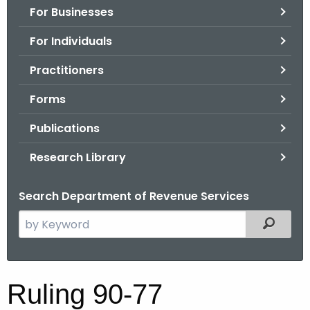
For Businesses
o
r
For Individuals
C
T
Practitioners
.
Forms
g
o
Publications
v
Research Library
Search Department of Revenue Services
S
Filtered
e
a
r
R
Ruling 90-77
c
u
h