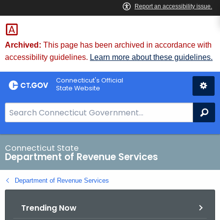
Skip
to
Content
Archived:
This page has been archived in accordance with
accessibility guidelines.
Learn more about these guidelines.
Connecticut's Official
State Website
S
Se
e
a
r
Connecticut State
Department of Revenue Services
c
h
Department of Revenue Services
B
a
Trending Now
r
f