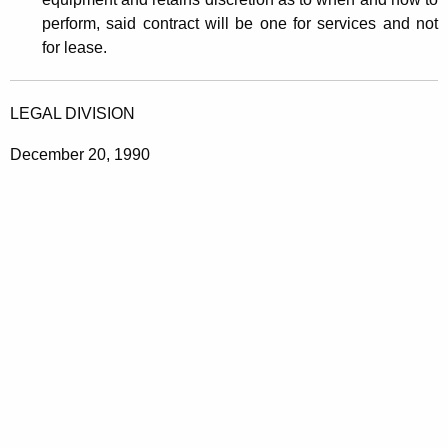
r
perform, said contract will be one for services and not
v
for lease.
i
c
LEGAL DIVISION
e
December 20, 1990
s