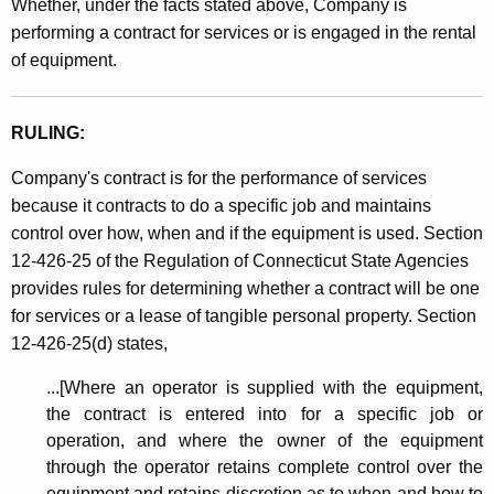
n
Whether, under the facts stated above, Company is
t
performing a contract for services or is engaged in the rental
e
h
of equipment.
a
a
K
n
e
RULING:
d
y
Company's contract is for the performance of services
R
w
because it contracts to do a specific job and maintains
o
i
control over how, when and if the equipment is used. Section
r
g
12-426-25 of the Regulation of Connecticut State Agencies
d
provides rules for determining whether a contract will be one
g
for services or a lease of tangible personal property. Section
i
12-426-25(d) states,
n
...[Where an operator is supplied with the equipment,
g
the contract is entered into for a specific job or
S
operation, and where the owner of the equipment
through the operator retains complete control over the
e
equipment and retains discretion as to when and how to