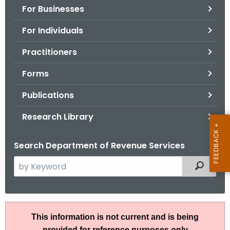
For Businesses
o
r
For Individuals
C
T
Practitioners
.
Forms
g
o
Publications
v
Research Library
Search Department of Revenue Services
S
Filtered
e
a
r
R
c
This information is not current and is being
u
h
provided for reference purposes only