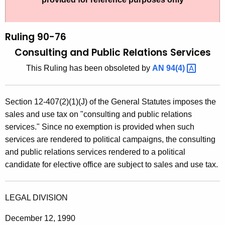
t
l
h
i
e
Ruling 90-76
n
c
Consulting and Public Relations Services
u
g
This Ruling has been obsoleted by
AN
94(4) 
r
9
r
0
e
Section 12-407(2)(1)(J) of the General Statutes imposes the
n
-
sales and use tax on "consulting and public relations
t
7
services." Since no exemption is provided when such
A
services are rendered to political campaigns, the consulting
6
g
and public relations services rendered to a political
,
e
candidate for elective office are subject to sales and use tax.
n
C
c
o
y
LEGAL DIVISION
n
w
December 12, 1990
i