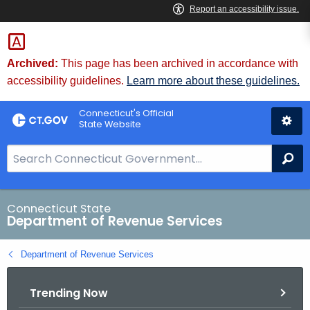
Skip
to
Content
Archived:
This page has been archived in accordance with
accessibility guidelines.
Learn more about these guidelines.
Connecticut's Official
State Website
S
Se
e
a
r
Connecticut State
Department of Revenue Services
c
h
Department of Revenue Services
B
a
Trending Now
r
f