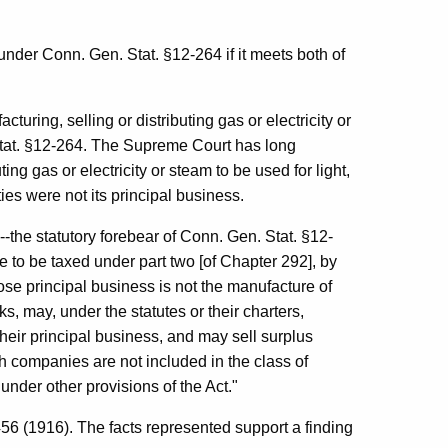
 under Conn. Gen. Stat. §12-264 if it meets both of
acturing, selling or distributing gas or electricity or
 Stat. §12-264. The Supreme Court has long
ing gas or electricity or steam to be used for light,
ties were not its principal business.
--the statutory forebear of Conn. Gen. Stat. §12-
 to be taxed under part two [of Chapter 292], by
ose principal business is not the manufacture of
ks, may, under the statutes or their charters,
heir principal business, and may sell surplus
ch companies are not included in the class of
under other provisions of the Act."
6 (1916). The facts represented support a finding