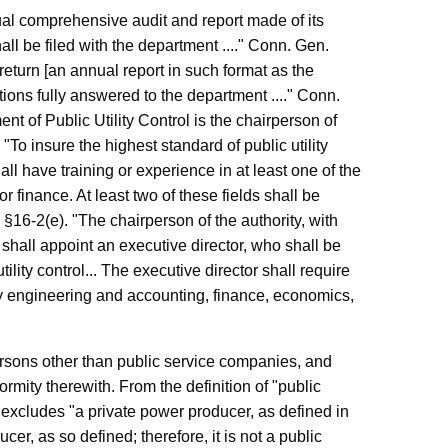
al comprehensive audit and report made of its
ll be filed with the department ...." Conn. Gen.
return [an annual report in such format as the
tions fully answered to the department ...." Conn.
t of Public Utility Control is the chairperson of
 "To insure the highest standard of public utility
all have training or experience in at least one of the
 finance. At least two of these fields shall be
 §16-2(e). "The chairperson of the authority, with
 shall appoint an executive director, who shall be
tility control... The executive director shall require
lity engineering and accounting, finance, economics,
ersons other than public service companies, and
ormity therewith. From the definition of "public
excludes "a private power producer, as defined in
er, as so defined; therefore, it is not a public