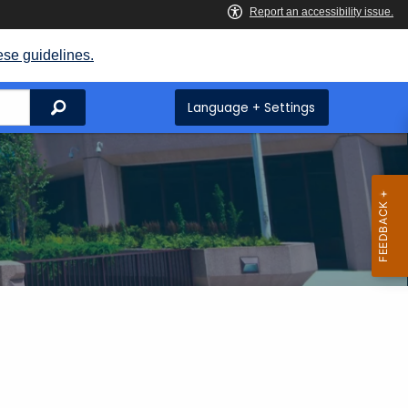
ese guidelines.
Search
Language + Settings