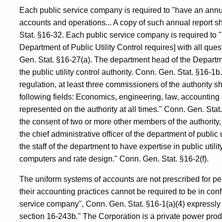
Each public service company is required to "have an annu
accounts and operations... A copy of such annual report sha
Stat. §16-32. Each public service company is required to "
Department of Public Utility Control requires] with all ques
Gen. Stat. §16-27(a). The department head of the Departmen
the public utility control authority. Conn. Gen. Stat. §16-1b.
regulation, at least three commissioners of the authority sh
following fields: Economics, engineering, law, accounting or
represented on the authority at all times." Conn. Gen. Stat.
the consent of two or more other members of the authority,
the chief administrative officer of the department of public u
the staff of the department to have expertise in public uti
computers and rate design." Conn. Gen. Stat. §16-2(f).
The uniform systems of accounts are not prescribed for p
their accounting practices cannot be required to be in conf
service company", Conn. Gen. Stat. §16-1(a)(4) expressly 
section 16-243b." The Corporation is a private power produc