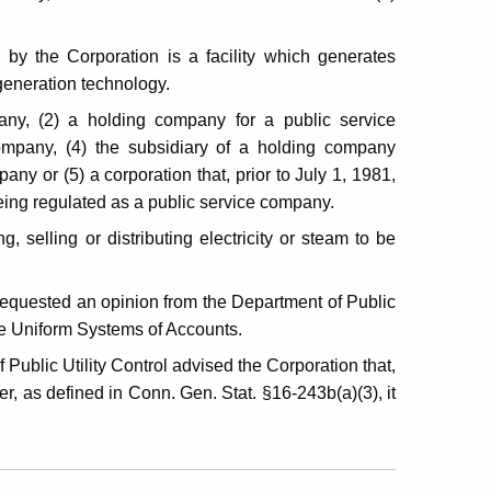
 by the Corporation is a facility which generates
ogeneration technology.
any, (2) a holding company for a public service
ompany, (4) the subsidiary of a holding company
mpany or (5) a corporation that, prior to July 1, 1981,
eing regulated as a public service company.
, selling or distributing electricity or steam to be
requested an opinion from the Department of Public
the Uniform Systems of Accounts.
Public Utility Control advised the Corporation that,
, as defined in Conn. Gen. Stat. §16-243b(a)(3), it