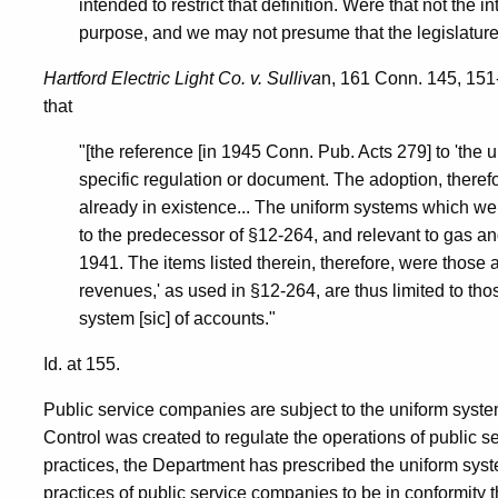
intended to restrict that definition. Were that not the
purpose, and we may not presume that the legislature 
Hartford Electric Light Co. v. Sulliva
n, 161 Conn. 145, 151
that
"[the reference [in 1945 Conn. Pub. Acts 279] to 'the 
specific regulation or document. The adoption, therefor
already in existence... The uniform systems which we
to the predecessor of §12-264, and relevant to gas an
1941. The items listed therein, therefore, were those 
revenues,' as used in §12-264, are thus limited to tho
system [sic] of accounts."
Id. at 155.
Public service companies are subject to the uniform syste
Control was created to regulate the operations of public s
practices, the Department has prescribed the uniform sys
practices of public service companies to be in conformity t