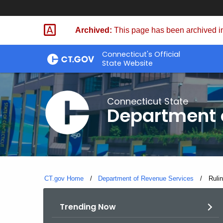
Skip
to
Archived:
This page has been archived in
Content
Connecticut's Official
State Website
Connecticut State
Department 
CT.gov Home
Department of Revenue Services
Curre
Ruli
Trending Now