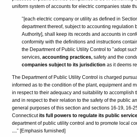
uniform system of accounts for electric companies state th
"[each electric company or utility as defined in Section 
department thereof, subject to accounting regulation 
Authority], shall keep its records and accounts in con
conformity with the definitions and instructions conta
the Department of Public Utility Control to "adopt suc
services,
accounting practices,
safety and the condu
companies subject to its jurisdiction
as it deems r
The Department of Public Utility Control is charged pursua
informed as to the condition of the plant, equipment and m
in respect to their adequacy and suitability to accompli
and in respect to their relation to the safety of the publi
general purposes of this section and sections 16-19, 16-25
Connecticut
its full powers to regulate its public serv
department of public utility control and to promote local co
...." [Emphasis furnished]