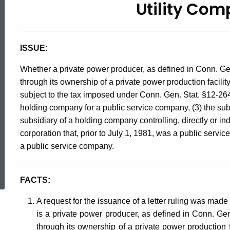
Utility Co
90-
71,
ISSUE:
Whether a private power producer, as defined in Conn. Gen.
Utility
through its ownership of a private power production facilit
subject to the tax imposed under Conn. Gen. Stat. §12-264, i
holding company for a public service company, (3) the subs
Company
subsidiary of a holding company controlling, directly or ind
corporation that, prior to July 1, 1981, was a public serv
Tax
a public service company.
ed Topic Search
FACTS:
A request for the issuance of a letter ruling was made 
is a private power producer, as defined in Conn. Gen.
through its ownership of a private power production f