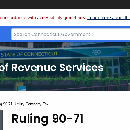
 accordance with accessibility guidelines.
Learn more about th
Search
Bar
for
CT.gov
of Revenue Services
nt:
ng 90-71, Utility Company Tax
Ruling
Ruling 90-71