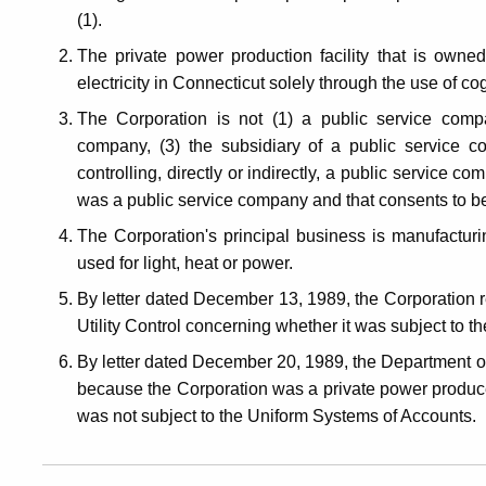
(1).
The private power production facility that is owned
electricity in Connecticut solely through the use of c
The Corporation is not (1) a public service comp
company, (3) the subsidiary of a public service c
controlling, directly or indirectly, a public service co
was a public service company and that consents to b
The Corporation's principal business is manufacturing
used for light, heat or power.
By letter dated December 13, 1989, the Corporation 
Utility Control concerning whether it was subject to 
By letter dated December 20, 1989, the Department of 
because the Corporation was a private power producer
was not subject to the Uniform Systems of Accounts.