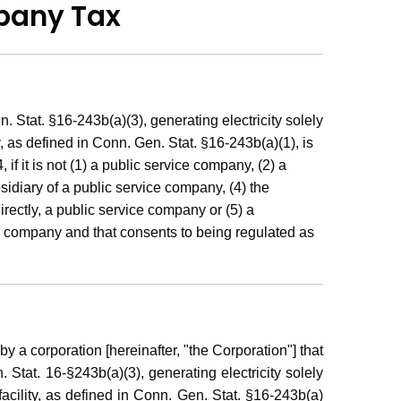
mpany Tax
 Stat. §16-243b(a)(3), generating electricity solely
y, as defined in Conn. Gen. Stat. §16-243b(a)(1), is
f it is not (1) a public service company, (2) a
idiary of a public service company, (4) the
irectly, a public service company or (5) a
ice company and that consents to being regulated as
by a corporation [hereinafter, "the Corporation"] that
 Stat. 16-§243b(a)(3), generating electricity solely
acility, as defined in Conn. Gen. Stat. §16-243b(a)