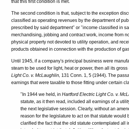
that this first condition is met.
The second condition is that, subject to the exception disc
classified as operating revenues by the department of publi
prescribed by said department" or "income classified in s
merchandising, jobbing and contract work, income from non
physical property not devoted to utility operation, and rece
products obtained in connection with the production of gas
Until 1945, if a company's principal business were manufactu
steam to be used for light, heat or power, then all its gros
Light Co. v. McLaughlin,
131 Conn. 1, 5 (1944). The passa
earnings that were taxable to those fitting under certain c
"In 1944 we held, in
Hartford Electric Light Co. v. Mc
statute, as it then read, included all earnings of a utili
the next legislative session. Clearly, without an amen
reason for the legislature to act on that statute would b
clarified the fact that the old statute contemplated all i