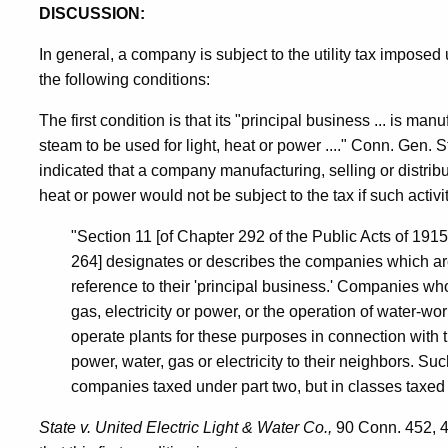
DISCUSSION:
In general, a company is subject to the utility tax imposed
the following conditions:
The first condition is that its "principal business ... is manuf
steam to be used for light, heat or power ...." Conn. Gen.
indicated that a company manufacturing, selling or distribut
heat or power would not be subject to the tax if such activi
"Section 11 [of Chapter 292 of the Public Acts of 1915
264] designates or describes the companies which are
reference to their 'principal business.' Companies wh
gas, electricity or power, or the operation of water-wor
operate plants for these purposes in connection with t
power, water, gas or electricity to their neighbors. Su
companies taxed under part two, but in classes taxed 
State v. United Electric Light & Water Co.,
90 Conn. 452, 45