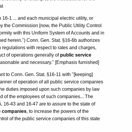
at
16-1 ... and each municipal electric utility, or
by the Commission [now, the Public Utility Control
formity with this Uniform System of Accounts and in
ined herein.") Conn. Gen. Stat. §16-6b authorizes
h regulations with respect to rates and charges,
ct of operations generally of
public service
easonable and necessary." [Emphasis furnished]
nt to Conn. Gen. Stat. §16-11 with "[keeping]
anner of operation of all public service companies
sh the duties imposed upon such companies by law
c and of the employees of such companies... The
, 16-43 and 16-47 are to assure to the state of
ice companies
, to increase the powers of the
ntrol of the public service companies of this state