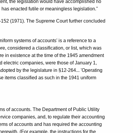
 intent, the legislation would have accomplished no
has enacted futile or meaningless legislation."
-152 (1971). The Supreme Court further concluded
uniform systems of accounts' is a reference to a
e, considered a classification, or list, which was
re in existence at the time of the 1945 amendment
d electric companies, were those of January 1,
adopted by the legislature in §12-264... 'Operating
se items classified as such in the 1941 uniform
ms of accounts. The Department of Public Utility
ervice companies, and, to regulate their accounting
tems of accounts and has required the accounting
herewith. (For example, the instructions for the