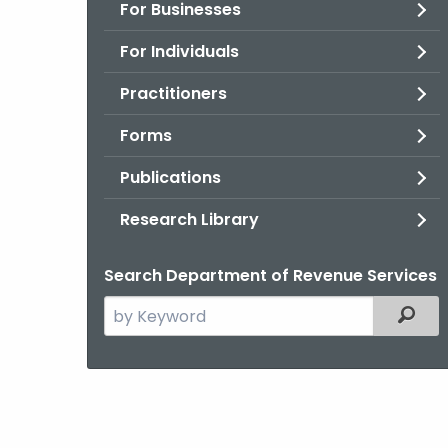
For Businesses
For Individuals
Practitioners
Forms
Publications
Research Library
Search Department of Revenue Services
Search
Filter
the
current
Agency
with
a