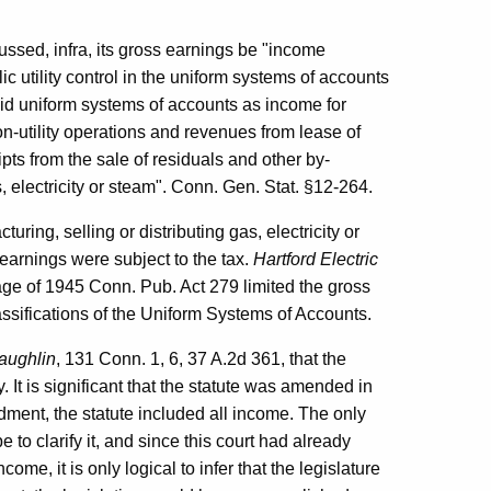
ussed, infra, its gross earnings be "income
c utility control in the uniform systems of accounts
aid uniform systems of accounts as income for
-utility operations and revenues from lease of
ipts from the sale of residuals and other by-
, electricity or steam". Conn. Gen. Stat. §12-264.
ring, selling or distributing gas, electricity or
s earnings were subject to the tax.
Hartford Electric
ge of 1945 Conn. Pub. Act 279 limited the gross
lassifications of the Uniform Systems of Accounts.
Laughlin
, 131 Conn. 1, 6, 37 A.2d 361, that the
ty. It is significant that the statute was amended in
dment, the statute included all income. The only
e to clarify it, and since this court had already
ncome, it is only logical to infer that the legislature