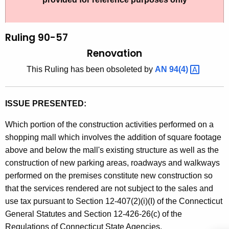
t
l
h
i
e
Ruling 90-57
n
c
Renovation
u
g
This Ruling has been obsoleted by
AN
94(4) 
r
9
r
0
e
ISSUE PRESENTED:
n
-
t
Which portion of the construction activities performed on a
5
A
shopping mall which involves the addition of square footage
7
g
above and below the mall's existing structure as well as the
,
e
construction of new parking areas, roadways and walkways
n
performed on the premises constitute new construction so
R
c
that the services rendered are not subject to the sales and
e
y
use tax pursuant to Section 12-407(2)(i)(I) of the Connecticut
n
w
General Statutes and Section 12-426-26(c) of the
i
Regulations of Connecticut State Agencies.