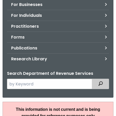
For Businesses
o
r
For Individuals
C
T
Practitioners
.
Forms
g
o
Publications
v
Research Library
Search Department of Revenue Services
S
Filtered
e
a
r
R
c
This information is not current and is being
u
h
provided for reference purposes only