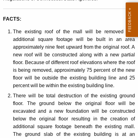
o
t
v
h
FACTS:
a
a
K
t
The existing roof of the mall will be removed and
e
additional square footage will be built in an area
i
y
approximately nine feet upward from the original roof. A
o
w
new roof will be constructed along with a new partial
o
n
floor. Because of different roof elevations where the roof
r
is being removed, approximately 75 percent of the new
d
floor will be outside the existing building line and 25
percent will be within the existing building line.
There will be total destruction of the existing ground
floor. The ground below the original floor will be
excavated and a new foundation will be constructed
below the original floor resulting in the creation of
additional square footage beneath the existing mall.
The ground slab of the existing building is at an