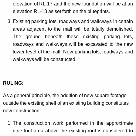
elevation of RL-17 and the new foundation will be at an
elevation RL-13 as set forth on the blueprints.
Existing parking lots, roadways and walkways in certain
areas adjacent to the mall will be totally demolished.
The ground beneath these existing parking lots,
roadways and walkways will be excavated to the new
lower level of the mall. New parking lots, roadways and
walkways will be constructed.
RULING:
As a general principle, the addition of new square footage
outside the existing shell of an existing building constitutes
new construction.
The construction work performed in the approximate
nine foot area above the existing roof is considered to