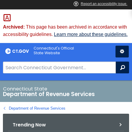
Skip
to
Content
Archived:
This page has been archived in accordance with
accessibility guidelines.
Learn more about these guidelines.
Connecticut's Official
State Website
S
Se
e
a
r
Connecticut State
Department of Revenue Services
c
h
Department of Revenue Services
B
a
Trending Now
r
f