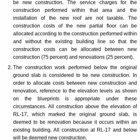
be new construction. The service charges for the
construction performed within that area and the
installation of the new roof are not taxable. The
construction costs of the new partial floor can be
allocated according to the construction performed within
and without the existing building line so that the
construction costs can be allocated between new
construction (75 percent) and renovations (25 percent).
The construction work performed below the original
ground slab is considered to be new construction. In
order to allocate costs between new construction and
renovation, reference to the elevation levels as shown
on the blueprints is appropriate under these
circumstances. All construction above the elevation of
RL-17, which marked the original ground slab, is
deemed to be renovation because it occurs within an
existing building. All construction at RL-17 and below
will be deemed new construction.