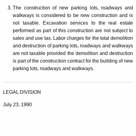
The construction of new parking lots, roadways and
walkways is considered to be new construction and is
not taxable. Excavation services to the real estate
performed as part of this construction are not subject to
sales and use tax. Labor charges for the total demolition
and destruction of parking lots, roadways and walkways
are not taxable provided the demolition and destruction
is part of the construction contract for the building of new
parking lots, roadways and walkways.
LEGAL DIVISION
July 23, 1990