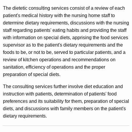
s
t
The dietetic consulting services consist of a review of each
u
h
patient's medical history with the nursing home staff to
l
a
determine dietary requirements, discussions with the nursing
K
t
staff regarding patients' eating habits and providing the staff
e
with information on special diets, apprising the food services
i
y
supervisor as to the patient's dietary requirements and the
n
w
foods to be, or not to be, served to particular patients, and a
o
g
review of kitchen operations and recommendations on
r
sanitation, efficiency of operations and the proper
S
d
preparation of special diets.
e
The consulting services further involve diet education and
r
instruction with patients, determination of patients' food
v
preferences and its suitability for them, preparation of special
i
diets, and discussions with family members on the patient's
dietary requirements.
c
e