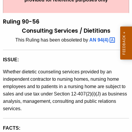
t
l
h
i
e
Ruling 90-56
n
c
Consulting Services /
Dietitians
u
g
This Ruling has been obsoleted by
AN
94(4) 
r
9
r
0
e
ISSUE:
n
-
t
Whether dietetic counseling services provided by an
5
A
independent contractor to nursing homes, nursing home
6
g
employees and to patients in a nursing home are subject to
,
e
sales and use tax under Section 12-407(2)(i)(J) as business
n
analysis, management, consulting and public relations
C
c
services.
o
y
n
w
FACTS:
i