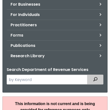
For Businesses
o
r
For Individuals
C
T
Practitioners
.
Forms
g
o
Publications
v
Research Library
Search Department of Revenue Services
S
Filtered
e
a
r
R
c
This information is not current and is being
u
h
provided for reference purposes only