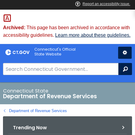
Skip
to
Content
Archived:
This page has been archived in accordance with
accessibility guidelines.
Learn more about these guidelines.
Connecticut's Official
State Website
S
Se
e
a
r
Connecticut State
Department of Revenue Services
c
h
Department of Revenue Services
B
a
Trending Now
r
f