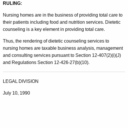
RULING:
s
/
Nursing homes are in the business of providing total care to
their patients including food and nutrition services. Dietetic
D
counseling is a key element in providing total care.
i
Thus, the rendering of dietetic counseling services to
e
nursing homes are taxable business analysis, management
t
and consulting services pursuant to Section 12-407(2)(i)(J)
i
and Regulations Section 12-426-27(b)(10).
c
i
LEGAL DIVISION
a
July 10, 1990
n
s