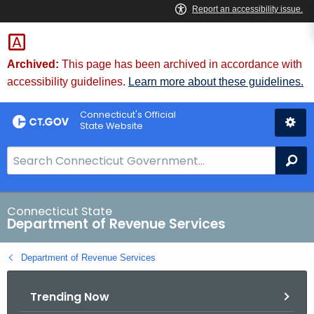
Skip
to
Content
Archived:
This page has been archived in accordance with
accessibility guidelines.
Learn more about these guidelines.
Connecticut's Official
State Website
S
Se
e
a
r
Connecticut State
Department of Revenue Services
c
h
Department of Revenue Services
B
a
Trending Now
r
f