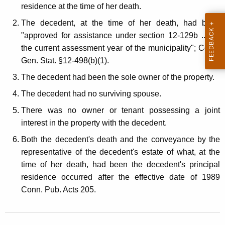
l
residence at the time of her death.
t
E
h
The decedent, at the time of her death, had been
s
a
"approved for assistance under section 12-129b ... for
K
the current assessment year of the municipality"; Conn.
t
e
Gen. Stat. §12-498(b)(1).
a
y
The decedent had been the sole owner of the property.
t
w
The decedent had no surviving spouse.
o
e
r
There was no owner or tenant possessing a joint
C
d
interest in the property with the decedent.
o
Both the decedent's death and the conveyance by the
n
representative of the decedent's estate of what, at the
time of her death, had been the decedent's principal
v
residence occurred after the effective date of 1989
e
Conn. Pub. Acts 205.
y
a