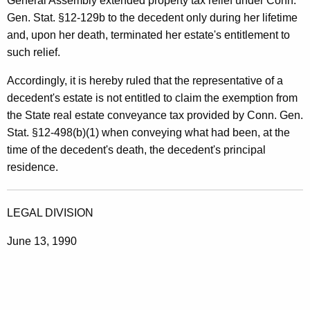
General Assembly extended property tax relief under Conn.
Gen. Stat. §12-129b to the decedent only during her lifetime
and, upon her death, terminated her estate's entitlement to
such relief.
Accordingly, it is hereby ruled that the representative of a
decedent's estate is not entitled to claim the exemption from
the State real estate conveyance tax provided by Conn. Gen.
Stat. §12-498(b)(1) when conveying what had been, at the
time of the decedent's death, the decedent's principal
residence.
LEGAL DIVISION
June 13, 1990