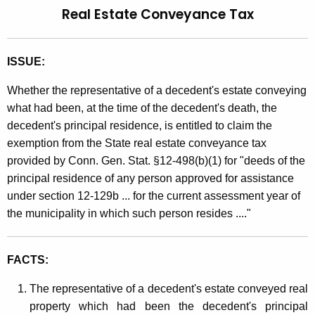
Real Estate Conveyance Tax
t
l
h
i
e
ISSUE:
n
c
u
g
Whether the representative of a decedent's estate conveying
r
what had been, at the time of the decedent's death, the
9
r
decedent's principal residence, is entitled to claim the
0
e
exemption from the State real estate conveyance tax
n
-
provided by Conn. Gen. Stat. §12-498(b)(1) for "deeds of the
t
5
principal residence of any person approved for assistance
A
under section 12-129b ... for the current assessment year of
2
g
the municipality in which such person resides ...."
e
,
n
R
c
FACTS:
e
y
The representative of a decedent's estate conveyed real
w
a
property which had been the decedent's principal
i