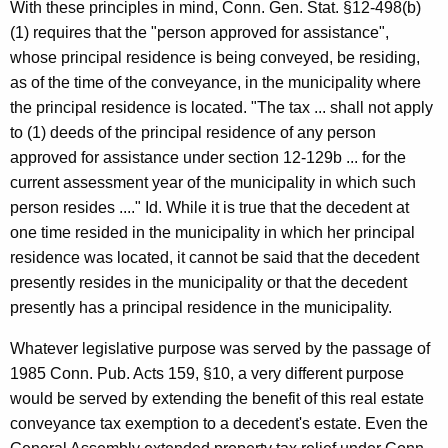
With these principles in mind, Conn. Gen. Stat. §12-498(b)
(1) requires that the "person approved for assistance",
whose principal residence is being conveyed, be residing,
as of the time of the conveyance, in the municipality where
the principal residence is located. "The tax ... shall not apply
to (1) deeds of the principal residence of any person
approved for assistance under section 12-129b ... for the
current assessment year of the municipality in which such
person resides ...." Id. While it is true that the decedent at
one time resided in the municipality in which her principal
residence was located, it cannot be said that the decedent
presently resides in the municipality or that the decedent
presently has a principal residence in the municipality.
Whatever legislative purpose was served by the passage of
1985 Conn. Pub. Acts 159, §10, a very different purpose
would be served by extending the benefit of this real estate
conveyance tax exemption to a decedent's estate. Even the