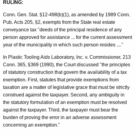
RULING:
n
Conn. Gen. Stat. §12-498(b)(1), as amended by 1989 Conn.
c
Pub. Acts 205, §2, exempts from the State real estate
e
conveyance tax "deeds of the principal residence of any
T
person approved for assistance ... for the current assessment
year of the municipality in which such person resides ...."
a
x
In Plastic Tooling Aids Laboratory, Inc. v. Commissioner, 213
Conn. 365, §369 (1990), the Court discussed "the principles
of statutory construction that govern the availability of a tax
exemption. First, statutes that provide exemptions from
taxation are a matter of legislative grace that must be strictly
construed against the taxpayer. Second, any ambiguity in
the statutory formulation of an exemption must be resolved
against the taxpayer. Third, the taxpayer must bear the
burden of proving the error in an adverse assessment
concerning an exemption."