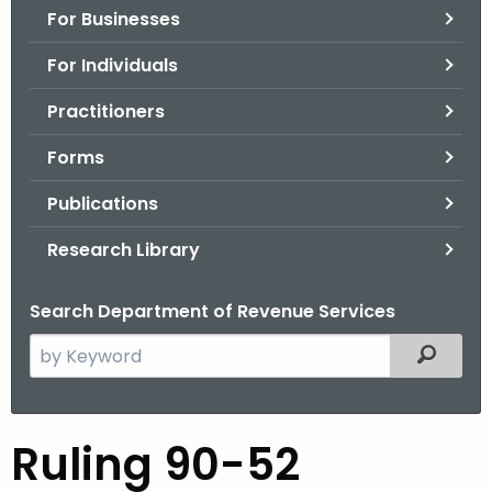
For Businesses
o
r
For Individuals
C
T
Practitioners
.
Forms
g
o
Publications
v
Research Library
Search Department of Revenue Services
S
Filtered
e
a
r
R
Ruling 90-52
c
u
h