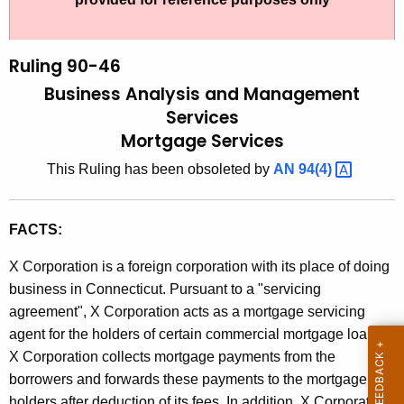
t
l
h
i
e
Ruling 90-46
n
c
Business Analysis and Management
u
g
Services
r
Mortgage Services
9
r
0
This Ruling has been obsoleted by
AN
94(4) 
e
n
-
t
4
FACTS:
A
6
g
X Corporation is a foreign corporation with its place of doing
,
e
business in Connecticut. Pursuant to a "servicing
n
agreement", X Corporation acts as a mortgage servicing
B
c
agent for the holders of certain commercial mortgage loans.
u
y
X Corporation collects mortgage payments from the
s
w
borrowers and forwards these payments to the mortgage
i
holders after deduction of its fees. In addition, X Corporation