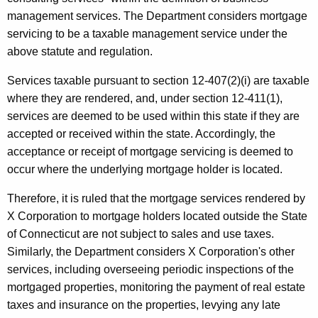
n
management services. The Department considers mortgage
servicing to be a taxable management service under the
d
above statute and regulation.
M
Services taxable pursuant to section 12-407(2)(i) are taxable
a
where they are rendered, and, under section 12-411(1),
n
services are deemed to be used within this state if they are
a
accepted or received within the state. Accordingly, the
g
acceptance or receipt of mortgage servicing is deemed to
occur where the underlying mortgage holder is located.
e
m
Therefore, it is ruled that the mortgage services rendered by
X Corporation to mortgage holders located outside the State
e
of Connecticut are not subject to sales and use taxes.
n
Similarly, the Department considers X Corporation's other
t
services, including overseeing periodic inspections of the
mortgaged properties, monitoring the payment of real estate
S
taxes and insurance on the properties, levying any late