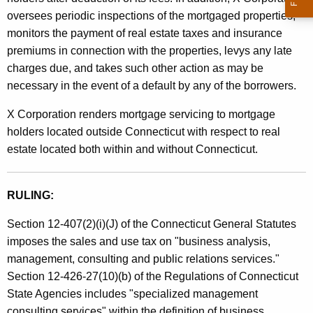
i
t
oversees periodic inspections of the mortgaged properties,
n
h
monitors the payment of real estate taxes and insurance
e
a
premiums in connection with the properties, levys any late
K
charges due, and takes such other action as may be
s
e
necessary in the event of a default by any of the borrowers.
s
y
X Corporation renders mortgage servicing to mortgage
A
w
holders located outside Connecticut with respect to real
o
n
estate located both within and without Connecticut.
r
a
d
l
RULING:
y
Section 12-407(2)(i)(J) of the Connecticut General Statutes
s
imposes the sales and use tax on "business analysis,
i
management, consulting and public relations services."
Section 12-426-27(10)(b) of the Regulations of Connecticut
s
State Agencies includes "specialized management
a
consulting services" within the definition of business