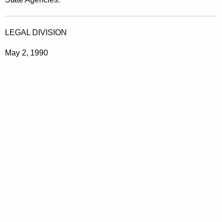
g
e
LEGAL DIVISION
S
May 2, 1990
e
r
v
i
c
e
s