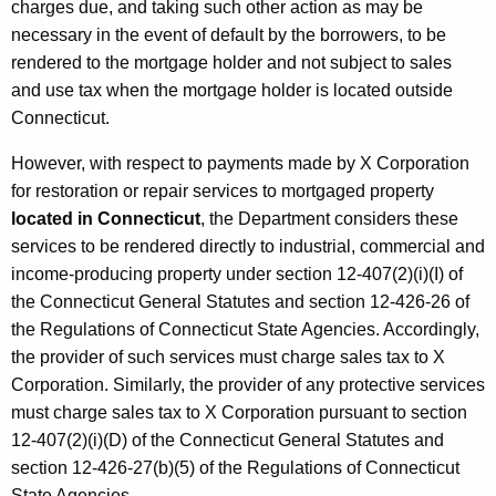
e
charges due, and taking such other action as may be
r
necessary in the event of default by the borrowers, to be
rendered to the mortgage holder and not subject to sales
v
and use tax when the mortgage holder is located outside
i
Connecticut.
c
However, with respect to payments made by X Corporation
e
for restoration or repair services to mortgaged property
s
located in Connecticut
, the Department considers these
services to be rendered directly to industrial, commercial and
/
income-producing property under section 12-407(2)(i)(I) of
M
the Connecticut General Statutes and section 12-426-26 of
o
the Regulations of Connecticut State Agencies. Accordingly,
the provider of such services must charge sales tax to X
r
Corporation. Similarly, the provider of any protective services
t
must charge sales tax to X Corporation pursuant to section
g
12-407(2)(i)(D) of the Connecticut General Statutes and
section 12-426-27(b)(5) of the Regulations of Connecticut
a
State Agencies.