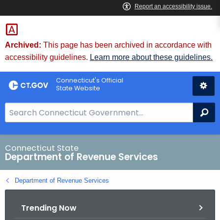
Skip
to
Content
Archived:
This page has been archived in accordance with
accessibility guidelines.
Learn more about these guidelines.
Connecticut's Official
State Website
S
Se
e
a
r
Connecticut State
Department of Revenue Services
c
h
Department of Revenue Services
B
a
Trending Now
r
f