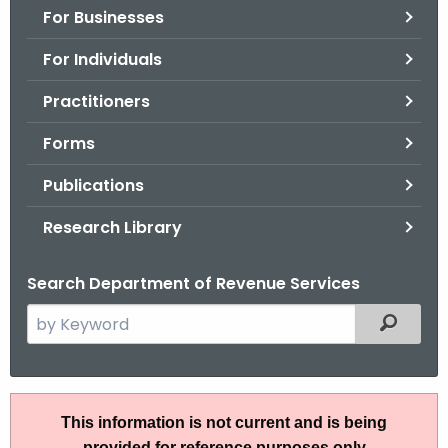
For Businesses
o
r
For Individuals
C
T
Practitioners
.
Forms
g
o
Publications
v
Research Library
Search Department of Revenue Services
S
Filtered
e
a
r
R
c
This information is not current and is being
u
h
provided for reference purposes only