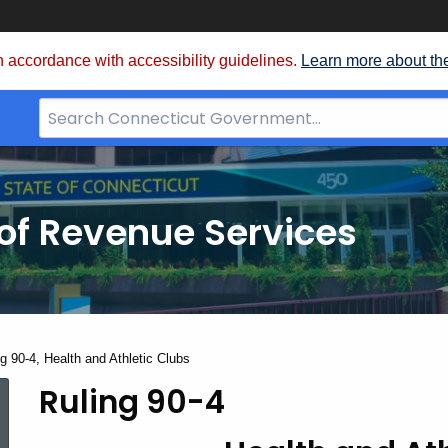
 accordance with accessibility guidelines.
Learn more about th
Search
Bar
for
CT.gov
of Revenue Services
nt:
g 90-4, Health and Athletic Clubs
Ruling 90-4
Ruling