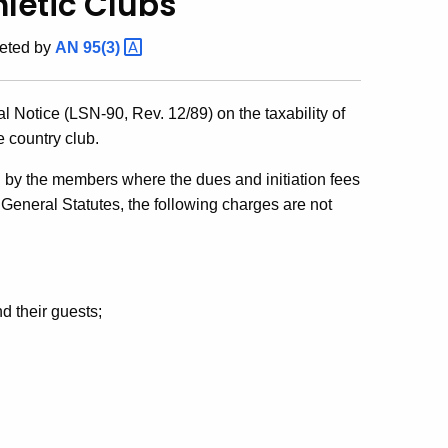
letic Clubs
eted by
AN
95(3)
 Notice (LSN-90, Rev. 12/89) on the taxability of
e country club.
d by the members where the dues and initiation fees
 General Statutes, the following charges are not
d their guests;