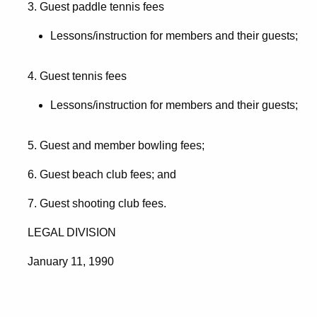
3. Guest paddle tennis fees
Lessons/instruction for members and their guests;
4. Guest tennis fees
Lessons/instruction for members and their guests;
5. Guest and member bowling fees;
6. Guest beach club fees; and
7. Guest shooting club fees.
LEGAL DIVISION
January 11, 1990