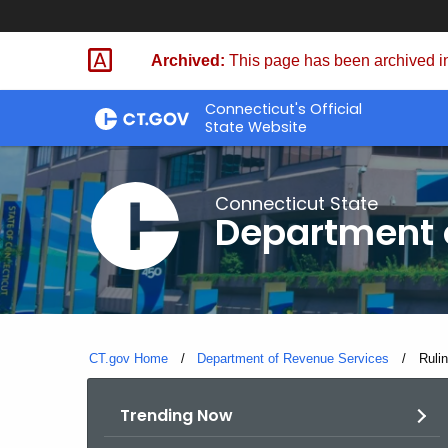
Skip
to
Archived:
This page has been archived in
Content
Connecticut's Official
State Website
Connecticut State
Department 
CT.gov Home
Department of Revenue Services
Curre
Rulin
Trending Now