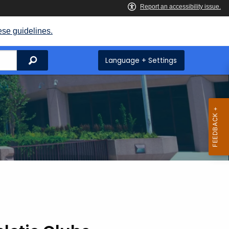
ese guidelines.
Search
Language + Settings