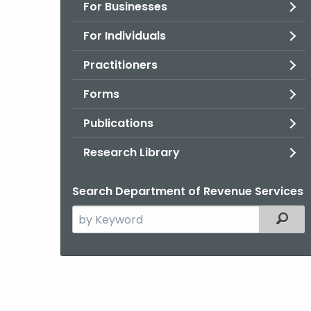
For Businesses
For Individuals
Practitioners
Forms
Publications
Research Library
Search Department of Revenue Services
Search
Filter
the
current
Agency
with
a