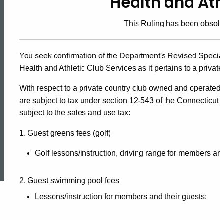
Health and Ath
90-
This Ruling has been obsol
4,
You seek confirmation of the Department's Revised Special
Health and Athletic Club Services as it pertains to a privat
Health
With respect to a private country club owned and operate
are subject to tax under section 12-543 of the Connecticut
and
subject to the sales and use tax:
1. Guest greens fees (golf)
Athletic
ed Topic Search
Golf lessons/instruction, driving range for members an
Clubs
2. Guest swimming pool fees
Lessons/instruction for members and their guests;