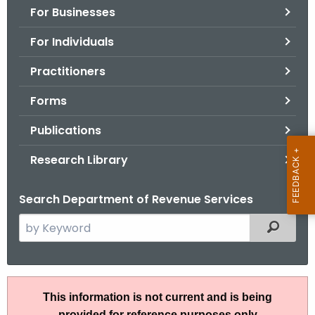
For Businesses
o
r
For Individuals
C
T
Practitioners
.
Forms
g
o
Publications
v
Research Library
Search Department of Revenue Services
S
Filtered
e
a
r
R
c
This information is not current and is being
u
h
provided for reference purposes only