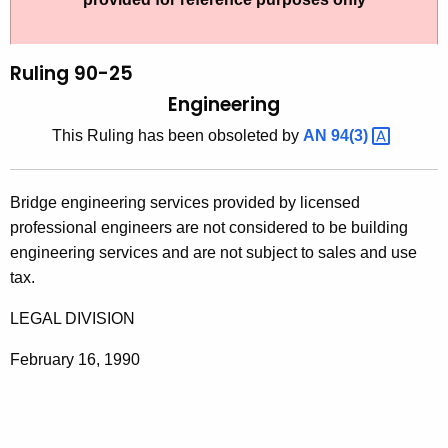
t
l
h
i
e
Ruling 90-25
n
c
Engineering
u
g
This Ruling has been obsoleted by
AN
94(3) 
r
9
r
0
e
Bridge engineering services provided by licensed
n
-
professional engineers are not considered to be building
t
2
engineering services and are not subject to sales and use
A
tax.
5
g
,
e
LEGAL DIVISION
n
E
February 16, 1990
c
n
y
g
w
i