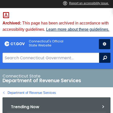
Skip
to
Content
Archived:
This page has been archived in accordance with
accessibility guidelines.
Learn more about these guidelines.
Connecticut's Official
State Website
S
Se
e
a
r
Connecticut State
Department of Revenue Services
c
h
Department of Revenue Services
B
a
Trending Now
r
f