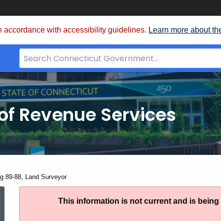
 accordance with accessibility guidelines.
Learn more about th
Search
Bar
for
CT.gov
of Revenue Services
nt:
ng 89-88, Land Surveyor
Ruling
This information is not current and is bein