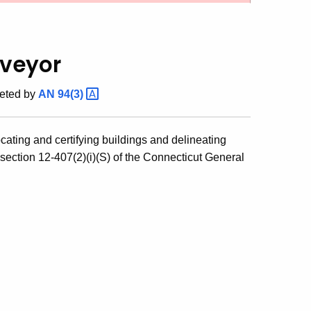
rveyor
eted by
AN
94(3)
ocating and certifying buildings and delineating
section 12-407(2)(i)(S) of the Connecticut General