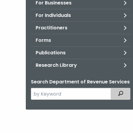
For Businesses
For Individuals
Practitioners
Forms
Publications
Research Library
Search Department of Revenue Services
Search
Filter
the
current
Agency
with
a