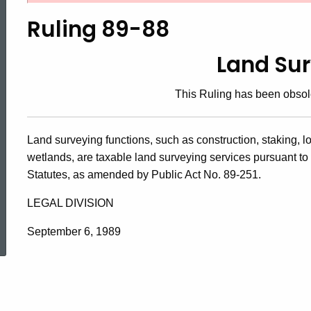
89-
Ruling 89-88
88,
Land Su
This Ruling has been obsol
Land
Land surveying functions, such as construction, staking, l
Surveyor
wetlands, are taxable land surveying services pursuant to 
Statutes, as amended by Public Act No. 89-251.
LEGAL DIVISION
ed Topic Search
September 6, 1989