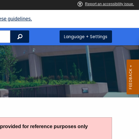
ese guidelines.
Search
Language + Settings
g provided for reference purposes only