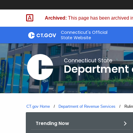
Skip
to
Archived:
This page has been archived in
Content
Connecticut's Official
State Website
Connecticut State
Department 
CT.gov Home
Department of Revenue Services
Curre
Ruli
Trending Now