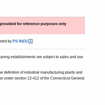
g provided for reference purposes only
eted by
PS
94(3)
leaning establishments are subject to sales and use
 definition of industrial manufacturing plants and
for under section 12-412 of the Connecticut General