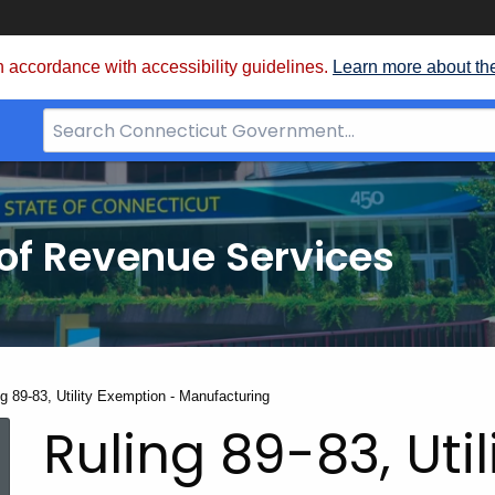
 accordance with accessibility guidelines.
Learn more about th
Search
Bar
for
CT.gov
of Revenue Services
nt:
g 89-83, Utility Exemption - Manufacturing
Ruling 89-83, Uti