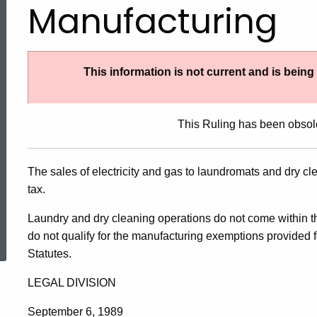
Manufacturing
This information is not current and is bein
This Ruling has been obsol
The sales of electricity and gas to laundromats and dry c
tax.
ed Topic Search
Laundry and dry cleaning operations do not come within the
do not qualify for the manufacturing exemptions provided 
Statutes.
LEGAL DIVISION
September 6, 1989