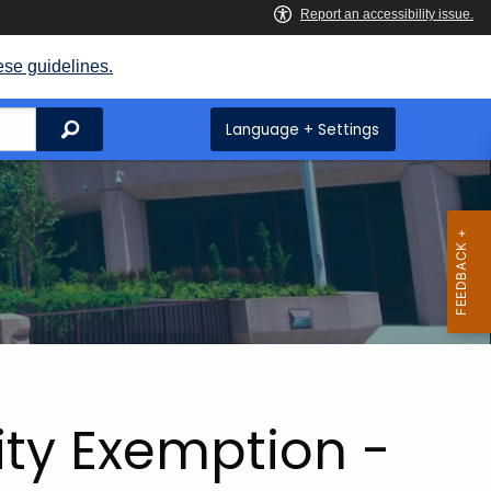
ese guidelines.
Search
Language + Settings
lity Exemption -