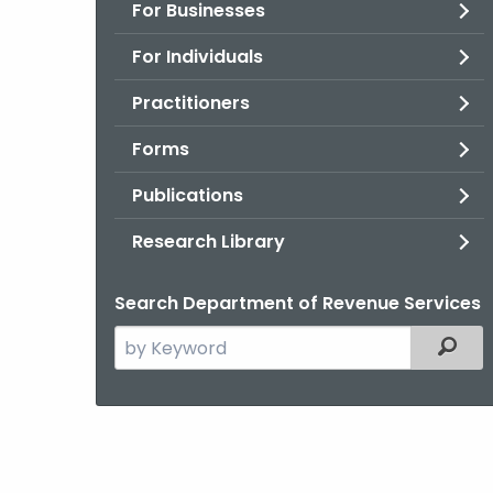
For Businesses
For Individuals
Practitioners
Forms
Publications
Research Library
Search Department of Revenue Services
Search
Filter
the
current
Agency
with
a