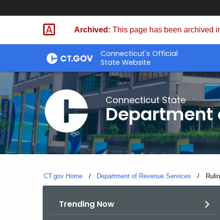
Skip
to
Archived:
This page has been archived in
Content
Connecticut's Official
State Website
Connecticut State
Department 
CT.gov Home
Department of Revenue Services
Curre
Rulin
Trending Now