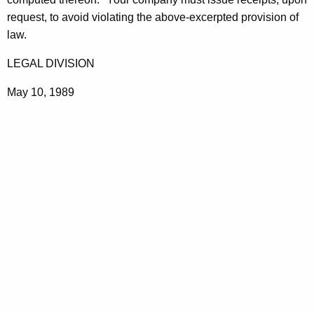
t
request, to avoid violating the above-excerpted provision of
h
law.
a
LEGAL DIVISION
K
e
May 10, 1989
y
w
o
r
d