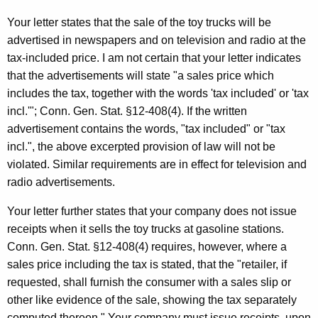
t
Your letter states that the sale of the toy trucks will be
h
advertised in newspapers and on television and radio at the
e
tax-included price. I am not certain that your letter indicates
c
that the advertisements will state "a sales price which
u
includes the tax, together with the words 'tax included' or 'tax
r
incl.'"; Conn. Gen. Stat. §12-408(4). If the written
r
advertisement contains the words, "tax included" or "tax
e
incl.", the above excerpted provision of law will not be
n
violated. Similar requirements are in effect for television and
t
radio advertisements.
A
g
Your letter further states that your company does not issue
e
receipts when it sells the toy trucks at gasoline stations.
n
Conn. Gen. Stat. §12-408(4) requires, however, where a
c
sales price including the tax is stated, that the "retailer, if
y
requested, shall furnish the consumer with a sales slip or
w
other like evidence of the sale, showing the tax separately
i
computed thereon." Your company must issue receipts, upon