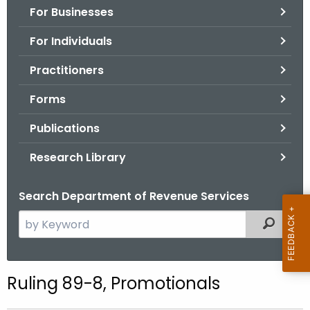
For Businesses
o
r
For Individuals
C
T
Practitioners
.
Forms
g
o
Publications
v
Research Library
Search Department of Revenue Services
S
Filtered
e
a
r
Ruling 89-8, Promotionals
c
h