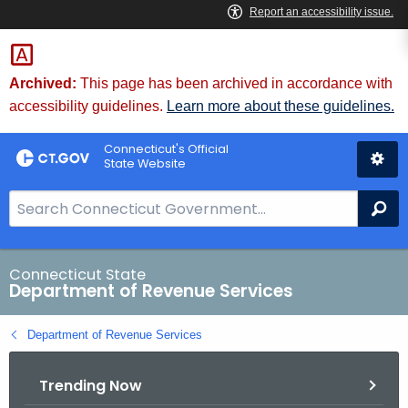
Skip
to
Content
Archived:
This page has been archived in accordance with
accessibility guidelines.
Learn more about these guidelines.
Connecticut's Official
State Website
S
Se
e
a
r
Connecticut State
Department of Revenue Services
c
h
Department of Revenue Services
B
a
Trending Now
r
f