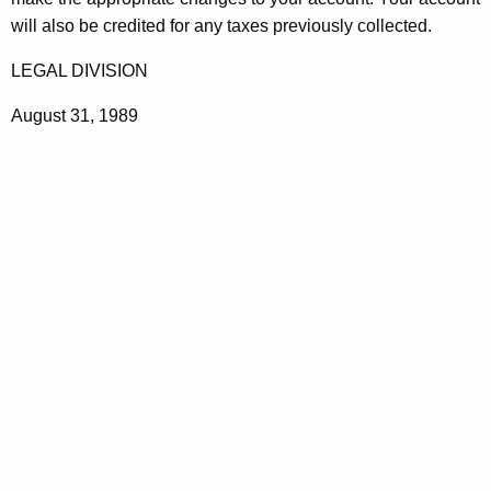
t
will also be credited for any taxes previously collected.
h
LEGAL DIVISION
a
K
August 31, 1989
e
y
w
o
r
d