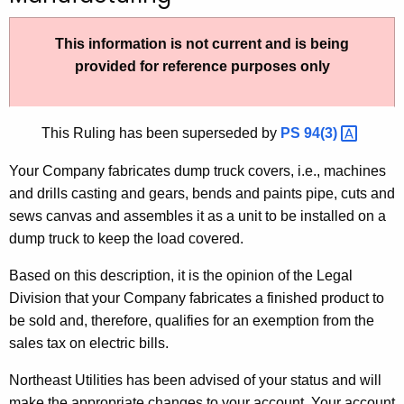
t
h
This information is not current and is being
e
provided for reference purposes only
c
u
r
This Ruling has been superseded by
PS
94(3) 
r
Your Company fabricates dump truck covers, i.e., machines
e
and drills casting and gears, bends and paints pipe, cuts and
n
sews canvas and assembles it as a unit to be installed on a
t
dump truck to keep the load covered.
A
g
Based on this description, it is the opinion of the Legal
e
Division that your Company fabricates a finished product to
n
be sold and, therefore, qualifies for an exemption from the
c
sales tax on electric bills.
y
w
Northeast Utilities has been advised of your status and will
i
make the appropriate changes to your account. Your account