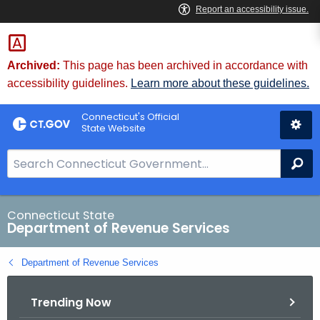
Skip
to
Content
Archived:
This page has been archived in accordance with
accessibility guidelines.
Learn more about these guidelines.
Connecticut's Official
State Website
S
Se
e
a
r
Connecticut State
Department of Revenue Services
c
h
Department of Revenue Services
B
a
Trending Now
r
f