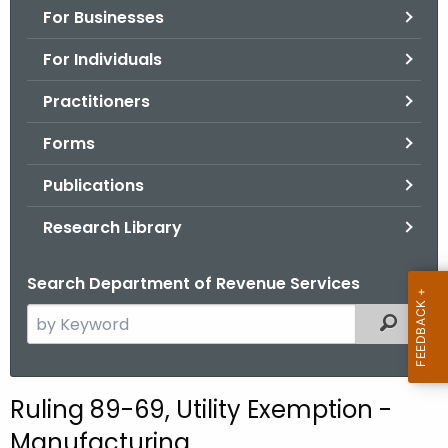
For Businesses
o
r
For Individuals
C
T
Practitioners
.
Forms
g
o
Publications
v
Research Library
Search Department of Revenue Services
S
Filtered
e
a
r
Ruling 89-69, Utility Exemption -
c
Manufacturing
h