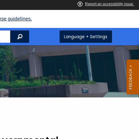
ese guidelines.
Search
Language + Settings