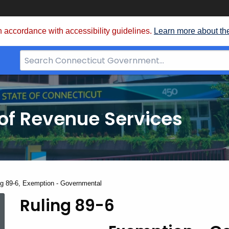
 accordance with accessibility guidelines.
Learn more about th
Search
Bar
for
CT.gov
of Revenue Services
nt:
ng 89-6, Exemption - Governmental
Ruling 89-6
Ruling