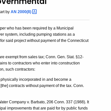
overnmental
art by
AN
2000(8)
loper who has been required by a Municipal
er system, including pumping stations as a
for said project without payment of the Connecticut
 are exempt from sales tax; Conn. Gen. Stat. §12-
ains to contractors who enter into construction
on, such contractors:
e physically incorporated in and become a
[the] contracts without payment of the tax. Conn.
Water Company v. Barbato, 206 Conn. 337 (1988). It
ipal improvements that are paid for by public funds