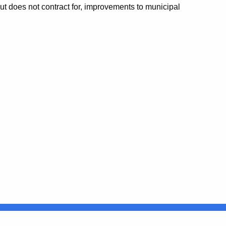
but does not contract for, improvements to municipal
Connecticut