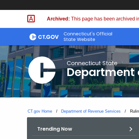
Skip
to
Archived:
This page has been archived in
Content
Connecticut's Official
State Website
Connecticut State
Department 
CT.gov Home
Department of Revenue Services
Curre
Ruli
Trending Now