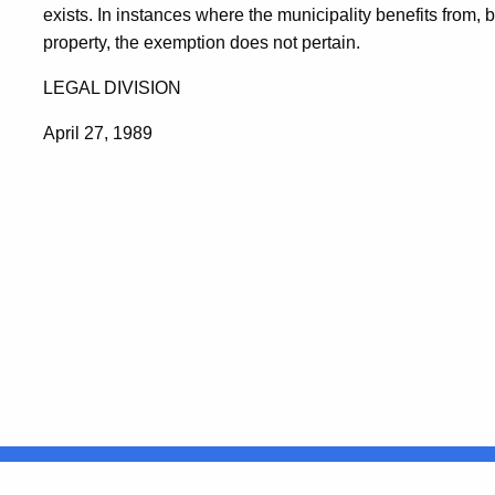
exists. In instances where the municipality benefits from, 
property, the exemption does not pertain.
LEGAL DIVISION
April 27, 1989
United States
ocial Media
For State Employees