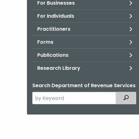
For Businesses
For Individuals
Practitioners
Forms
Publications
Research Library
Search Department of Revenue Services
Search
Filter
the
current
Agency
with
a