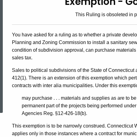
Exemption - G
89-
This Ruling is obsoleted in p
6,
You have asked for a ruling as to whether a private deve
Planning and Zoning Commission to install a sanitary sew
Exemption
condition of subdivision approval, can purchase materials 
sales tax.
-
Sales to political subdivisions of the State of Connecticut
412(1). There is an extension of this exemption which pert
Governmental
contracts with inter alia municipalities. Under this exempti
ed Topic Search
may purchase . . . materials and supplies as are to b
permanent part of the projects being performed under 
Agencies Reg. §12-426-18(b).
This exemption is to be narrowly construed. Connecticut 
applies only in those instances where a contract for munic