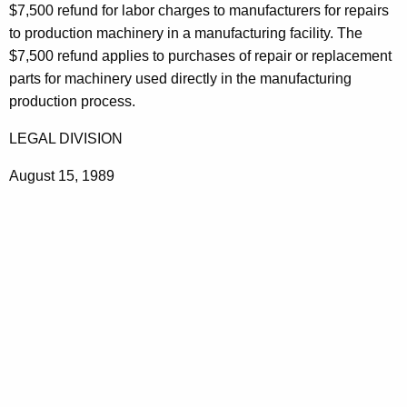
a
$7,500 refund for labor charges to manufacturers for repairs
t
i
to production machinery in a manufacturing facility. The
h
$7,500 refund applies to purchases of repair or replacement
r
a
parts for machinery used directly in the manufacturing
K
s
production process.
e
y
LEGAL DIVISION
w
August 15, 1989
o
r
d