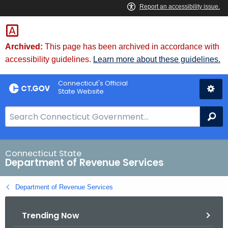
Skip
to
Content
Archived:
This page has been archived in accordance with
accessibility guidelines.
Learn more about these guidelines.
Connecticut's Official
State Website
S
Se
e
a
r
Connecticut State
Department of Revenue Services
c
h
Department of Revenue Services
B
a
Trending Now
r
f