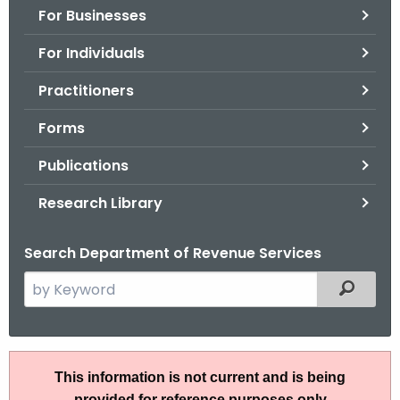
For Businesses
o
r
For Individuals
C
T
Practitioners
.
Forms
g
o
Publications
v
Research Library
Search Department of Revenue Services
S
Filtered
e
a
r
R
c
This information is not current and is being
u
h
provided for reference purposes only