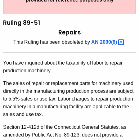
t
l
h
i
e
Ruling 89-51
n
c
Repairs
u
g
This Ruling has been obsoleted by
AN
2000(8) 
r
8
r
9
e
You have inquired about the taxability of labor to repair
n
-
production machinery.
t
5
A
The sales of repair or replacement parts for machinery used
1
g
directly in the manufacturing production process are subject
,
e
to 5.5% sales or use tax. Labor charges to repair production
n
machinery in a manufacturing facility are applicable to the
R
c
sales and use tax.
e
y
Section 12-412d of the Connecticut General Statutes, as
p
w
amended by Public Act No. 89-123, does not provide a
i