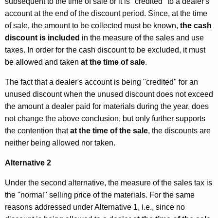
subsequent to the time of sale or it is "credited" to a dealer's
h
t
account at the end of the discount period. Since, at the time
h
D
of sale, the amount to be collected must be known,
the cash
a
discount is included
in the measure of the sales and use
i
K
taxes. In order for the cash discount to be excluded, it must
s
e
be allowed and taken
at the time of sale
.
y
c
The fact that a dealer's account is being "credited" for an
w
o
unused discount when the unused discount does not exceed
o
u
the amount a dealer paid for materials during the year, does
r
not change the above conclusion, but only further supports
d
n
the contention that
at the time of the sale
, the discounts are
t
neither being allowed nor taken.
s
Alternative 2
Under the second alternative, the measure of the sales tax is
the "normal" selling price of the materials. For the same
reasons addressed under Alternative 1, i.e., since no