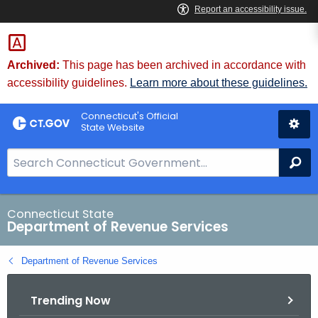
Skip
to
Content
Archived:
This page has been archived in accordance with
accessibility guidelines.
Learn more about these guidelines.
Connecticut's Official
State Website
S
Se
e
a
r
Connecticut State
Department of Revenue Services
c
h
Department of Revenue Services
B
a
Trending Now
r
f