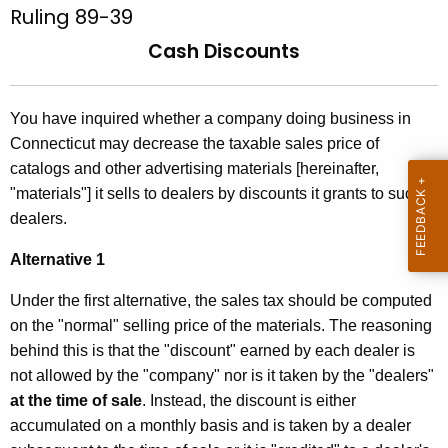
u
Ruling 89-39
t
l
h
Cash Discounts
e
i
c
n
u
You have inquired whether a company doing business in
g
r
Connecticut may decrease the taxable sales price of
r
8
catalogs and other advertising materials [hereinafter,
e
"materials"] it sells to dealers by discounts it grants to such
9
n
dealers.
-
t
Alternative 1
3
A
g
9
Under the first alternative, the sales tax should be computed
e
on the "normal" selling price of the materials. The reasoning
,
n
behind this is that the "discount" earned by each dealer is
C
c
not allowed by the "company" nor is it taken by the "dealers"
y
a
at the time of sale
. Instead, the discount is either
w
accumulated on a monthly basis and is taken by a dealer
s
i