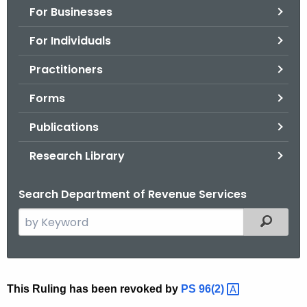
For Businesses
o
r
For Individuals
C
T
Practitioners
.
Forms
g
o
Publications
v
Research Library
Search Department of Revenue Services
S
Filtered
e
a
r
c
R
This Ruling has been revoked by
PS
96(2) 
h