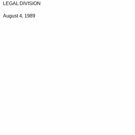
LEGAL DIVISION
August 4, 1989