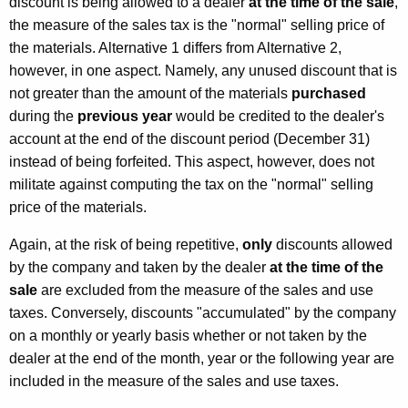
discount is being allowed to a dealer
at the time of the sale
,
the measure of the sales tax is the "normal" selling price of
the materials. Alternative 1 differs from Alternative 2,
however, in one aspect. Namely, any unused discount that is
not greater than the amount of the materials
purchased
during the
previous year
would be credited to the dealer's
account at the end of the discount period (December 31)
instead of being forfeited. This aspect, however, does not
militate against computing the tax on the "normal" selling
price of the materials.
Again, at the risk of being repetitive,
only
discounts allowed
by the company and taken by the dealer
at the time of the
sale
are excluded from the measure of the sales and use
taxes. Conversely, discounts "accumulated" by the company
on a monthly or yearly basis whether or not taken by the
dealer at the end of the month, year or the following year are
included in the measure of the sales and use taxes.