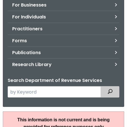
For Businesses
o
r
For Individuals
C
T
Practitioners
.
Forms
g
o
Publications
v
Research Library
Search Department of Revenue Services
S
Filtered
e
a
r
R
c
This information is not current and is being
u
h
provided for reference purposes only