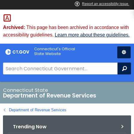
Skip
to
Content
Archived:
This page has been archived in accordance with
accessibility guidelines.
Learn more about these guidelines.
Connecticut's Official
State Website
S
Se
e
a
r
Connecticut State
Department of Revenue Services
c
h
Department of Revenue Services
B
a
Trending Now
r
f