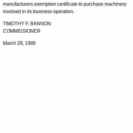
manufacturers exemption certificate to purchase machinery
involved in its business operation.
TIMOTHY F. BANNON
COMMISSIONER
March 29, 1989