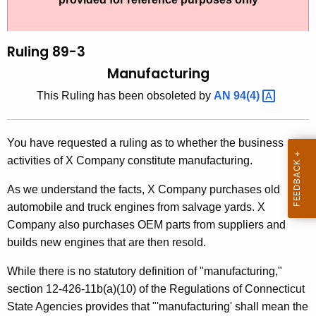
t
l
h
i
e
Ruling 89-3
n
c
Manufacturing
u
g
This Ruling has been obsoleted by
AN
94(4) 
r
8
r
9
e
You have requested a ruling as to whether the business
n
-
activities of X Company constitute manufacturing.
t
3
A
As we understand the facts, X Company purchases old
,
g
automobile and truck engines from salvage yards. X
M
e
Company also purchases OEM parts from suppliers and
n
builds new engines that are then resold.
a
c
n
While there is no statutory definition of "manufacturing,"
y
section 12-426-11b(a)(10) of the Regulations of Connecticut
u
w
State Agencies provides that "'manufacturing' shall mean the
i