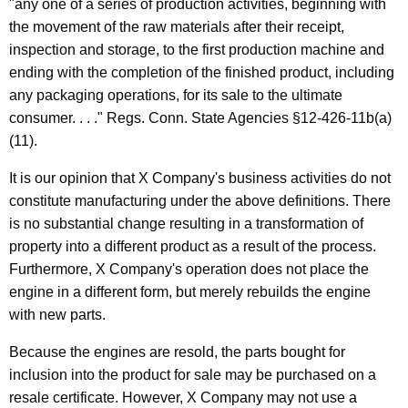
"any one of a series of production activities, beginning with
the movement of the raw materials after their receipt,
inspection and storage, to the first production machine and
ending with the completion of the finished product, including
any packaging operations, for its sale to the ultimate
consumer. . . ." Regs. Conn. State Agencies §12-426-11b(a)
(11).
It is our opinion that X Company's business activities do not
constitute manufacturing under the above definitions. There
is no substantial change resulting in a transformation of
property into a different product as a result of the process.
Furthermore, X Company's operation does not place the
engine in a different form, but merely rebuilds the engine
with new parts.
Because the engines are resold, the parts bought for
inclusion into the product for sale may be purchased on a
resale certificate. However, X Company may not use a