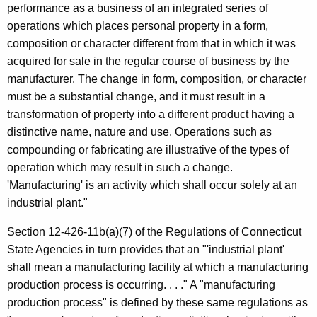
f
performance as a business of an integrated series of
t
a
operations which places personal property in a form,
h
composition or character different from that in which it was
c
a
acquired for sale in the regular course of business by the
K
t
manufacturer. The change in form, composition, or character
e
u
must be a substantial change, and it must result in a
y
transformation of property into a different product having a
r
w
distinctive name, nature and use. Operations such as
o
i
compounding or fabricating are illustrative of the types of
r
n
operation which may result in such a change.
d
'Manufacturing' is an activity which shall occur solely at an
g
industrial plant."
Section 12-426-11b(a)(7) of the Regulations of Connecticut
State Agencies in turn provides that an "'industrial plant'
shall mean a manufacturing facility at which a manufacturing
production process is occurring. . . ." A "manufacturing
production process" is defined by these same regulations as