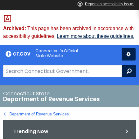
Skip
to
Content
Archived:
This page has been archived in accordance with
accessibility guidelines.
Learn more about these guidelines.
Connecticut's Official
State Website
S
Se
e
a
r
Connecticut State
Department of Revenue Services
c
h
Department of Revenue Services
B
a
Trending Now
r
f