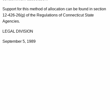
n
t
a
Support for this method of allocation can be found in section
h
12-426-26(g) of the Regulations of Connecticut State
g
a
Agencies.
K
e
e
LEGAL DIVISION
m
y
e
September 5, 1989
w
o
n
r
t
d