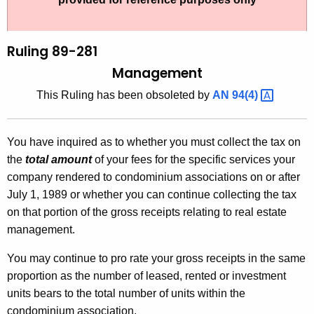
t
l
h
i
e
Ruling 89-281
n
c
Management
u
g
This Ruling has been obsoleted by
AN
94(4) 
r
8
r
9
e
You have inquired as to whether you must collect the tax on
n
-
the
total amount
of your fees for the specific services your
t
2
company rendered to condominium associations on or after
A
July 1, 1989 or whether you can continue collecting the tax
8
g
on that portion of the gross receipts relating to real estate
1
e
management.
n
,
c
You may continue to pro rate your gross receipts in the same
M
y
proportion as the number of leased, rented or investment
a
w
units bears to the total number of units within the
i
condominium association.