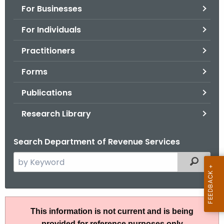
For Businesses
o
r
For Individuals
C
T
Practitioners
.
Forms
g
o
Publications
v
Research Library
Search Department of Revenue Services
S
Filtered
e
a
r
R
c
This information is not current and is being
u
h
provided for reference purposes only