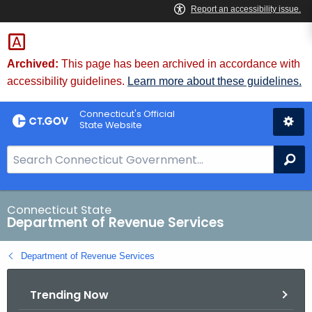
Skip
to
Content
Archived:
This page has been archived in accordance with
accessibility guidelines.
Learn more about these guidelines.
Connecticut's Official
State Website
S
Se
e
a
r
Connecticut State
Department of Revenue Services
c
h
Department of Revenue Services
B
a
Trending Now
r
f