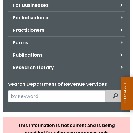
For Businesses
o
r
For Individuals
C
T
Practitioners
.
Forms
g
o
Publications
v
Research Library
Search Department of Revenue Services
S
Filtered
e
a
r
R
c
This information is not current and is being
u
h
provided for reference purposes only