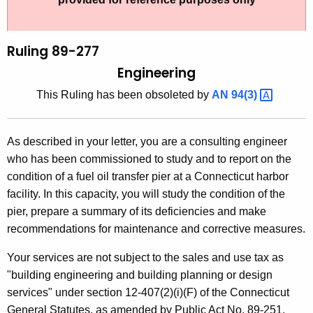
t
l
h
i
e
Ruling 89-277
n
c
Engineering
u
g
This Ruling has been obsoleted by
AN
94(3) 
r
8
r
9
e
As described in your letter, you are a consulting engineer
n
-
who has been commissioned to study and to report on the
t
2
condition of a fuel oil transfer pier at a Connecticut harbor
A
facility. In this capacity, you will study the condition of the
7
g
pier, prepare a summary of its deficiencies and make
7
e
recommendations for maintenance and corrective measures.
n
,
c
Your services are not subject to the sales and use tax as
E
y
"building engineering and building planning or design
n
w
services" under section 12-407(2)(i)(F) of the Connecticut
i
General Statutes, as amended by Public Act No. 89-251.