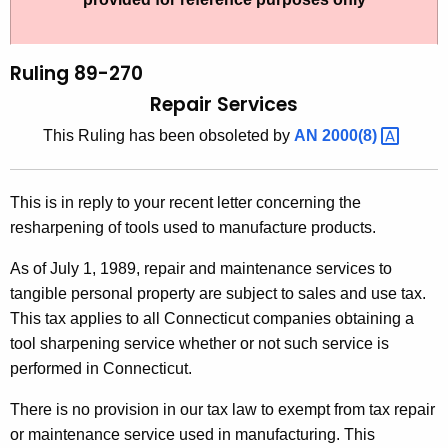
t
l
h
i
e
Ruling 89-270
n
c
Repair Services
u
g
This Ruling has been obsoleted by
AN
2000(8) 
r
8
r
9
e
This is in reply to your recent letter concerning the
n
-
resharpening of tools used to manufacture products.
t
2
A
As of July 1, 1989, repair and maintenance services to
7
g
tangible personal property are subject to sales and use tax.
0
e
This tax applies to all Connecticut companies obtaining a
n
tool sharpening service whether or not such service is
,
c
performed in Connecticut.
R
y
There is no provision in our tax law to exempt from tax repair
e
w
or maintenance service used in manufacturing. This
i