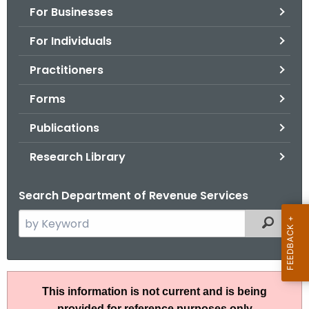
For Businesses
o
r
For Individuals
C
T
Practitioners
.
Forms
g
o
Publications
v
Research Library
Search Department of Revenue Services
S
Filtered
e
a
r
R
c
This information is not current and is being
u
h
provided for reference purposes only