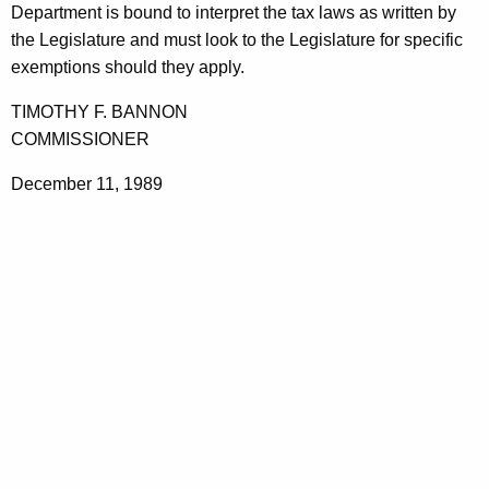
p
Department is bound to interpret the tax laws as written by
t
a
the Legislature and must look to the Legislature for specific
h
exemptions should they apply.
i
a
K
r
TIMOTHY F. BANNON
e
COMMISSIONER
S
y
e
December 11, 1989
w
o
r
r
v
d
i
c
e
s