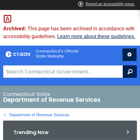
Skip
to
Content
Archived:
This page has been archived in accordance with
accessibility guidelines.
Learn more about these guidelines.
Connecticut's Official
State Website
S
Se
e
a
r
Connecticut State
Department of Revenue Services
c
h
Department of Revenue Services
B
a
Trending Now
r
f