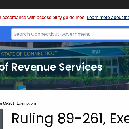
 accordance with accessibility guidelines.
Learn more about th
Search
Bar
for
CT.gov
of Revenue Services
nt:
ng 89-261, Exemptions
Ruling 89-261, E