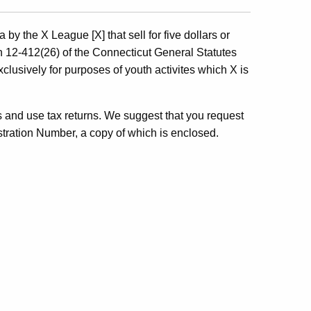
by the X League [X] that sell for five dollars or
n 12-412(26) of the Connecticut General Statutes
lusively for purposes of youth activites which X is
les and use tax returns. We suggest that you request
stration Number, a copy of which is enclosed.