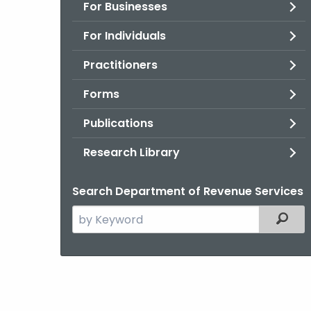
For Businesses
For Individuals
Practitioners
Forms
Publications
Research Library
Search Department of Revenue Services
Search
Filter
the
current
Agency
with
a