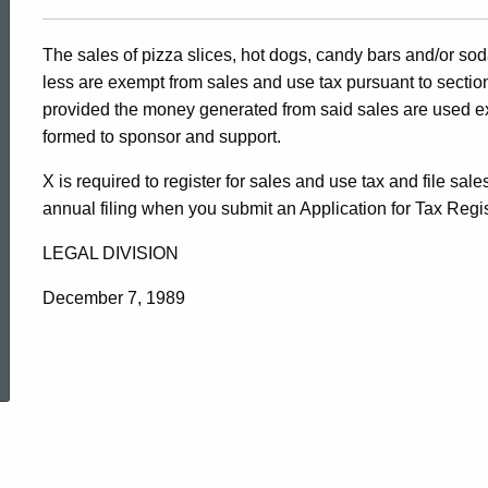
The sales of pizza slices, hot dogs, candy bars and/or soda 
less are exempt from sales and use tax pursuant to sectio
provided the money generated from said sales are used exc
formed to sponsor and support.
X is required to register for sales and use tax and file sa
annual filing when you submit an Application for Tax Regi
LEGAL DIVISION
December 7, 1989
ed Topic Search