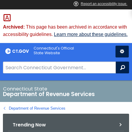
Skip
to
Content
Archived:
This page has been archived in accordance with
accessibility guidelines.
Learn more about these guidelines.
Connecticut's Official
State Website
S
Se
e
a
r
Connecticut State
Department of Revenue Services
c
h
Department of Revenue Services
B
a
Trending Now
r
f