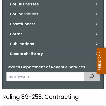
For Businesses
o
r
For Individuals
C
T
Practitioners
.
Forms
g
o
Publications
v
Research Library
Search Department of Revenue Services
S
Filtered
e
a
r
Ruling 89-258, Contracting
c
h