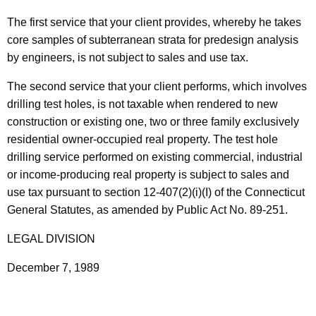
t
The first service that your client provides, whereby he takes
h
core samples of subterranean strata for predesign analysis
e
by engineers, is not subject to sales and use tax.
c
u
The second service that your client performs, which involves
r
drilling test holes, is not taxable when rendered to new
r
construction or existing one, two or three family exclusively
e
residential owner-occupied real property. The test hole
n
drilling service performed on existing commercial, industrial
t
or income-producing real property is subject to sales and
A
use tax pursuant to section 12-407(2)(i)(I) of the Connecticut
g
General Statutes, as amended by Public Act No. 89-251.
e
LEGAL DIVISION
n
c
December 7, 1989
y
w
i